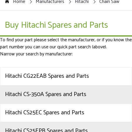
Home
Manufacturers
Hitachi
Chain Saw
Buy Hitachi Spares and Parts
To find your part please select the manufacturer, or if you know the
part number you can use our quick part search (above).
Narrow your search by manufacturer:
Hitachi CG22EAB Spares and Parts
Hitachi CS-350A Spares and Parts
Hitachi CS25EC Spares and Parts
Hitachi CS25EPB Spares and Parts