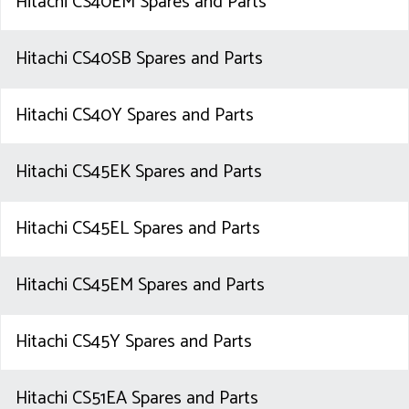
Hitachi CS40EM Spares and Parts
Hitachi CS40SB Spares and Parts
Hitachi CS40Y Spares and Parts
Hitachi CS45EK Spares and Parts
Hitachi CS45EL Spares and Parts
Hitachi CS45EM Spares and Parts
Hitachi CS45Y Spares and Parts
Hitachi CS51EA Spares and Parts