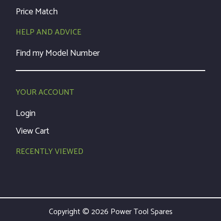
Price Match
HELP AND ADVICE
Find my Model Number
YOUR ACCOUNT
Login
View Cart
RECENTLY VIEWED
Copyright © 2026 Power Tool Spares