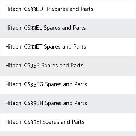
Hitachi CS33EDTP Spares and Parts
Hitachi CS33EL Spares and Parts
Hitachi CS33ET Spares and Parts
Hitachi CS35B Spares and Parts
Hitachi CS35EG Spares and Parts
Hitachi CS35EH Spares and Parts
Hitachi CS35EJ Spares and Parts