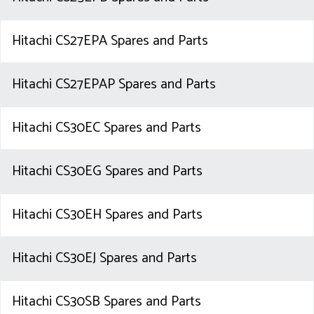
Hitachi CS27EPA Spares and Parts
Hitachi CS27EPAP Spares and Parts
Hitachi CS30EC Spares and Parts
Hitachi CS30EG Spares and Parts
Hitachi CS30EH Spares and Parts
Hitachi CS30EJ Spares and Parts
Hitachi CS30SB Spares and Parts