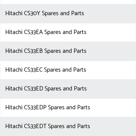
Hitachi CS30Y Spares and Parts
Hitachi CS33EA Spares and Parts
Hitachi CS33EB Spares and Parts
Hitachi CS33EC Spares and Parts
Hitachi CS33ED Spares and Parts
Hitachi CS33EDP Spares and Parts
Hitachi CS33EDT Spares and Parts