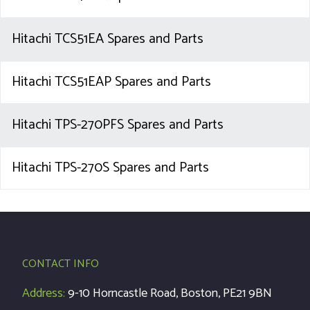
Hitachi TCS51EA Spares and Parts
Hitachi TCS51EAP Spares and Parts
Hitachi TPS-270PFS Spares and Parts
Hitachi TPS-270S Spares and Parts
CONTACT INFO
Address:
9-10 Horncastle Road, Boston, PE21 9BN