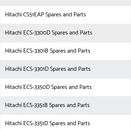
Hitachi CS51EAP Spares and Parts
Hitachi ECS-3300D Spares and Parts
Hitachi ECS-3301B Spares and Parts
Hitachi ECS-3301D Spares and Parts
Hitachi ECS-3350D Spares and Parts
Hitachi ECS-3351B Spares and Parts
Hitachi ECS-3351D Spares and Parts