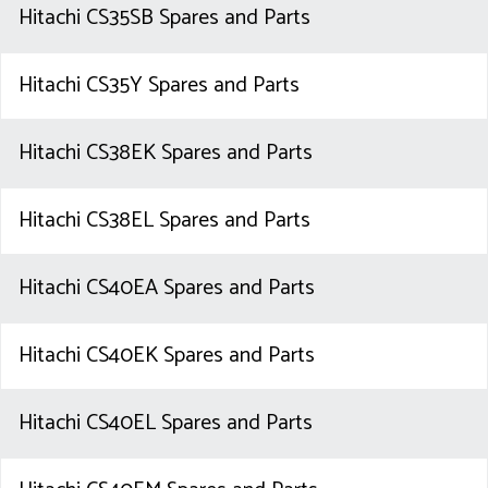
Hitachi CS35SB Spares and Parts
Hitachi CS35Y Spares and Parts
Hitachi CS38EK Spares and Parts
Hitachi CS38EL Spares and Parts
Hitachi CS40EA Spares and Parts
Hitachi CS40EK Spares and Parts
Hitachi CS40EL Spares and Parts