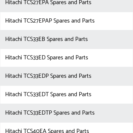
Hitachi TCS27EPA Spares and Parts
Hitachi TCS27EPAP Spares and Parts
Hitachi TCS33EB Spares and Parts
Hitachi TCS33ED Spares and Parts
Hitachi TCS33EDP Spares and Parts
Hitachi TCS33EDT Spares and Parts
Hitachi TCS33EDTP Spares and Parts
Hitachi TCS40EA Spares and Parts