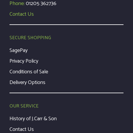
Phone:
01205 362736
Contact Us
SECURE SHOPPING
SagePay
Privacy Policy
Conditions of Sale
Delivery Options
OUR SERVICE
History of J.Carr & Son
Contact Us