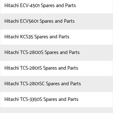
Hitachi ECV-4501 Spares and Parts
Hitachi ECV5601 Spares and Parts
Hitachi KCS35 Spares and Parts
Hitachi TCS-2800S Spares and Parts
Hitachi TCS-2801S Spares and Parts
Hitachi TCS-2801SC Spares and Parts
Hitachi TCS-3350S Spares and Parts