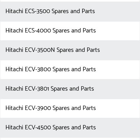
Hitachi ECS-3500 Spares and Parts
Hitachi ECS-4000 Spares and Parts
Hitachi ECV-3500N Spares and Parts
Hitachi ECV-3800 Spares and Parts
Hitachi ECV-3801 Spares and Parts
Hitachi ECV-3900 Spares and Parts
Hitachi ECV-4500 Spares and Parts