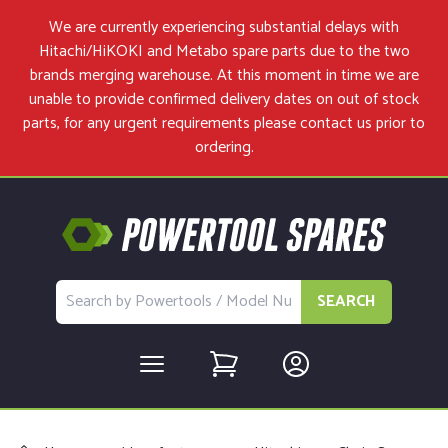
We are currently experiencing substantial delays with
Hitachi/HiKOKI and Metabo spare parts due to the two
brands merging warehouse. At this moment in time we are
unable to provide confirmed delivery dates on out of stock
parts, for any urgent requirements please
contact us
prior to
ordering.
SEARCH