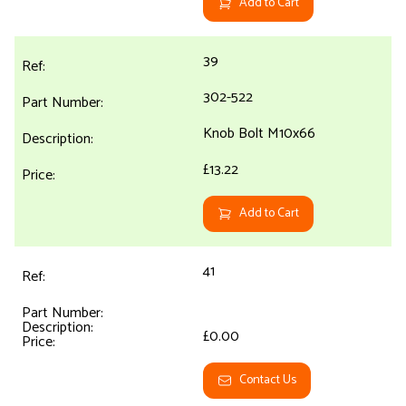
Add to Cart
39
302-522
Knob Bolt M10x66
£13.22
Add to Cart
41
£0.00
Contact Us