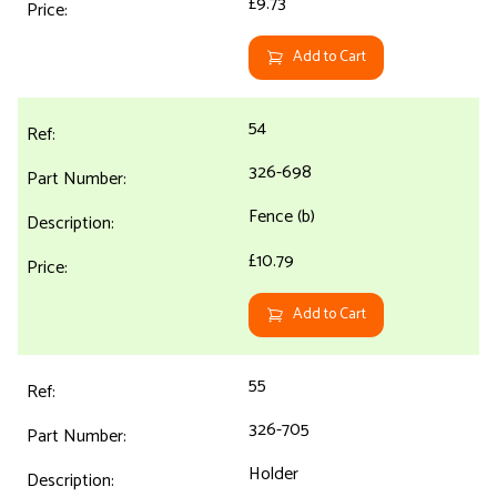
£9.73
Add to Cart
54
326-698
Fence (b)
£10.79
Add to Cart
55
326-705
Holder