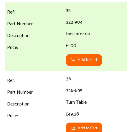
35
322-904
Indicator (a)
£1.00
Add to Cart
36
326-695
Turn Table
£49.28
Add to Cart