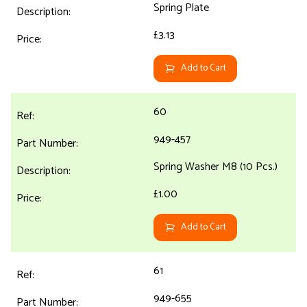
Spring Plate
£3.13
Add to Cart
60
949-457
Spring Washer M8 (10 Pcs.)
£1.00
Add to Cart
61
949-655