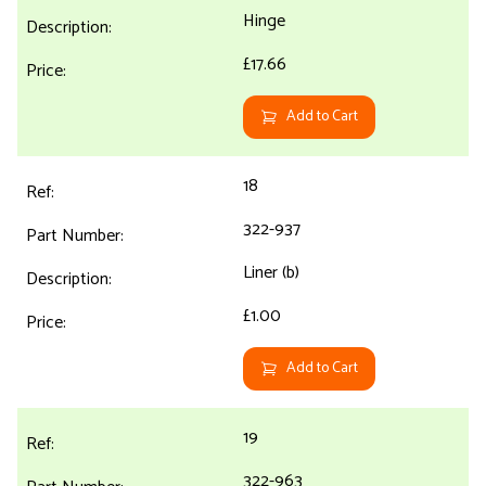
Hinge
£17.66
Add to Cart
18
322-937
Liner (b)
£1.00
Add to Cart
19
322-963