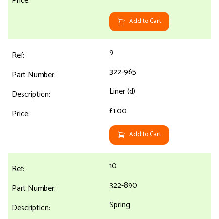
Add to Cart
9
322-965
Liner (d)
£1.00
Add to Cart
10
322-890
Spring