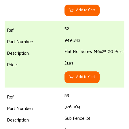
Add to Cart
52
949-342
Flat Hd. Screw M6x25 (10 Pcs.)
£1.91
Add to Cart
53
326-704
Sub Fence (b)