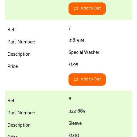
Add to Cart
7
318-934
Special Washer
£1.95
Add to Cart
8
322-889
Sleeve
£1.00