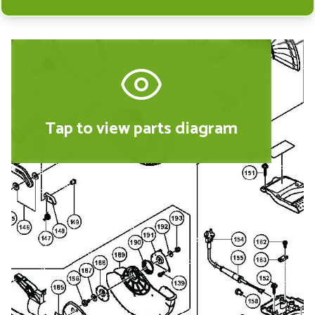
Tap to view parts diagram