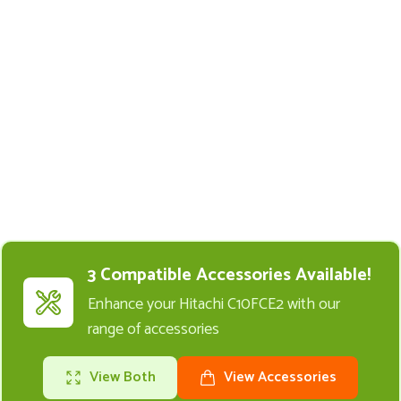
Buy Replacement Parts and
Accessories for the Hitachi
C10FCE2
3 Compatible Accessories Available!
Enhance your Hitachi C10FCE2 with our
range of accessories
View Both
View Accessories