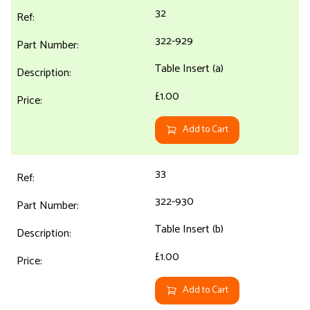
32
322-929
Table Insert (a)
£1.00
Add to Cart
33
322-930
Table Insert (b)
£1.00
Add to Cart