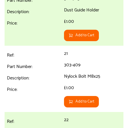
Dust Guide Holder
£1.00
Add to Cart
21
303-409
Nylock Bolt M8x25
£1.00
Add to Cart
22