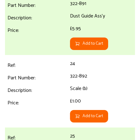
322-891
Dust Guide Ass'y
£5.95
Add to Cart
24
322-892
Scale (b)
£1.00
Add to Cart
25