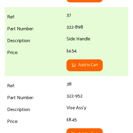
37
322-898
Side Handle
£4.54
Add to Cart
38
322-952
Vise Ass'y
£8.45