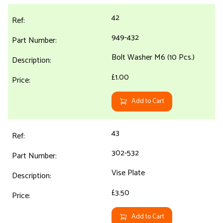
42
949-432
Bolt Washer M6 (10 Pcs.)
£1.00
Add to Cart
43
302-532
Vise Plate
£3.50
Add to Cart