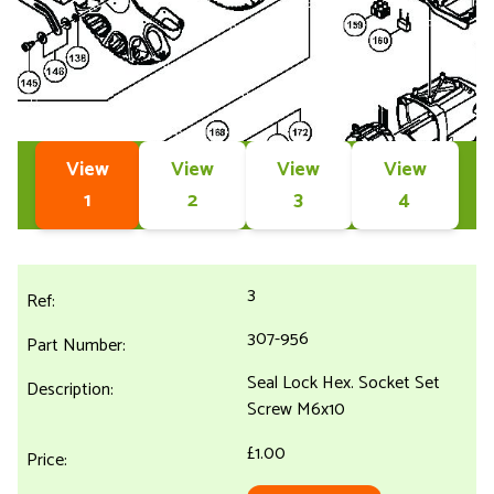
View
View
View
View
1
2
3
4
3
307-956
Seal Lock Hex. Socket Set
Screw M6x10
£1.00