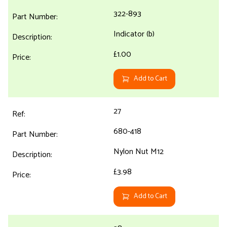
322-893
Indicator (b)
£1.00
Add to Cart
27
680-418
Nylon Nut M12
£3.98
Add to Cart