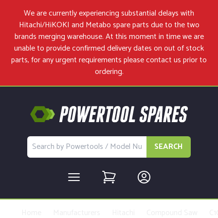
We are currently experiencing substantial delays with
Hitachi/HiKOKI and Metabo spare parts due to the two
brands merging warehouse. At this moment in time we are
unable to provide confirmed delivery dates on out of stock
parts, for any urgent requirements please
contact us
prior to
ordering.
SEARCH
Home
Manufacturers
Hitachi
Compound Saw
C1