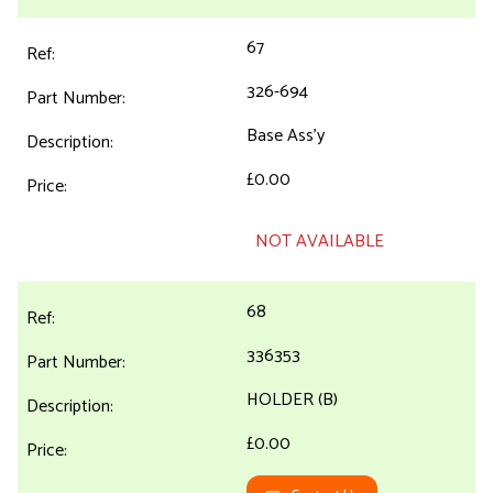
67
326-694
Base Ass'y
£0.00
NOT AVAILABLE
68
336353
HOLDER (B)
£0.00