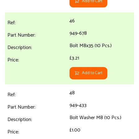
Add to Cart
46
949-678
Bolt M8x35 (10 Pcs.)
£3.21
Add to Cart
48
949-433
Bolt Washer M8 (10 Pcs.)
£1.00