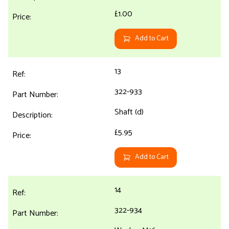
£1.00
Add to Cart
13
322-933
Shaft (d)
£5.95
Add to Cart
14
322-934