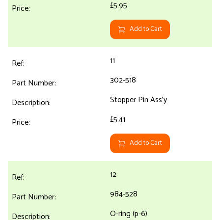
£5.95
Add to Cart
11
302-518
Stopper Pin Ass'y
£5.41
Add to Cart
12
984-528
O-ring (p-6)