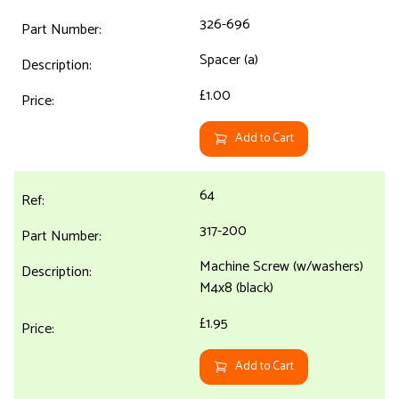
326-696
Spacer (a)
£1.00
Add to Cart
64
317-200
Machine Screw (w/washers)
M4x8 (black)
£1.95
Add to Cart