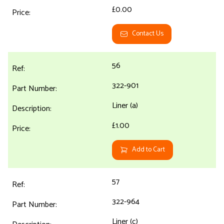
£0.00
Contact Us
56
322-901
Liner (a)
£1.00
Add to Cart
57
322-964
Liner (c)