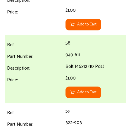
£1.00
Add to Cart
58
949-611
Bolt M6x12 (10 Pcs.)
£1.00
Add to Cart
59
322-903