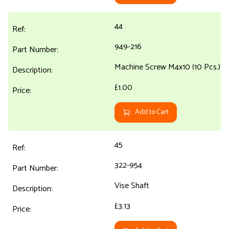
44
949-216
Machine Screw M4x10 (10 Pcs.)
£1.00
Add to Cart
45
322-954
Vise Shaft
£3.13