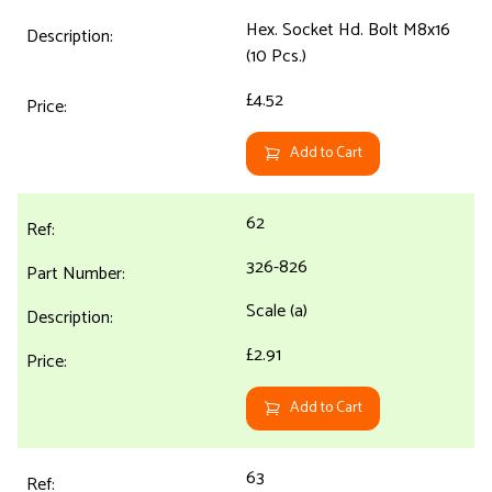
Hex. Socket Hd. Bolt M8x16
(10 Pcs.)
£4.52
Add to Cart
62
326-826
Scale (a)
£2.91
Add to Cart
63