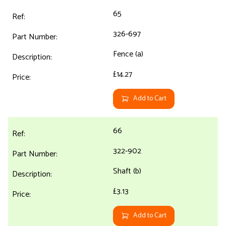
65
326-697
Fence (a)
£14.27
Add to Cart
66
322-902
Shaft (b)
£3.13
Add to Cart