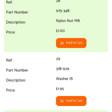
28
975-348
Nylon Nut M8
£1.00
Add to Cart
29
318-929
Washer (f)
£1.95
Add to Cart