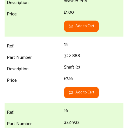
Washer M16
£1.00
Add to Cart
15
322-888
Shaft (c)
£7.16
Add to Cart
16
322-932