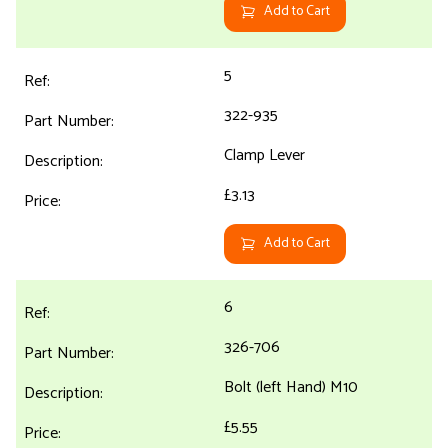
Add to Cart
5
322-935
Clamp Lever
£3.13
Add to Cart
6
326-706
Bolt (left Hand) M10
£5.55