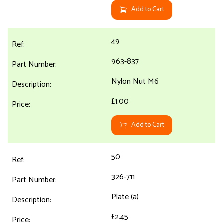
Add to Cart
49
963-837
Nylon Nut M6
£1.00
Add to Cart
50
326-711
Plate (a)
£2.45