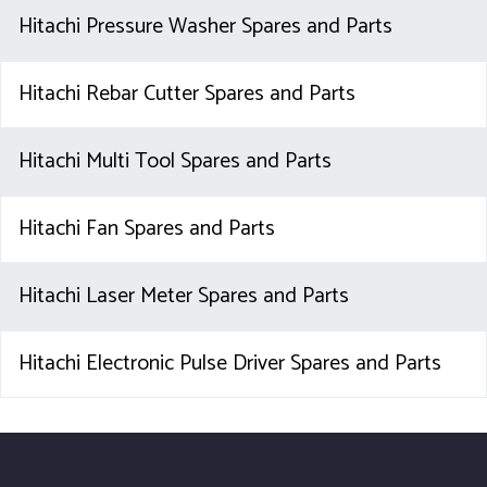
Hitachi Pressure Washer Spares and Parts
Hitachi Rebar Cutter Spares and Parts
Hitachi Multi Tool Spares and Parts
Hitachi Fan Spares and Parts
Hitachi Laser Meter Spares and Parts
Hitachi Electronic Pulse Driver Spares and Parts