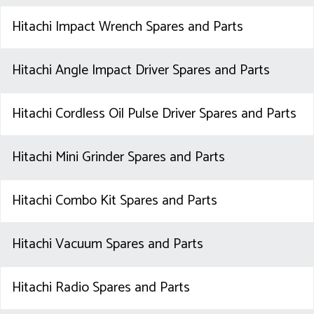
Hitachi Impact Wrench Spares and Parts
Hitachi Angle Impact Driver Spares and Parts
Hitachi Cordless Oil Pulse Driver Spares and Parts
Hitachi Mini Grinder Spares and Parts
Hitachi Combo Kit Spares and Parts
Hitachi Vacuum Spares and Parts
Hitachi Radio Spares and Parts