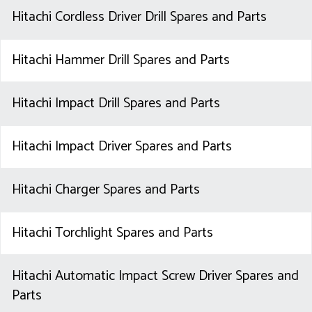
Hitachi Cordless Driver Drill Spares and Parts
Hitachi Hammer Drill Spares and Parts
Hitachi Impact Drill Spares and Parts
Hitachi Impact Driver Spares and Parts
Hitachi Charger Spares and Parts
Hitachi Torchlight Spares and Parts
Hitachi Automatic Impact Screw Driver Spares and
Parts