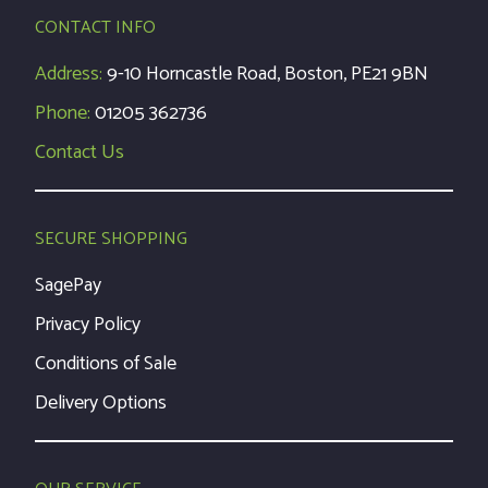
CONTACT INFO
Address:
9-10 Horncastle Road, Boston, PE21 9BN
Phone:
01205 362736
Contact Us
SECURE SHOPPING
SagePay
Privacy Policy
Conditions of Sale
Delivery Options