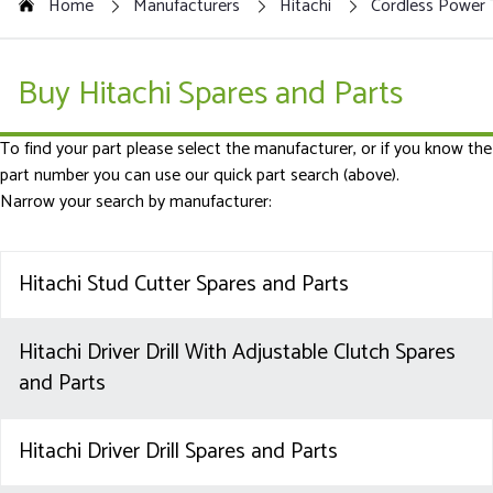
Home
Manufacturers
Hitachi
Cordless Power 
Buy Hitachi Spares and Parts
To find your part please select the manufacturer, or if you know the
part number you can use our quick part search (above).
Narrow your search by manufacturer:
Hitachi Stud Cutter Spares and Parts
Hitachi Driver Drill With Adjustable Clutch Spares
and Parts
Hitachi Driver Drill Spares and Parts