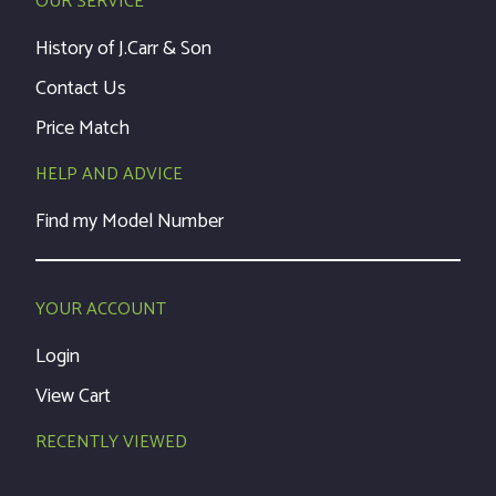
OUR SERVICE
History of J.Carr & Son
Contact Us
Price Match
HELP AND ADVICE
Find my Model Number
YOUR ACCOUNT
Login
View Cart
RECENTLY VIEWED