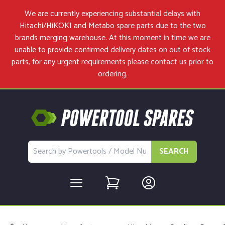
We are currently experiencing substantial delays with
Hitachi/HiKOKI and Metabo spare parts due to the two
brands merging warehouse. At this moment in time we are
unable to provide confirmed delivery dates on out of stock
parts, for any urgent requirements please
contact us
prior to
ordering.
SEARCH