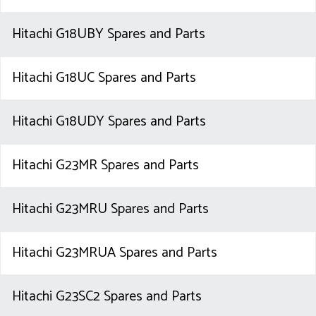
Hitachi G18UBY Spares and Parts
Hitachi G18UC Spares and Parts
Hitachi G18UDY Spares and Parts
Hitachi G23MR Spares and Parts
Hitachi G23MRU Spares and Parts
Hitachi G23MRUA Spares and Parts
Hitachi G23SC2 Spares and Parts