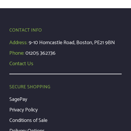
CONTACT INFO
Address:
9-10 Horncastle Road, Boston, PE21 9BN
Phone:
01205 362736
Contact Us
SECURE SHOPPING
SagePay
Privacy Policy
Conditions of Sale