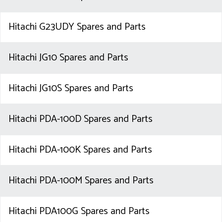
Hitachi G23UDY Spares and Parts
Hitachi JG10 Spares and Parts
Hitachi JG10S Spares and Parts
Hitachi PDA-100D Spares and Parts
Hitachi PDA-100K Spares and Parts
Hitachi PDA-100M Spares and Parts
Hitachi PDA100G Spares and Parts