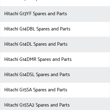
Hitachi G13YF Spares and Parts
Hitachi G14DBL Spares and Parts
Hitachi G14DL Spares and Parts
Hitachi G14DMR Spares and Parts
Hitachi G14DSL Spares and Parts
Hitachi G15SA Spares and Parts
Hitachi G15SA2 Spares and Parts