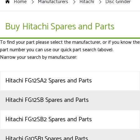
Home
Manufacturers
Hitachi
Disc Grinder
Buy Hitachi Spares and Parts
To find your part please select the manufacturer, or if you know the
part number you can use our quick part search (above).
Narrow your search by manufacturer:
Hitachi FG12SA2 Spares and Parts
Hitachi FG12SB Spares and Parts
Hitachi FG12SB2 Spares and Parts
Hitachi G10SB1 Spares and Parts