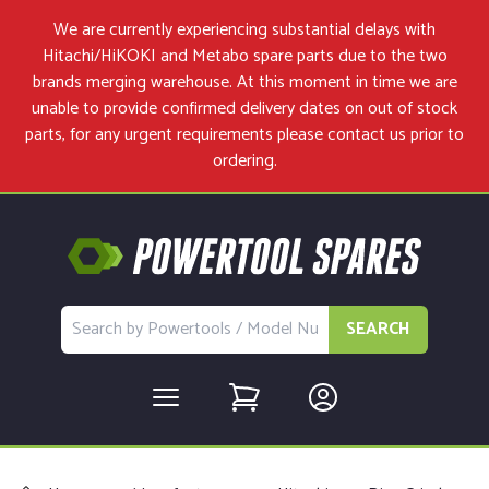
We are currently experiencing substantial delays with
Hitachi/HiKOKI and Metabo spare parts due to the two
brands merging warehouse. At this moment in time we are
unable to provide confirmed delivery dates on out of stock
parts, for any urgent requirements please
contact us
prior to
ordering.
SEARCH