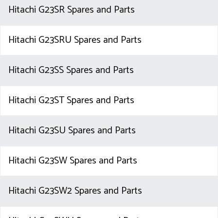
Hitachi G23SR Spares and Parts
Hitachi G23SRU Spares and Parts
Hitachi G23SS Spares and Parts
Hitachi G23ST Spares and Parts
Hitachi G23SU Spares and Parts
Hitachi G23SW Spares and Parts
Hitachi G23SW2 Spares and Parts