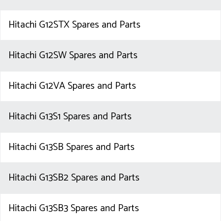
Hitachi G12STX Spares and Parts
Hitachi G12SW Spares and Parts
Hitachi G12VA Spares and Parts
Hitachi G13S1 Spares and Parts
Hitachi G13SB Spares and Parts
Hitachi G13SB2 Spares and Parts
Hitachi G13SB3 Spares and Parts