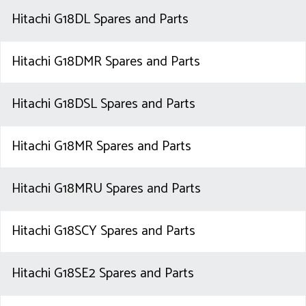
Hitachi G18DL Spares and Parts
Hitachi G18DMR Spares and Parts
Hitachi G18DSL Spares and Parts
Hitachi G18MR Spares and Parts
Hitachi G18MRU Spares and Parts
Hitachi G18SCY Spares and Parts
Hitachi G18SE2 Spares and Parts