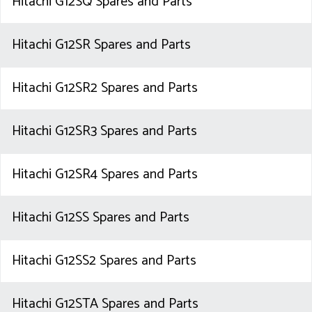
Hitachi G12SQ Spares and Parts
Hitachi G12SR Spares and Parts
Hitachi G12SR2 Spares and Parts
Hitachi G12SR3 Spares and Parts
Hitachi G12SR4 Spares and Parts
Hitachi G12SS Spares and Parts
Hitachi G12SS2 Spares and Parts
Hitachi G12STA Spares and Parts