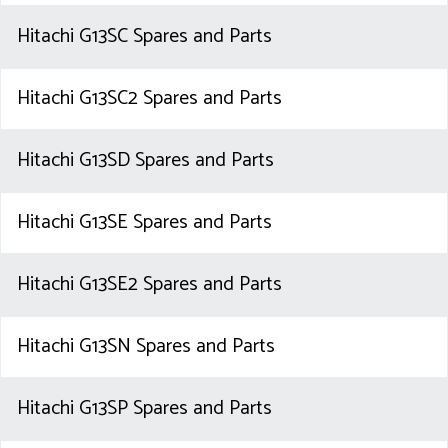
Hitachi G13SC Spares and Parts
Hitachi G13SC2 Spares and Parts
Hitachi G13SD Spares and Parts
Hitachi G13SE Spares and Parts
Hitachi G13SE2 Spares and Parts
Hitachi G13SN Spares and Parts
Hitachi G13SP Spares and Parts