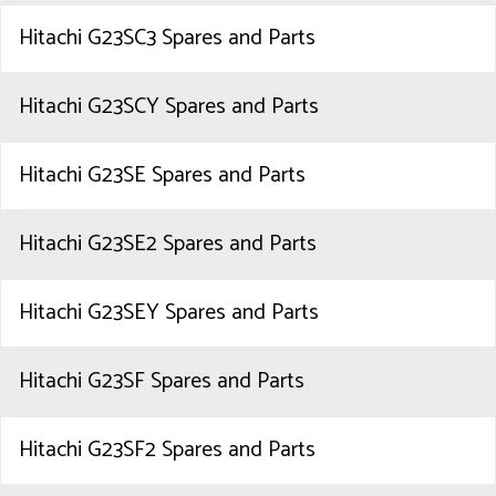
Hitachi G23SC3 Spares and Parts
Hitachi G23SCY Spares and Parts
Hitachi G23SE Spares and Parts
Hitachi G23SE2 Spares and Parts
Hitachi G23SEY Spares and Parts
Hitachi G23SF Spares and Parts
Hitachi G23SF2 Spares and Parts