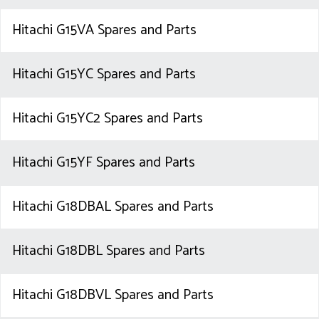
Hitachi G15VA Spares and Parts
Hitachi G15YC Spares and Parts
Hitachi G15YC2 Spares and Parts
Hitachi G15YF Spares and Parts
Hitachi G18DBAL Spares and Parts
Hitachi G18DBL Spares and Parts
Hitachi G18DBVL Spares and Parts