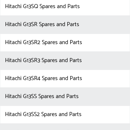
Hitachi G13SQ Spares and Parts
Hitachi G13SR Spares and Parts
Hitachi G13SR2 Spares and Parts
Hitachi G13SR3 Spares and Parts
Hitachi G13SR4 Spares and Parts
Hitachi G13SS Spares and Parts
Hitachi G13SS2 Spares and Parts