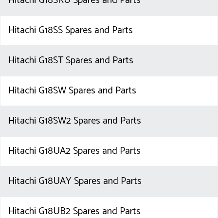
Hitachi G18SRU Spares and Parts
Hitachi G18SS Spares and Parts
Hitachi G18ST Spares and Parts
Hitachi G18SW Spares and Parts
Hitachi G18SW2 Spares and Parts
Hitachi G18UA2 Spares and Parts
Hitachi G18UAY Spares and Parts
Hitachi G18UB2 Spares and Parts