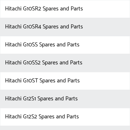
Hitachi G10SR2 Spares and Parts
Hitachi G10SR4 Spares and Parts
Hitachi G10SS Spares and Parts
Hitachi G10SS2 Spares and Parts
Hitachi G10ST Spares and Parts
Hitachi G12S1 Spares and Parts
Hitachi G12S2 Spares and Parts