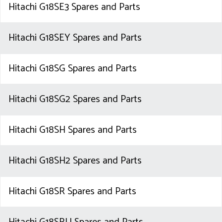
Hitachi G18SE3 Spares and Parts
Hitachi G18SEY Spares and Parts
Hitachi G18SG Spares and Parts
Hitachi G18SG2 Spares and Parts
Hitachi G18SH Spares and Parts
Hitachi G18SH2 Spares and Parts
Hitachi G18SR Spares and Parts