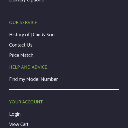
Delivery Options
OUR SERVICE
History of J.Carr & Son
Contact Us
Price Match
HELP AND ADVICE
Find my Model Number
YOUR ACCOUNT
Login
View Cart