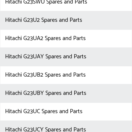
Hitachi G23SWU Spares and Parts
Hitachi G23U2 Spares and Parts
Hitachi G23UA2 Spares and Parts
Hitachi G23UAY Spares and Parts
Hitachi G23UB2 Spares and Parts
Hitachi G23UBY Spares and Parts
Hitachi G23UC Spares and Parts
Hitachi G23UCY Spares and Parts