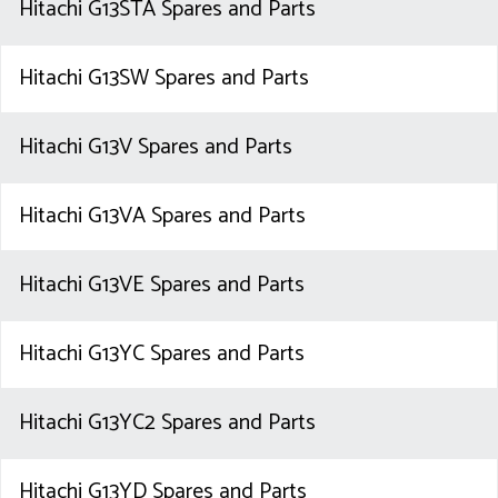
Hitachi G13STA Spares and Parts
Hitachi G13SW Spares and Parts
Hitachi G13V Spares and Parts
Hitachi G13VA Spares and Parts
Hitachi G13VE Spares and Parts
Hitachi G13YC Spares and Parts
Hitachi G13YC2 Spares and Parts
Hitachi G13YD Spares and Parts