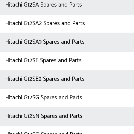
Hitachi G12SA Spares and Parts
Hitachi G12SA2 Spares and Parts
Hitachi G12SA3 Spares and Parts
Hitachi G12SE Spares and Parts
Hitachi G12SE2 Spares and Parts
Hitachi G12SG Spares and Parts
Hitachi G12SN Spares and Parts