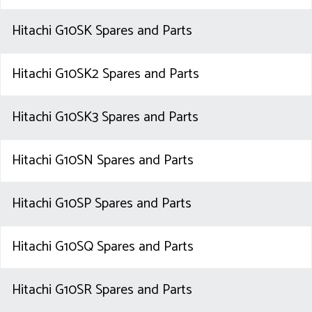
Hitachi G10SK Spares and Parts
Hitachi G10SK2 Spares and Parts
Hitachi G10SK3 Spares and Parts
Hitachi G10SN Spares and Parts
Hitachi G10SP Spares and Parts
Hitachi G10SQ Spares and Parts
Hitachi G10SR Spares and Parts