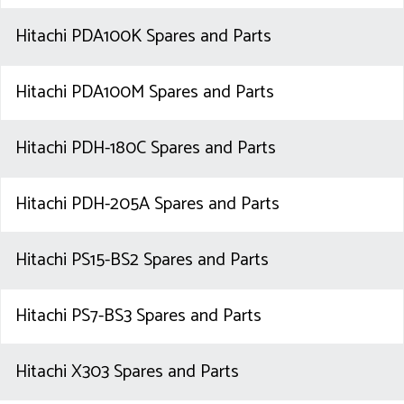
Hitachi PDA100K Spares and Parts
Hitachi PDA100M Spares and Parts
Hitachi PDH-180C Spares and Parts
Hitachi PDH-205A Spares and Parts
Hitachi PS15-BS2 Spares and Parts
Hitachi PS7-BS3 Spares and Parts
Hitachi X303 Spares and Parts