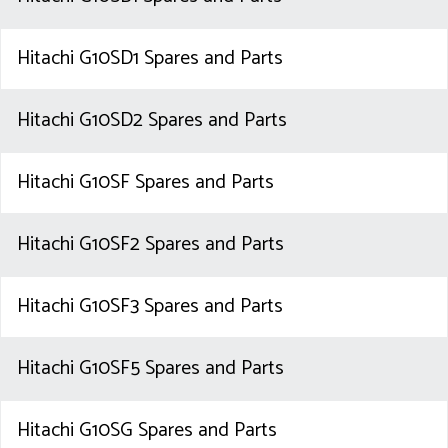
Hitachi G10SD1 Spares and Parts
Hitachi G10SD2 Spares and Parts
Hitachi G10SF Spares and Parts
Hitachi G10SF2 Spares and Parts
Hitachi G10SF3 Spares and Parts
Hitachi G10SF5 Spares and Parts
Hitachi G10SG Spares and Parts