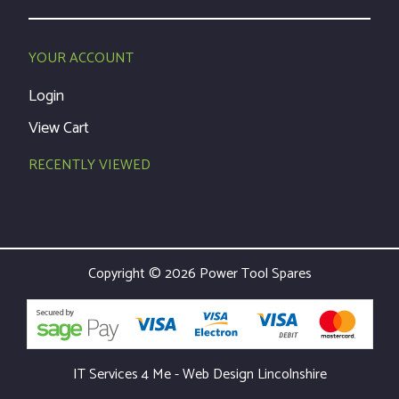
YOUR ACCOUNT
Login
View Cart
RECENTLY VIEWED
Copyright © 2026 Power Tool Spares
IT Services 4 Me - Web Design Lincolnshire