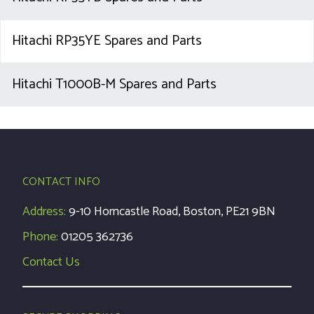
Hitachi RP35YE Spares and Parts
Hitachi T1000B-M Spares and Parts
CONTACT INFO
Address:
9-10 Horncastle Road, Boston, PE21 9BN
Phone:
01205 362736
Contact Us