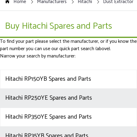
Home
Manufacturers
Hitachi
Dust Extractor
Buy Hitachi Spares and Parts
To find your part please select the manufacturer, or if you know the
part number you can use our quick part search (above).
Narrow your search by manufacturer:
Hitachi RP150YB Spares and Parts
Hitachi RP250YE Spares and Parts
Hitachi RP350YE Spares and Parts
Hitachi RP35YB Spares and Parts