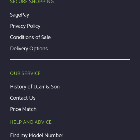
SECURE SHOPPING
SagePay
Privacy Policy
Conditions of Sale
Delivery Options
OUR SERVICE
History of J.Carr & Son
Contact Us
Price Match
HELP AND ADVICE
Find my Model Number