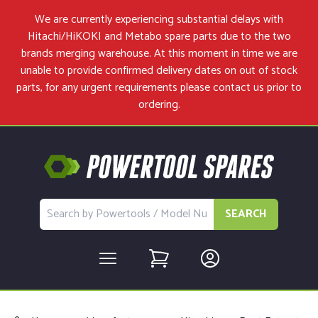
We are currently experiencing substantial delays with
Hitachi/HiKOKI and Metabo spare parts due to the two
brands merging warehouse. At this moment in time we are
unable to provide confirmed delivery dates on out of stock
parts, for any urgent requirements please
contact us
prior to
ordering.
SEARCH