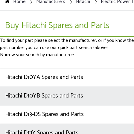
Home
Manufacturers
Hitachi
Electric Power T
Buy Hitachi Spares and Parts
To find your part please select the manufacturer, or if you know the
part number you can use our quick part search (above).
Narrow your search by manufacturer:
Hitachi D10YA Spares and Parts
Hitachi D10YB Spares and Parts
Hitachi D13-DS Spares and Parts
Hitachi D13Y Spares and Parts