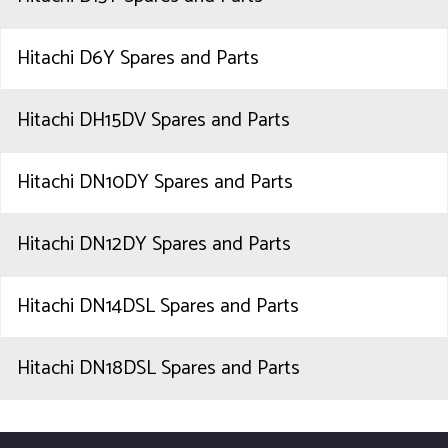
Hitachi D6Y Spares and Parts
Hitachi DH15DV Spares and Parts
Hitachi DN10DY Spares and Parts
Hitachi DN12DY Spares and Parts
Hitachi DN14DSL Spares and Parts
Hitachi DN18DSL Spares and Parts