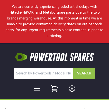
We are currently experiencing substantial delays with
Hitachi/HiKOKI and Metabo spare parts due to the two
brands merging warehouse. At this moment in time we are
unable to provide confirmed delivery dates on out of stock
parts, for any urgent requirements please
contact us
prior to
ordering.
SEARCH