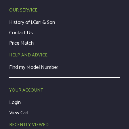
OUR SERVICE
History of J.Carr & Son
Contact Us
Price Match
HELP AND ADVICE
Find my Model Number
YOUR ACCOUNT
Login
View Cart
RECENTLY VIEWED