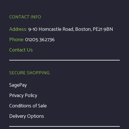
CONTACT INFO
Address:
9-10 Horncastle Road, Boston, PE21 9BN
Phone:
01205 362736
Contact Us
SECURE SHOPPING
SagePay
Privacy Policy
Conditions of Sale
Delivery Options