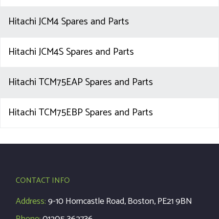
Hitachi JCM4 Spares and Parts
Hitachi JCM4S Spares and Parts
Hitachi TCM75EAP Spares and Parts
Hitachi TCM75EBP Spares and Parts
CONTACT INFO
Address:
9-10 Horncastle Road, Boston, PE21 9BN