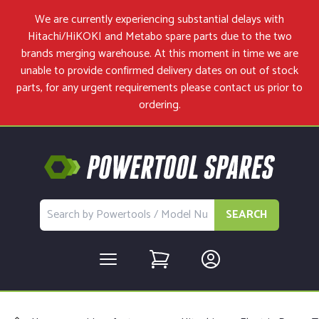
We are currently experiencing substantial delays with
Hitachi/HiKOKI and Metabo spare parts due to the two
brands merging warehouse. At this moment in time we are
unable to provide confirmed delivery dates on out of stock
parts, for any urgent requirements please
contact us
prior to
ordering.
SEARCH