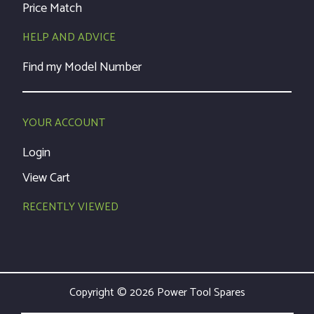
Price Match
HELP AND ADVICE
Find my Model Number
YOUR ACCOUNT
Login
View Cart
RECENTLY VIEWED
Copyright © 2026 Power Tool Spares