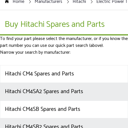
Home
Manufacturers
Hitachi
Electric Power T
Buy Hitachi Spares and Parts
To find your part please select the manufacturer, or if you know the
part number you can use our quick part search (above).
Narrow your search by manufacturer:
Hitachi CM4 Spares and Parts
Hitachi CM4SA2 Spares and Parts
Hitachi CM4SB Spares and Parts
Hitachi CM4SB2 Spares and Parts