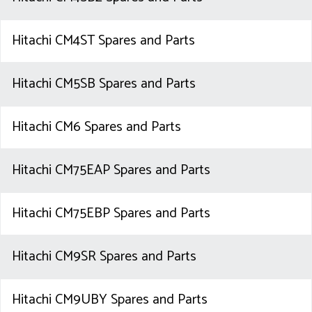
Hitachi CM4ST Spares and Parts
Hitachi CM5SB Spares and Parts
Hitachi CM6 Spares and Parts
Hitachi CM75EAP Spares and Parts
Hitachi CM75EBP Spares and Parts
Hitachi CM9SR Spares and Parts
Hitachi CM9UBY Spares and Parts