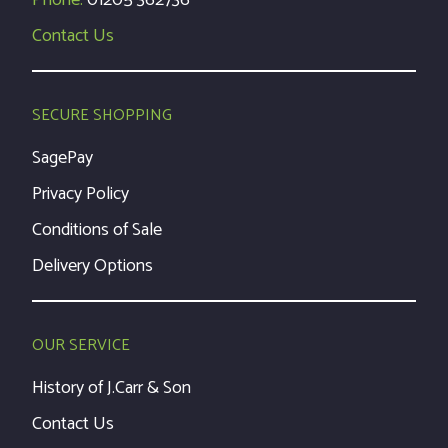
Phone:
01205 362736
Contact Us
SECURE SHOPPING
SagePay
Privacy Policy
Conditions of Sale
Delivery Options
OUR SERVICE
History of J.Carr & Son
Contact Us