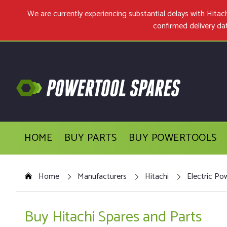
We are currently experiencing substantial delays with Hit
confirmed delivery da
HOME
BUY PARTS
BUY POWERTOOLS
Home
Manufacturers
Hitachi
Electric Po
Buy Hitachi Spares and Parts