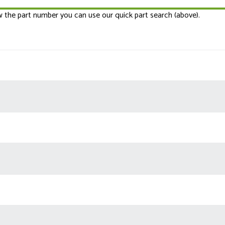
ow the part number you can use our quick part search (above).