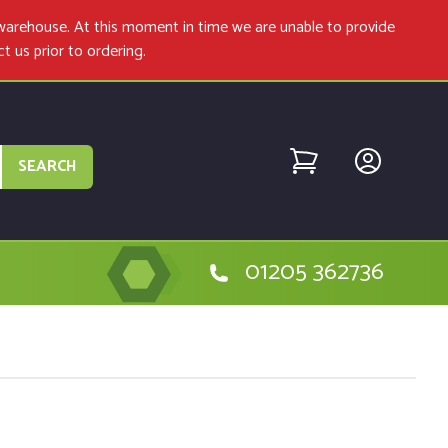
warehouse. At this moment in time we are unable to provide
ct us
prior to ordering.
SEARCH
01205 362736