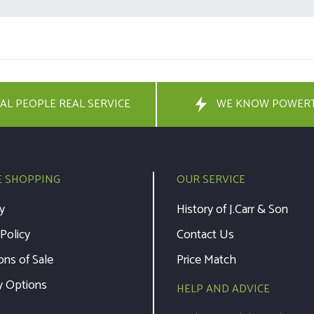
AL PEOPLE REAL SERVICE
WE KNOW POWER
E SHOPPING
OUR SERVICE
y
History of J.Carr & Son
 Policy
Contact Us
ons of Sale
Price Match
y Options
HELP AND ADVICE