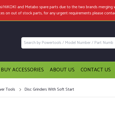
achi/HiKOKI and Metabo spare parts due to the two brands merging 
tes on out of stock parts, for any urgent requirements please
conta
BUY ACCESSORIES
ABOUT US
CONTACT US
wer Tools
Disc Grinders With Soft Start