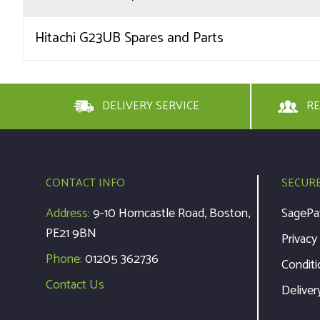
Hitachi G23UB Spares and Parts
DELIVERY SERVICE
RE
CONTACT INFO
SECUR
Address:
9-10 Horncastle Road, Boston,
SagePa
PE21 9BN
Privacy
Phone:
01205 362736
Conditi
Contact Us
Deliver