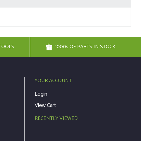
TOOLS
1000s OF PARTS IN STOCK
YOUR ACCOUNT
Login
View Cart
RECENTLY VIEWED