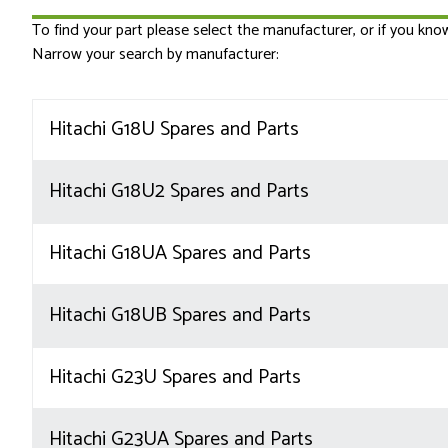
To find your part please select the manufacturer, or if you kn
Narrow your search by manufacturer:
Hitachi G18U Spares and Parts
Hitachi G18U2 Spares and Parts
Hitachi G18UA Spares and Parts
Hitachi G18UB Spares and Parts
Hitachi G23U Spares and Parts
Hitachi G23UA Spares and Parts