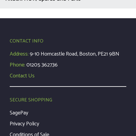
CONTACT INFO
Address:
9-10 Horncastle Road, Boston, PE21 9BN
Phone:
01205 362736
Contact Us
SECURE SHOPPING
SagePay
Privacy Policy
Conditions of Sale