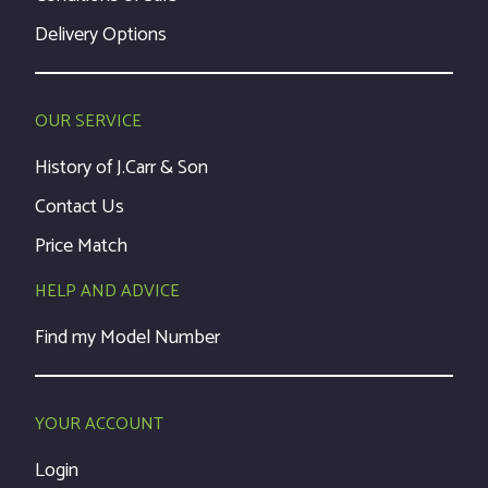
Delivery Options
OUR SERVICE
History of J.Carr & Son
Contact Us
Price Match
HELP AND ADVICE
Find my Model Number
YOUR ACCOUNT
Login