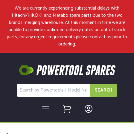
We are currently experiencing substantial delays with
Hitachi/HiKOKI and Metabo spare parts due to the two
brands merging warehouse. At this moment in time we are
unable to provide confirmed delivery dates on out of stock
parts, for any urgent requirements please
contact us
prior to
ordering.
SEARCH