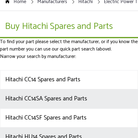
Home
Manufacturers
Hitachi
Electric Power T
Buy Hitachi Spares and Parts
To find your part please select the manufacturer, or if you know the
part number you can use our quick part search (above).
Narrow your search by manufacturer:
Hitachi CC14 Spares and Parts
Hitachi CC14SA Spares and Parts
Hitachi CC14SF Spares and Parts
Hitachi HU14 Spares and Parts