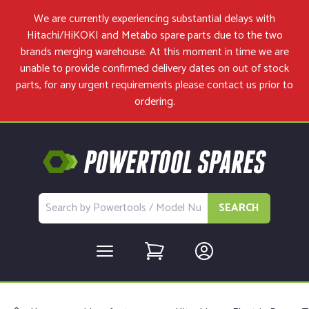
We are currently experiencing substantial delays with
Hitachi/HiKOKI and Metabo spare parts due to the two
brands merging warehouse. At this moment in time we are
unable to provide confirmed delivery dates on out of stock
parts, for any urgent requirements please
contact us
prior to
ordering.
SEARCH