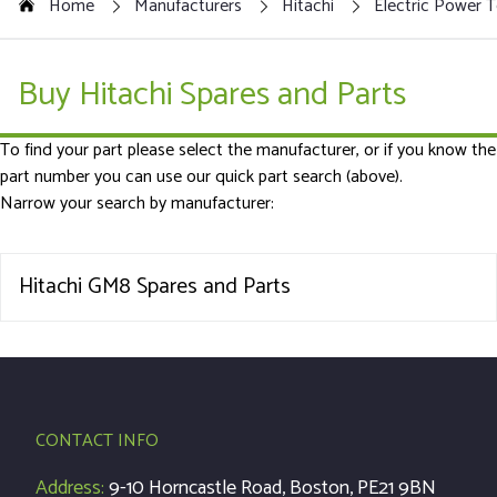
Home
Manufacturers
Hitachi
Electric Power T
Buy Hitachi Spares and Parts
To find your part please select the manufacturer, or if you know the
part number you can use our quick part search (above).
Narrow your search by manufacturer:
Hitachi GM8 Spares and Parts
CONTACT INFO
Address:
9-10 Horncastle Road, Boston, PE21 9BN