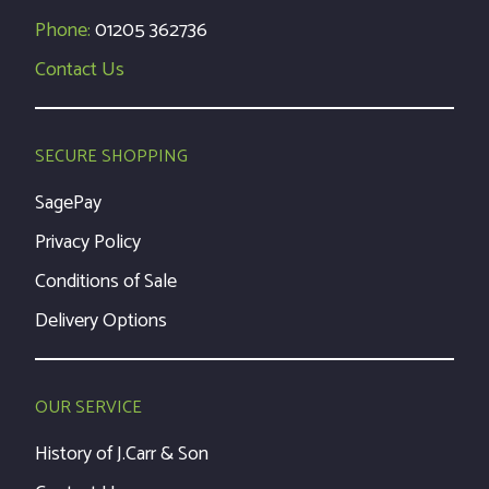
Phone:
01205 362736
Contact Us
SECURE SHOPPING
SagePay
Privacy Policy
Conditions of Sale
Delivery Options
OUR SERVICE
History of J.Carr & Son