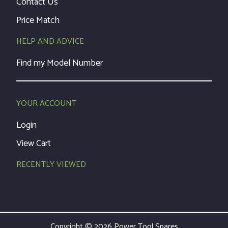
Contact Us
Price Match
HELP AND ADVICE
Find my Model Number
YOUR ACCOUNT
Login
View Cart
RECENTLY VIEWED
Copyright © 2026 Power Tool Spares