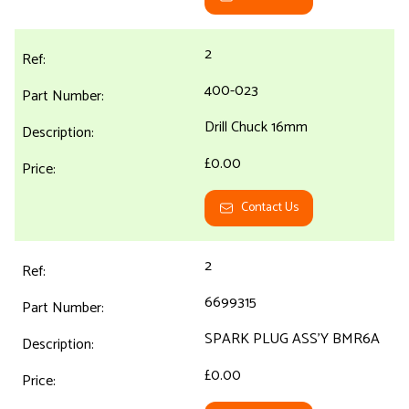
2
400-023
Drill Chuck 16mm
£0.00
Contact Us
2
6699315
SPARK PLUG ASS'Y BMR6A
£0.00