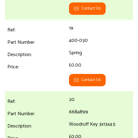
Contact Us
19
400-030
Spring
£0.00
Contact Us
20
6684899
Woodruff Key 3x13x4.5
£0.00