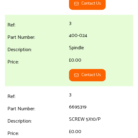
Contact Us
3
400-024
Spindle
£0.00
Contact Us
3
6695319
SCREW 5X10/P
£0.00