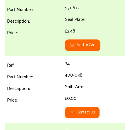
971-672
Seal Plate
£2.48
Add to Cart
34
400-038
Shift Arm
£0.00
Contact Us