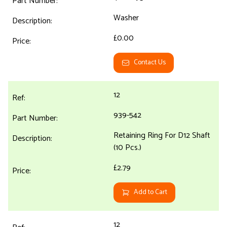
Washer
£0.00
Contact Us
12
939-542
Retaining Ring For D12 Shaft
(10 Pcs.)
£2.79
Add to Cart
12