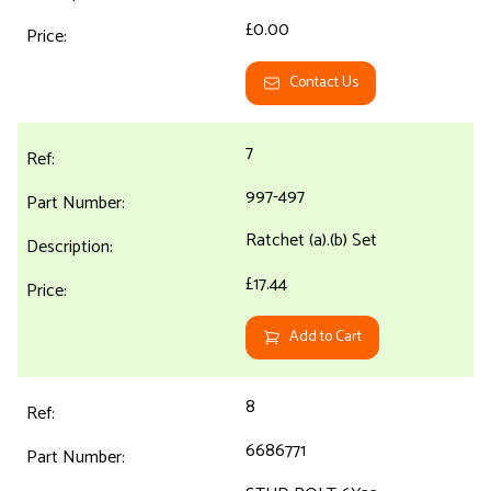
£0.00
Contact Us
7
997-497
Ratchet (a).(b) Set
£17.44
Add to Cart
8
6686771