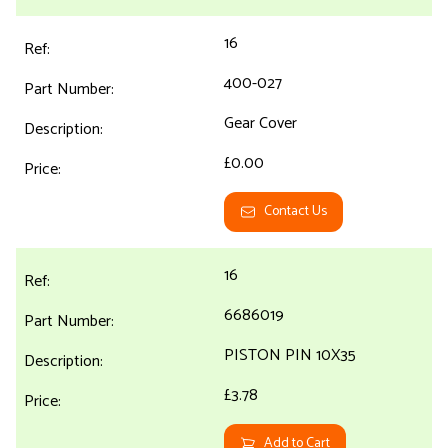
16
400-027
Gear Cover
£0.00
Contact Us
16
6686019
PISTON PIN 10X35
£3.78
Add to Cart