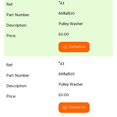
*43
6684820
Pulley Washer
£0.00
Contact Us
*43
6684820
Pulley Washer
£0.00
Contact Us