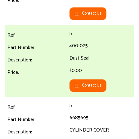
Contact Us
5
400-025
Dust Seal
£0.00
Contact Us
5
6685695
CYLINDER COVER