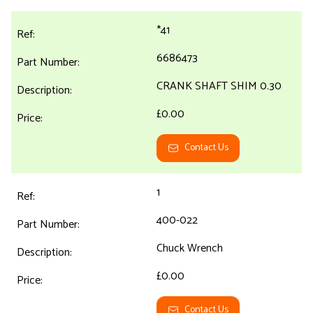
*41
6686473
CRANK SHAFT SHIM 0.30
£0.00
Contact Us
1
400-022
Chuck Wrench
£0.00
Contact Us