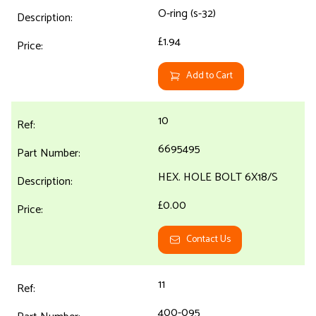
O-ring (s-32)
£1.94
Add to Cart
10
6695495
HEX. HOLE BOLT 6X18/S
£0.00
Contact Us
11
400-095