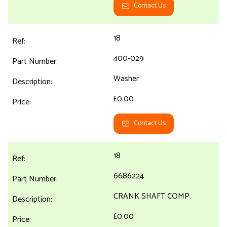
Contact Us
18
400-029
Washer
£0.00
Contact Us
18
6686224
CRANK SHAFT COMP.
£0.00