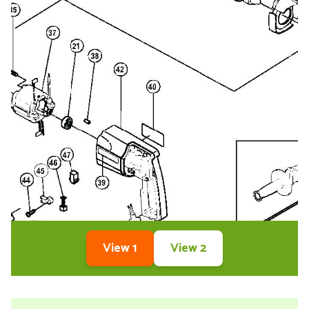
View 1
View 2