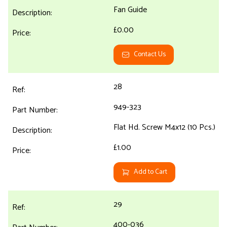
Fan Guide
£0.00
Contact Us
28
949-323
Flat Hd. Screw M4x12 (10 Pcs.)
£1.00
Add to Cart
29
400-036