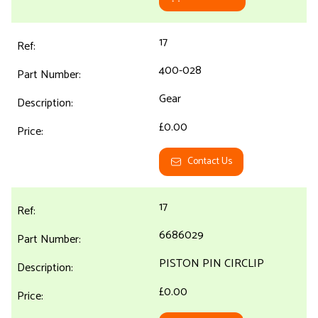
17
400-028
Gear
£0.00
Contact Us
17
6686029
PISTON PIN CIRCLIP
£0.00