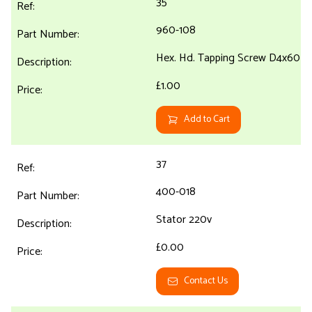
35
960-108
Hex. Hd. Tapping Screw D4x60
£1.00
Add to Cart
37
400-018
Stator 220v
£0.00
Contact Us