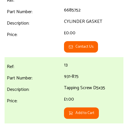
6685752
CYLINDER GASKET
£0.00
Contact Us
13
931-875
Tapping Screw D5x35
£1.00
Add to Cart