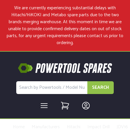
We are currently experiencing substantial delays with
Hitachi/HiKOKI and Metabo spare parts due to the two
brands merging warehouse. At this moment in time we are
unable to provide confirmed delivery dates on out of stock
parts, for any urgent requirements please
contact us
prior to
ordering.
SEARCH
Home
Manufacturers
Hitachi
Impact Drill
JDV16