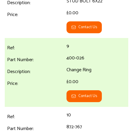
STUD BOLT 6X22
£0.00
Contact Us
9
400-026
Change Ring
£0.00
Contact Us
10
872-767