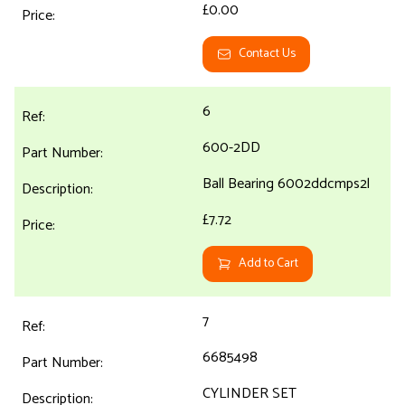
£0.00
Contact Us
6
600-2DD
Ball Bearing 6002ddcmps2l
£7.72
Add to Cart
7
6685498
CYLINDER SET