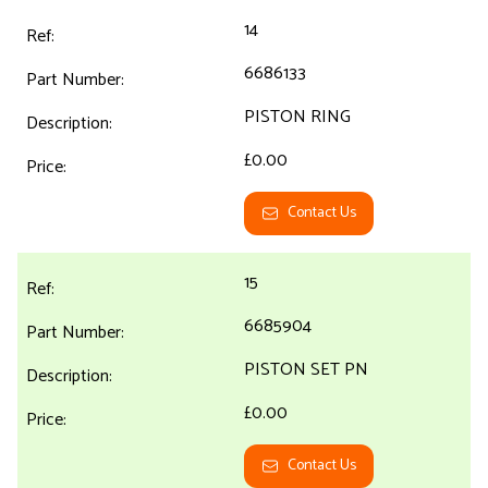
14
6686133
PISTON RING
£0.00
Contact Us
15
6685904
PISTON SET PN
£0.00
Contact Us