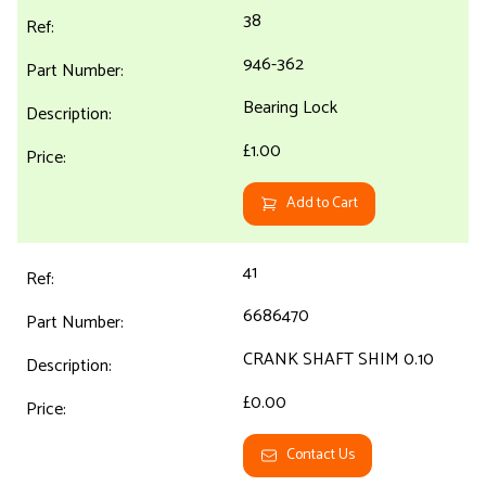
38
946-362
Bearing Lock
£1.00
Add to Cart
41
6686470
CRANK SHAFT SHIM 0.10
£0.00
Contact Us