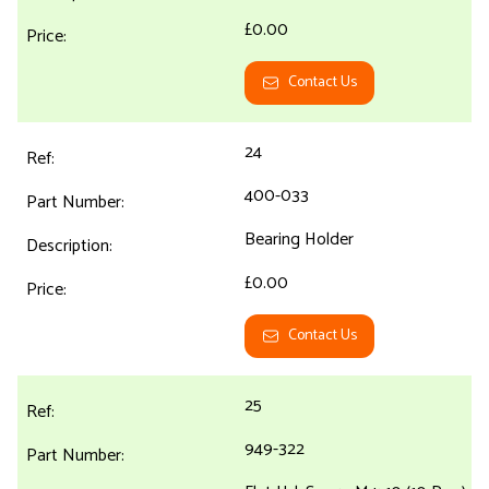
£0.00
Contact Us
24
400-033
Bearing Holder
£0.00
Contact Us
25
949-322