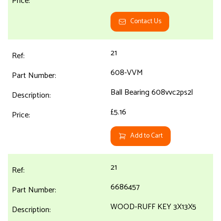
Contact Us
21
608-VVM
Ball Bearing 608vvc2ps2l
£5.16
Add to Cart
21
6686457
WOOD-RUFF KEY 3X13X5