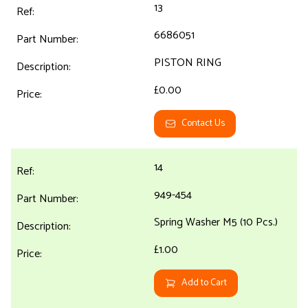
13
6686051
PISTON RING
£0.00
Contact Us
14
949-454
Spring Washer M5 (10 Pcs.)
£1.00
Add to Cart