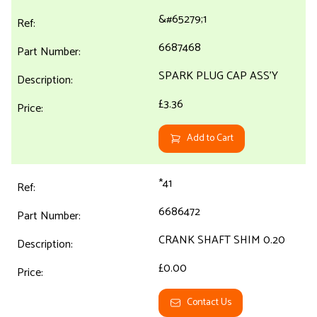
&#65279;1
6687468
SPARK PLUG CAP ASS'Y
£3.36
Add to Cart
*41
6686472
CRANK SHAFT SHIM 0.20
£0.00
Contact Us