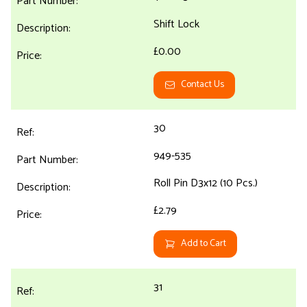
Shift Lock
£0.00
Contact Us
30
949-535
Roll Pin D3x12 (10 Pcs.)
£2.79
Add to Cart
31