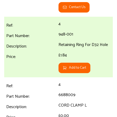
Contact Us
4
948-001
Retaining Ring For D32 Hole
£1.84
Add to Cart
4
6688009
CORD CLAMP L
£0.00