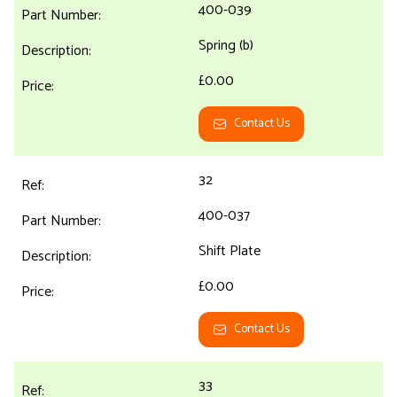
400-039
Spring (b)
£0.00
Contact Us
32
400-037
Shift Plate
£0.00
Contact Us
33