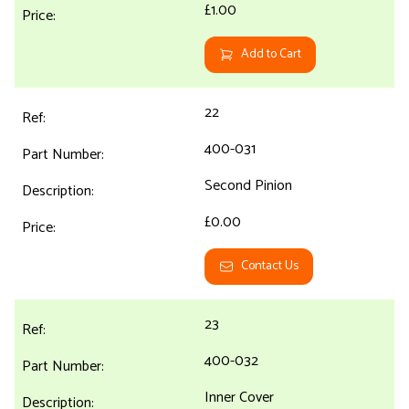
£1.00
Add to Cart
22
400-031
Second Pinion
£0.00
Contact Us
23
400-032
Inner Cover