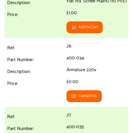
Flat Hd. Screw M4x10 (10 Pcs.)
£1.00
Add to Cart
26
400-034
Armature 220v
£0.00
Contact Us
27
400-035