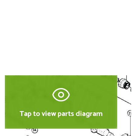
Buy Replacement Parts and
Accessories for the Hitachi JDV16
Tap to view parts diagram