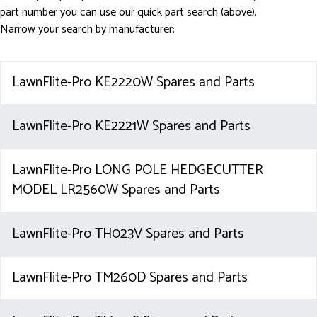
part number you can use our quick part search (above).
Narrow your search by manufacturer:
LawnFlite-Pro KE2220W Spares and Parts
LawnFlite-Pro KE2221W Spares and Parts
LawnFlite-Pro LONG POLE HEDGECUTTER
MODEL LR2560W Spares and Parts
LawnFlite-Pro TH023V Spares and Parts
LawnFlite-Pro TM260D Spares and Parts