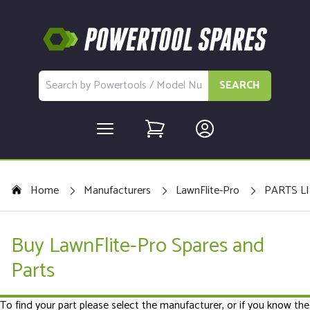
SEARCH
Home
Manufacturers
LawnFlite-Pro
PARTS LI
Buy LawnFlite-Pro Spares and
Parts
To find your part please select the manufacturer, or if you know the