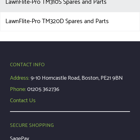
LawnFlite-Pro TM310S Spares and Parts
LawnFlite-Pro TM320D Spares and Parts
CONTACT INFO
Address:
9-10 Horncastle Road, Boston, PE21 9BN
Phone:
01205 362736
Contact Us
SECURE SHOPPING
SagePay