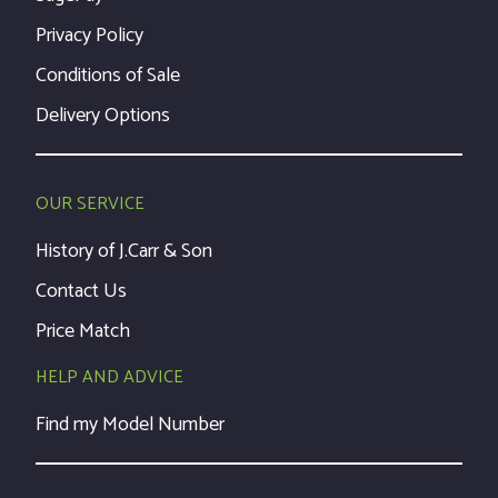
Privacy Policy
Conditions of Sale
Delivery Options
OUR SERVICE
History of J.Carr & Son
Contact Us
Price Match
HELP AND ADVICE
Find my Model Number