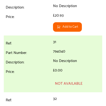
No Description
£20.93
Add to Cart
31
794040
No Description
£0.00
NOT AVAILABLE
32