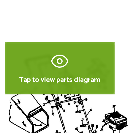
(2002) 220E SHREDDER
Tap to view parts diagram