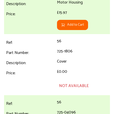
Motor Housing
£15.97
Add to Cart
56
725-1806
Cover
£0.00
NOT AVAILABLE
56
725-04096