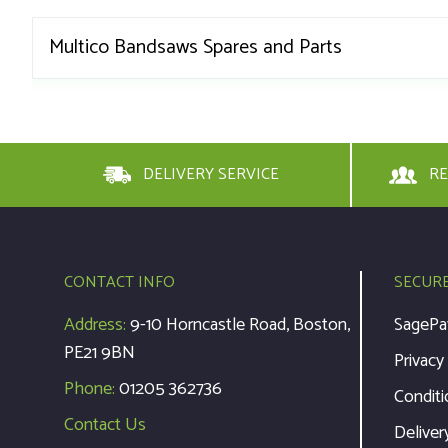
Multico Bandsaws Spares and Parts
DELIVERY SERVICE
RE
CONTACT INFO
SECUR
Address:
9-10 Horncastle Road, Boston,
SagePa
PE21 9BN
Privacy
Phone:
01205 362736
Conditi
Contact Us
Deliver