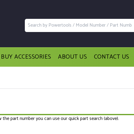
BUY ACCESSORIES
ABOUT US
CONTACT US
ow the part number you can use our quick part search (above).