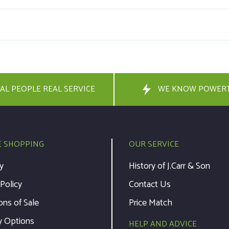
AL PEOPLE REAL SERVICE
WE KNOW POWER
E SHOPPING
OUR SERVICE
y
History of J.Carr & Son
 Policy
Contact Us
ons of Sale
Price Match
y Options
HELP AND ADVICE