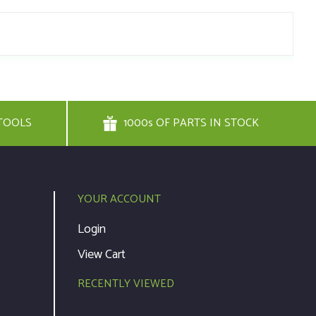
TOOLS
1000s OF PARTS IN STOCK
YOUR ACCOUNT
Login
View Cart
RECENTLY VIEWED