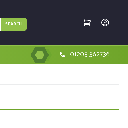
SEARCH
01205 362736