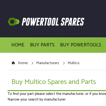
HOME
BUY PARTS
BUY POWERTOOLS
Home
Manufacturers
Multico
Buy Multico Spares and Parts
To find your part please select the manufacturer, or if you kn
Narrow your search by manufacturer: