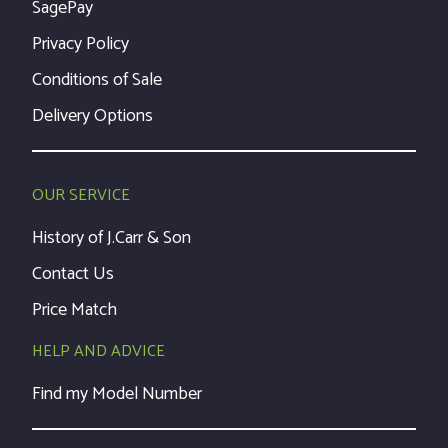
SagePay
Privacy Policy
Conditions of Sale
Delivery Options
OUR SERVICE
History of J.Carr & Son
Contact Us
Price Match
HELP AND ADVICE
Find my Model Number