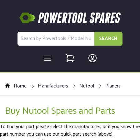
SEARCH
Home
Manufacturers
Nutool
Planers
Buy Nutool Spares and Parts
To find your part please select the manufacturer, or if you know the
part number you can use our quick part search (above).