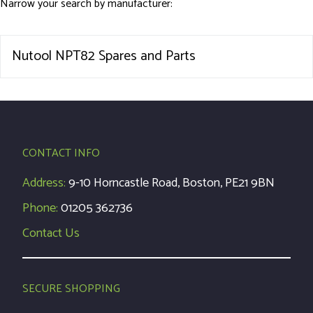
Narrow your search by manufacturer:
Nutool NPT82 Spares and Parts
CONTACT INFO
Address:
9-10 Horncastle Road, Boston, PE21 9BN
Phone:
01205 362736
Contact Us
SECURE SHOPPING