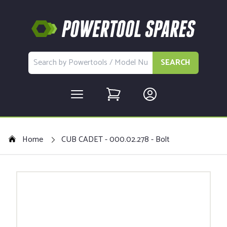
SEARCH
Home
CUB CADET - 000.02.278 - Bolt