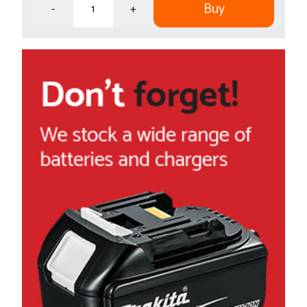
Buy
-
+