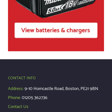
CONTACT INFO
Address:
9-10 Horncastle Road, Boston, PE21 9BN
Phone:
01205 362736
Contact Us