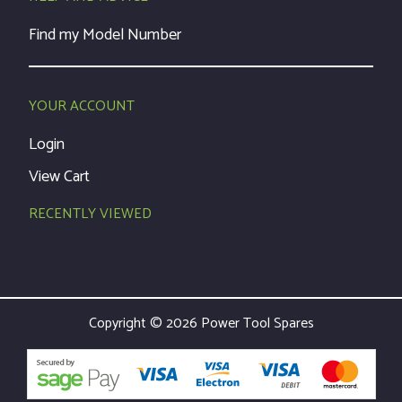
Find my Model Number
YOUR ACCOUNT
Login
View Cart
RECENTLY VIEWED
Copyright © 2026 Power Tool Spares