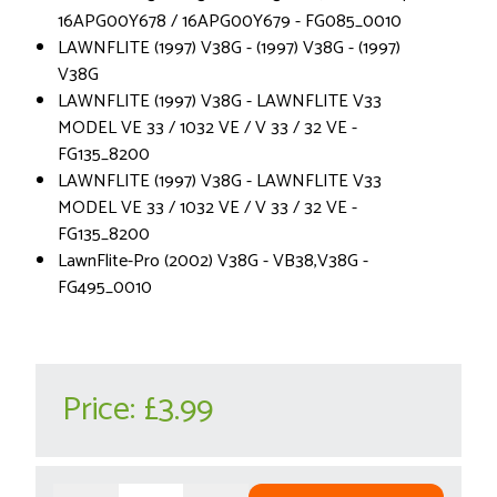
16APG00Y678 / 16APG00Y679 - FG085_0010
LAWNFLITE (1997) V38G - (1997) V38G - (1997)
V38G
LAWNFLITE (1997) V38G - LAWNFLITE V33
MODEL VE 33 / 1032 VE / V 33 / 32 VE -
FG135_8200
LAWNFLITE (1997) V38G - LAWNFLITE V33
MODEL VE 33 / 1032 VE / V 33 / 32 VE -
FG135_8200
LawnFlite-Pro (2002) V38G - VB38,V38G -
FG495_0010
Price:
£3.99