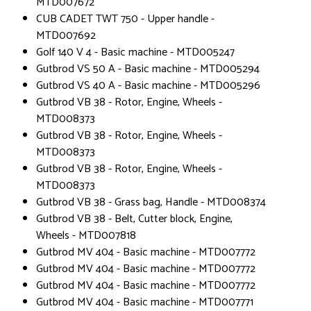
MTD007672
CUB CADET TWT 750 - Upper handle -
MTD007692
Golf 140 V 4 - Basic machine - MTD005247
Gutbrod VS 50 A - Basic machine - MTD005294
Gutbrod VS 40 A - Basic machine - MTD005296
Gutbrod VB 38 - Rotor, Engine, Wheels -
MTD008373
Gutbrod VB 38 - Rotor, Engine, Wheels -
MTD008373
Gutbrod VB 38 - Rotor, Engine, Wheels -
MTD008373
Gutbrod VB 38 - Grass bag, Handle - MTD008374
Gutbrod VB 38 - Belt, Cutter block, Engine,
Wheels - MTD007818
Gutbrod MV 404 - Basic machine - MTD007772
Gutbrod MV 404 - Basic machine - MTD007772
Gutbrod MV 404 - Basic machine - MTD007772
Gutbrod MV 404 - Basic machine - MTD007771