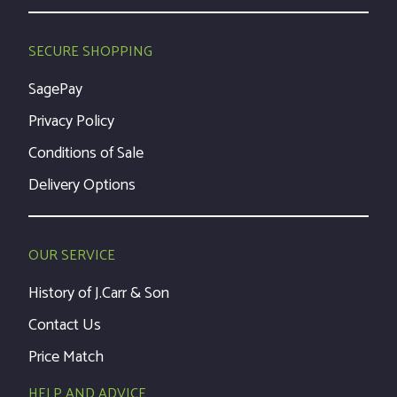
SECURE SHOPPING
SagePay
Privacy Policy
Conditions of Sale
Delivery Options
OUR SERVICE
History of J.Carr & Son
Contact Us
Price Match
HELP AND ADVICE