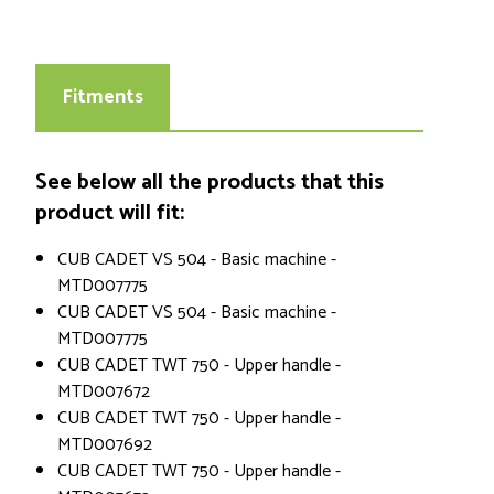
Fitments
See below all the products that this
product will fit:
CUB CADET VS 504 - Basic machine -
MTD007775
CUB CADET VS 504 - Basic machine -
MTD007775
CUB CADET TWT 750 - Upper handle -
MTD007672
CUB CADET TWT 750 - Upper handle -
MTD007692
CUB CADET TWT 750 - Upper handle -