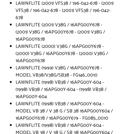
LAWNFLITE (2001) VFS38 / 196-042-678 - (2001)
VFS38 / 196-042-678 - (2001) VFS38 / 196-042-
678
LAWNFLITE (2001) V38G / 16APG00Y678 -
(2001) V38G / 16APG00Y678 - (2001) V38G /
16APG00Y678
LAWNFLITE (2000) V38G / 16APG00Y678 -
(2000) V38G / 16APG00Y678 - (2000) V38G /
16APG00Y678
LAWNFLITE (1999) V38G / 16APG00Y678 -
MODEL VB38/V38G/SB38 - FG146_0010
LAWNFLITE (1998) VB38 / 16APG00Y-604 -
(1998) VB38 / 16APG00Y-604 - (1998) VB38 /
16APG00Y-604
LAWNFLITE (1998) VB38 / 16APG00Y-604 -
MODEL VB 38 / V 38 G / SB 38 16APG00Y604 /
16APG00Y678 / 16APG00Y679 - FG085_0010
LAWNFLITE (1998) VB38 / 16APG00Y-604 -
MODEL VB 38 / V 38 G / SB 38 16APG00Y604 /