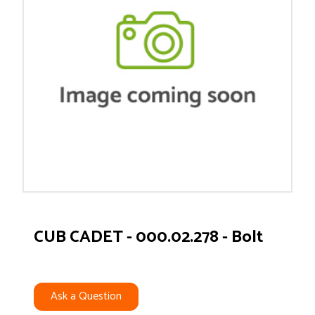
CUB CADET - 000.02.278 - Bolt
Ask a Question