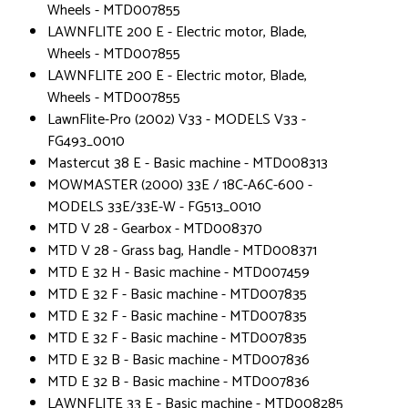
Wheels - MTD007855
LAWNFLITE 200 E - Electric motor, Blade,
Wheels - MTD007855
LAWNFLITE 200 E - Electric motor, Blade,
Wheels - MTD007855
LawnFlite-Pro (2002) V33 - MODELS V33 -
FG493_0010
Mastercut 38 E - Basic machine - MTD008313
MOWMASTER (2000) 33E / 18C-A6C-600 -
MODELS 33E/33E-W - FG513_0010
MTD V 28 - Gearbox - MTD008370
MTD V 28 - Grass bag, Handle - MTD008371
MTD E 32 H - Basic machine - MTD007459
MTD E 32 F - Basic machine - MTD007835
MTD E 32 F - Basic machine - MTD007835
MTD E 32 F - Basic machine - MTD007835
MTD E 32 B - Basic machine - MTD007836
MTD E 32 B - Basic machine - MTD007836
LAWNFLITE 33 E - Basic machine - MTD008285