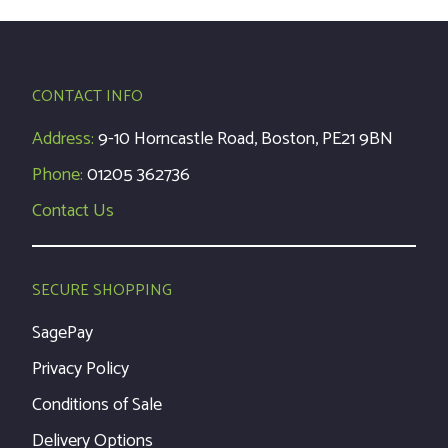
CONTACT INFO
Address:
9-10 Horncastle Road, Boston, PE21 9BN
Phone:
01205 362736
Contact Us
SECURE SHOPPING
SagePay
Privacy Policy
Conditions of Sale
Delivery Options