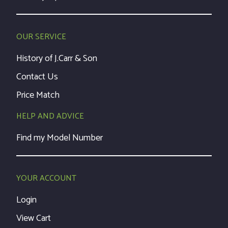
OUR SERVICE
History of J.Carr & Son
Contact Us
Price Match
HELP AND ADVICE
Find my Model Number
YOUR ACCOUNT
Login
View Cart