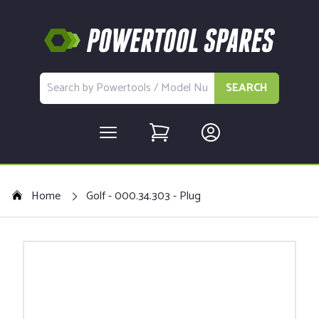
SEARCH
Home
Golf - 000.34.303 - Plug