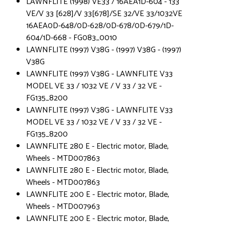
LAWNFLITE (1998) VE33 / 16AEA1D-604 - 133
VE/V 33 [628]/V 33[678]/SE 32/VE 33/1032VE
16AEA0D-648/0D-628/0D-678/0D-679/1D-
604/1D-668 - FG083_0010
LAWNFLITE (1997) V38G - (1997) V38G - (1997)
V38G
LAWNFLITE (1997) V38G - LAWNFLITE V33
MODEL VE 33 / 1032 VE / V 33 / 32 VE -
FG135_8200
LAWNFLITE (1997) V38G - LAWNFLITE V33
MODEL VE 33 / 1032 VE / V 33 / 32 VE -
FG135_8200
LAWNFLITE 280 E - Electric motor, Blade,
Wheels - MTD007863
LAWNFLITE 280 E - Electric motor, Blade,
Wheels - MTD007863
LAWNFLITE 200 E - Electric motor, Blade,
Wheels - MTD007963
LAWNFLITE 200 E - Electric motor, Blade,