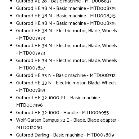
Gutbrod VE 28 - Basic machine - MTD006837
Gutbrod HE 38 N - Basic machine - MTD008315
Gutbrod HE 38 N - Basic machine - MTD008315
Gutbrod HE 38 N - Basic machine - MTD008315
Gutbrod HE 38 N - Electric motor, Blade, Wheels
- MTD007973
Gutbrod HE 38 N - Electric motor, Blade, Wheels
- MTD007973
Gutbrod HE 38 N - Electric motor, Blade, Wheels
- MTD007857
Gutbrod HE 33 N - Basic machine - MTD008312
Gutbrod HE 33 N - Electric motor, Blade, Wheels
- MTD007853
Gutbrod HE 32-1000 PL - Basic machine -
MTD007396
Gutbrod HE 32-1000 - Handle - MTD006955
Wolf-Garten Campus 32 E - Blade, Blade adapter -
MTD012030
Gutbrod Darling - Basic machine - MTD007809