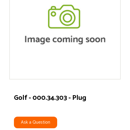
Golf - 000.34.303 - Plug
Ask a Question