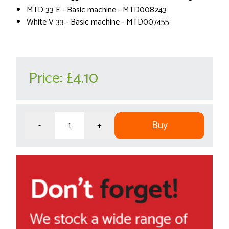
MTD 33 E - Basic machine - MTD008243
White V 33 - Basic machine - MTD007455
Price:
£4.10
Buy
-
+