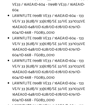
VE33 / 16AEA1D-604 - (1998) VE33 / 16AEA1D-
604
LAWNFLITE (1998) VE33 / 16AEA1D-604 - 133
VE/V 33 [628]/V 33[678]/SE 32/VE 33/1032VE
16AEA0D-648/0D-628/0D-678/0D-679/1D-
604/1D-668 - FG083_0010
LAWNFLITE (1998) VE33 / 16AEA1D-604 - 133
VE/V 33 [628]/V 33[678]/SE 32/VE 33/1032VE
16AEA0D-648/0D-628/0D-678/0D-679/1D-
604/1D-668 - FG083_0010
LAWNFLITE (1998) VE33 / 16AEA1D-604 - 133
VE/V 33 [628]/V 33[678]/SE 32/VE 33/1032VE
16AEA0D-648/0D-628/0D-678/0D-679/1D-
604/1D-668 - FG083_0010
LAWNFLITE (1998) VE33 / 16AEA1D-604 - 133
VE/V 33 [628]/V 33[678]/SE 32/VE 33/1032VE
16AEA0D-648/0D-628/0D-678/0D-679/1D-
604/1D-668 - FG083_0010