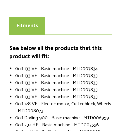
Fitments
See below all the products that this
product will fit:
Golf 133 VE - Basic machine - MTD007834
Golf 133 VE - Basic machine - MTD007833
Golf 133 VE - Basic machine - MTD007833
Golf 133 VE - Basic machine - MTD007833
Golf 133 VE - Basic machine - MTD007833
Golf 128 VE - Electric motor, Cutter block, Wheels
- MTD008073
Golf Darling 900 - Basic machine - MTD006959
Golf 232 HE - Basic machine - MTD007556