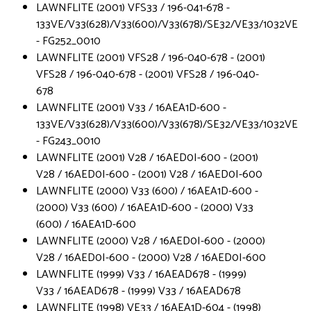
LAWNFLITE (2001) VFS33 / 196-041-678 -
133VE/V33(628)/V33(600)/V33(678)/SE32/VE33/1032VE
- FG252_0010
LAWNFLITE (2001) VFS28 / 196-040-678 - (2001)
VFS28 / 196-040-678 - (2001) VFS28 / 196-040-
678
LAWNFLITE (2001) V33 / 16AEA1D-600 -
133VE/V33(628)/V33(600)/V33(678)/SE32/VE33/1032VE
- FG243_0010
LAWNFLITE (2001) V28 / 16AED0I-600 - (2001)
V28 / 16AED0I-600 - (2001) V28 / 16AED0I-600
LAWNFLITE (2000) V33 (600) / 16AEA1D-600 -
(2000) V33 (600) / 16AEA1D-600 - (2000) V33
(600) / 16AEA1D-600
LAWNFLITE (2000) V28 / 16AED0I-600 - (2000)
V28 / 16AED0I-600 - (2000) V28 / 16AED0I-600
LAWNFLITE (1999) V33 / 16AEAD678 - (1999)
V33 / 16AEAD678 - (1999) V33 / 16AEAD678
LAWNFLITE (1998) VE33 / 16AEA1D-604 - (1998)