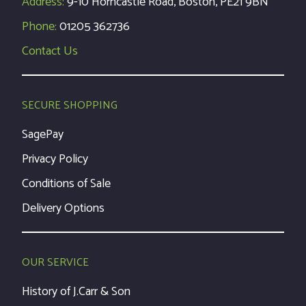
Address:
9-10 Horncastle Road, Boston, PE21 9BN
Phone:
01205 362736
Contact Us
SECURE SHOPPING
SagePay
Privacy Policy
Conditions of Sale
Delivery Options
OUR SERVICE
History of J.Carr & Son