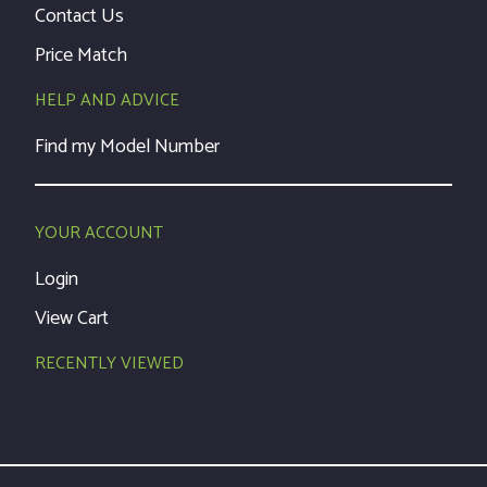
Contact Us
Price Match
HELP AND ADVICE
Find my Model Number
YOUR ACCOUNT
Login
View Cart
RECENTLY VIEWED