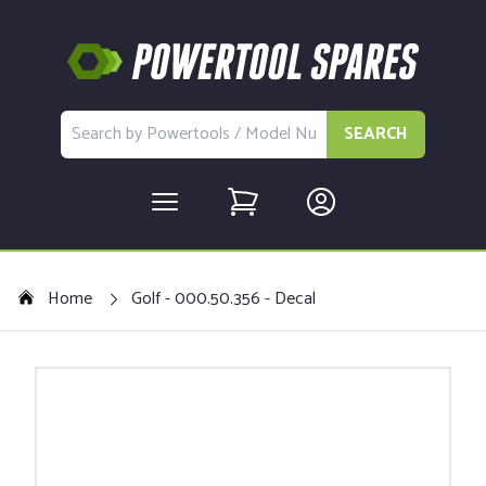
SEARCH
Home
Golf - 000.50.356 - Decal