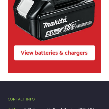
CONTACT INFO