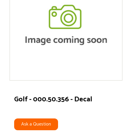
Golf - 000.50.356 - Decal
Ask a Question