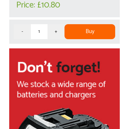
Price:
£10.80
Buy
-
+