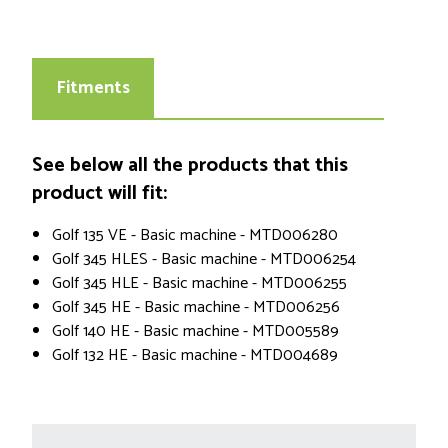
Fitments
See below all the products that this
product will fit:
Golf 135 VE - Basic machine - MTD006280
Golf 345 HLES - Basic machine - MTD006254
Golf 345 HLE - Basic machine - MTD006255
Golf 345 HE - Basic machine - MTD006256
Golf 140 HE - Basic machine - MTD005589
Golf 132 HE - Basic machine - MTD004689