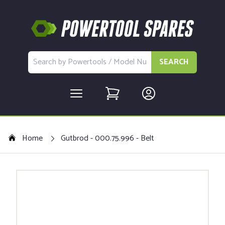
SEARCH
Home
Gutbrod - 000.75.996 - Belt