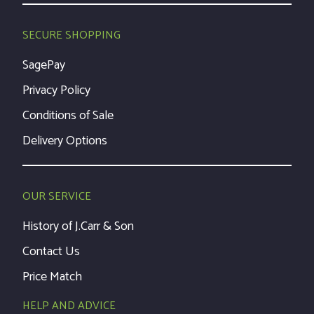
SECURE SHOPPING
SagePay
Privacy Policy
Conditions of Sale
Delivery Options
OUR SERVICE
History of J.Carr & Son
Contact Us
Price Match
HELP AND ADVICE