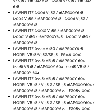
VFS38 / 196-042-678 - (2001) VFS38 / 196-042-
678
LAWNFLITE (2001) V38G / 16APG00Y678 -
(2001) V38G / 16APG00Y678 - (2001) V38G /
16APG00Y678
LAWNFLITE (2000) V38G / 16APG00Y678 -
(2000) V38G / 16APG00Y678 - (2000) V38G /
16APG00Y678
LAWNFLITE (1999) V38G / 16APG00Y678 -
MODEL VB38/V38G/SB38 - FG146_0010
LAWNFLITE (1998) VB38 / 16APG00Y-604 -
(1998) VB38 / 16APG00Y-604 - (1998) VB38 /
16APG00Y-604
LAWNFLITE (1998) VB38 / 16APG00Y-604 -
MODEL VB 38 / V 38 G / SB 38 16APG00Y604 /
16APG00Y678 / 16APG00Y679 - FG085_0010
LAWNFLITE (1998) VB38 / 16APG00Y-604 -
MODEL VB 38 / V 38 G / SB 38 16APG00Y604 /
16APG00Y678 / 16APG00Y679 - FG085_0010