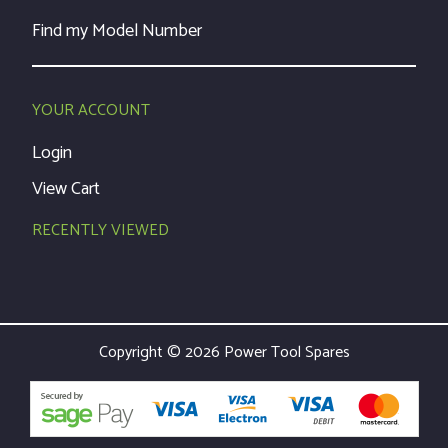
Find my Model Number
YOUR ACCOUNT
Login
View Cart
RECENTLY VIEWED
Copyright © 2026 Power Tool Spares