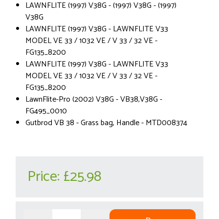
LAWNFLITE (1997) V38G - (1997) V38G - (1997)
V38G
LAWNFLITE (1997) V38G - LAWNFLITE V33
MODEL VE 33 / 1032 VE / V 33 / 32 VE -
FG135_8200
LAWNFLITE (1997) V38G - LAWNFLITE V33
MODEL VE 33 / 1032 VE / V 33 / 32 VE -
FG135_8200
LawnFlite-Pro (2002) V38G - VB38,V38G -
FG495_0010
Gutbrod VB 38 - Grass bag, Handle - MTD008374
Price:
£25.98