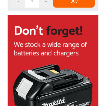
Buy
-
+