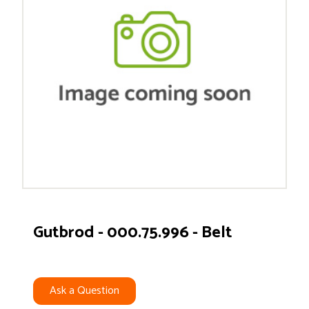
Gutbrod - 000.75.996 - Belt
Ask a Question