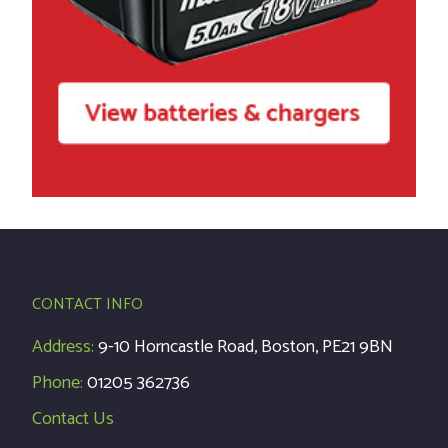
CONTACT INFO
Address:
9-10 Horncastle Road, Boston, PE21 9BN
Phone:
01205 362736
Contact Us