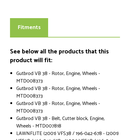
Fitments
See below all the products that this
product will fit:
Gutbrod VB 38 - Rotor, Engine, Wheels -
MTD008373
Gutbrod VB 38 - Rotor, Engine, Wheels -
MTD008373
Gutbrod VB 38 - Rotor, Engine, Wheels -
MTD008373
Gutbrod VB 38 - Belt, Cutter block, Engine,
Wheels - MTD007818
LAWNFLITE (2001) VFS38 / 196-042-678 - (2001)