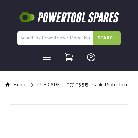
SEARCH
Home
CUB CADET - 079.05.515 - Cable Protection