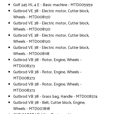
Golf 245 HL 4 E - Basic machine - MTD005959
Gutbrod VE 38 - Electric motor, Cutter block,
Wheels - MTD008120
Gutbrod VE 38 - Electric motor, Cutter block,
Wheels - MTD008120
Gutbrod VE 38 - Electric motor, Cutter block,
Wheels - MTD008120
Gutbrod VE 38 - Electric motor, Cutter block,
Wheels - MTD008118
Gutbrod VB 38 - Rotor, Engine, Wheels -
MTD008373
Gutbrod VB 38 - Rotor, Engine, Wheels -
MTD008373
Gutbrod VB 38 - Rotor, Engine, Wheels -
MTD008373
Gutbrod VB 38 - Grass bag, Handle - MTD008374
Gutbrod VB 38 - Belt, Cutter block, Engine,
Wheels - MTD007818