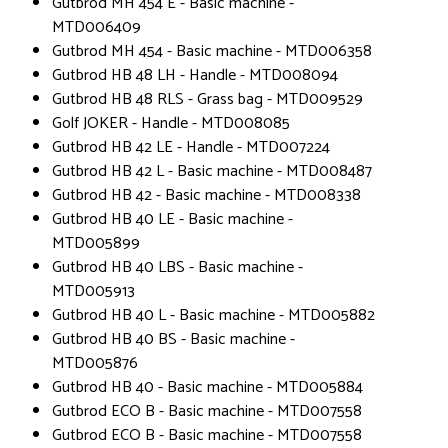
Gutbrod MH 454 E - Basic machine -
MTD006409
Gutbrod MH 454 - Basic machine - MTD006358
Gutbrod HB 48 LH - Handle - MTD008094
Gutbrod HB 48 RLS - Grass bag - MTD009529
Golf JOKER - Handle - MTD008085
Gutbrod HB 42 LE - Handle - MTD007224
Gutbrod HB 42 L - Basic machine - MTD008487
Gutbrod HB 42 - Basic machine - MTD008338
Gutbrod HB 40 LE - Basic machine -
MTD005899
Gutbrod HB 40 LBS - Basic machine -
MTD005913
Gutbrod HB 40 L - Basic machine - MTD005882
Gutbrod HB 40 BS - Basic machine -
MTD005876
Gutbrod HB 40 - Basic machine - MTD005884
Gutbrod ECO B - Basic machine - MTD007558
Gutbrod ECO B - Basic machine - MTD007558