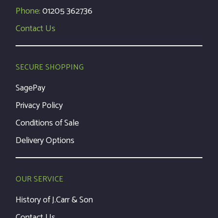
Phone:
01205 362736
Contact Us
SECURE SHOPPING
SagePay
Privacy Policy
Conditions of Sale
Delivery Options
OUR SERVICE
History of J.Carr & Son
Contact Us