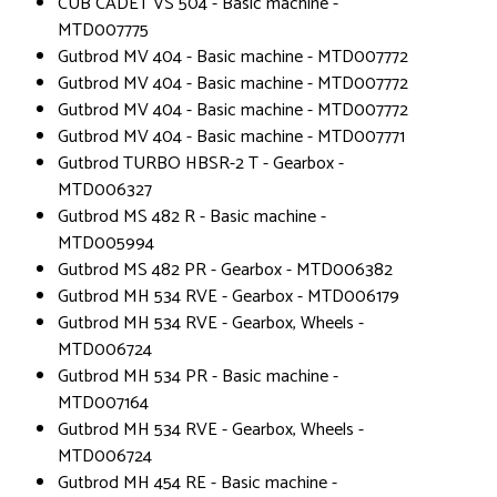
CUB CADET VS 504 - Basic machine -
MTD007775
Gutbrod MV 404 - Basic machine - MTD007772
Gutbrod MV 404 - Basic machine - MTD007772
Gutbrod MV 404 - Basic machine - MTD007772
Gutbrod MV 404 - Basic machine - MTD007771
Gutbrod TURBO HBSR-2 T - Gearbox -
MTD006327
Gutbrod MS 482 R - Basic machine -
MTD005994
Gutbrod MS 482 PR - Gearbox - MTD006382
Gutbrod MH 534 RVE - Gearbox - MTD006179
Gutbrod MH 534 RVE - Gearbox, Wheels -
MTD006724
Gutbrod MH 534 PR - Basic machine -
MTD007164
Gutbrod MH 534 RVE - Gearbox, Wheels -
MTD006724
Gutbrod MH 454 RE - Basic machine -