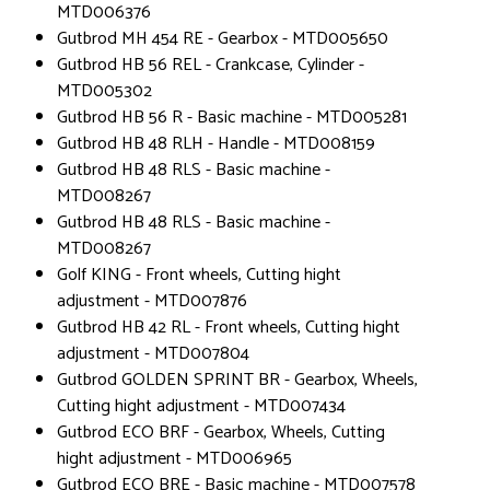
MTD006376
Gutbrod MH 454 RE - Gearbox - MTD005650
Gutbrod HB 56 REL - Crankcase, Cylinder -
MTD005302
Gutbrod HB 56 R - Basic machine - MTD005281
Gutbrod HB 48 RLH - Handle - MTD008159
Gutbrod HB 48 RLS - Basic machine -
MTD008267
Gutbrod HB 48 RLS - Basic machine -
MTD008267
Golf KING - Front wheels, Cutting hight
adjustment - MTD007876
Gutbrod HB 42 RL - Front wheels, Cutting hight
adjustment - MTD007804
Gutbrod GOLDEN SPRINT BR - Gearbox, Wheels,
Cutting hight adjustment - MTD007434
Gutbrod ECO BRF - Gearbox, Wheels, Cutting
hight adjustment - MTD006965
Gutbrod ECO BRE - Basic machine - MTD007578