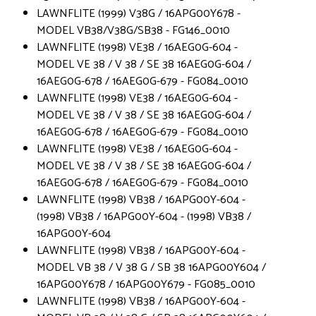
LAWNFLITE (1999) V38G / 16APG00Y678 -
MODEL VB38/V38G/SB38 - FG146_0010
LAWNFLITE (1998) VE38 / 16AEG0G-604 -
MODEL VE 38 / V 38 / SE 38 16AEG0G-604 /
16AEG0G-678 / 16AEG0G-679 - FG084_0010
LAWNFLITE (1998) VE38 / 16AEG0G-604 -
MODEL VE 38 / V 38 / SE 38 16AEG0G-604 /
16AEG0G-678 / 16AEG0G-679 - FG084_0010
LAWNFLITE (1998) VE38 / 16AEG0G-604 -
MODEL VE 38 / V 38 / SE 38 16AEG0G-604 /
16AEG0G-678 / 16AEG0G-679 - FG084_0010
LAWNFLITE (1998) VB38 / 16APG00Y-604 -
(1998) VB38 / 16APG00Y-604 - (1998) VB38 /
16APG00Y-604
LAWNFLITE (1998) VB38 / 16APG00Y-604 -
MODEL VB 38 / V 38 G / SB 38 16APG00Y604 /
16APG00Y678 / 16APG00Y679 - FG085_0010
LAWNFLITE (1998) VB38 / 16APG00Y-604 -