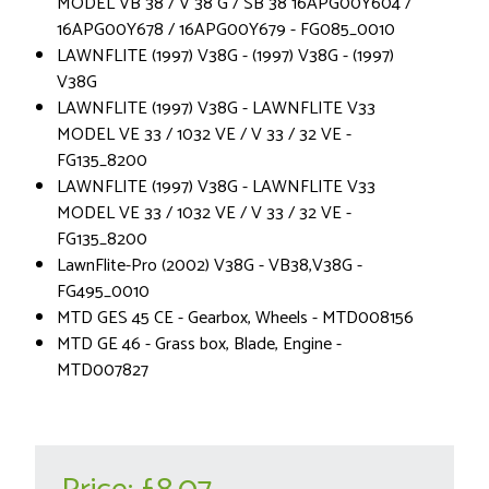
MODEL VB 38 / V 38 G / SB 38 16APG00Y604 /
16APG00Y678 / 16APG00Y679 - FG085_0010
LAWNFLITE (1997) V38G - (1997) V38G - (1997)
V38G
LAWNFLITE (1997) V38G - LAWNFLITE V33
MODEL VE 33 / 1032 VE / V 33 / 32 VE -
FG135_8200
LAWNFLITE (1997) V38G - LAWNFLITE V33
MODEL VE 33 / 1032 VE / V 33 / 32 VE -
FG135_8200
LawnFlite-Pro (2002) V38G - VB38,V38G -
FG495_0010
MTD GES 45 CE - Gearbox, Wheels - MTD008156
MTD GE 46 - Grass box, Blade, Engine -
MTD007827