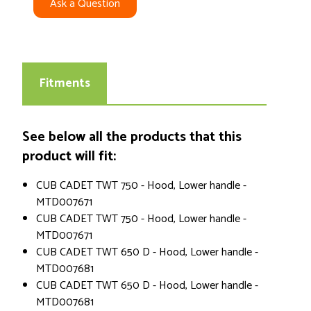
Ask a Question
Fitments
See below all the products that this
product will fit:
CUB CADET TWT 750 - Hood, Lower handle -
MTD007671
CUB CADET TWT 750 - Hood, Lower handle -
MTD007671
CUB CADET TWT 650 D - Hood, Lower handle -
MTD007681
CUB CADET TWT 650 D - Hood, Lower handle -
MTD007681