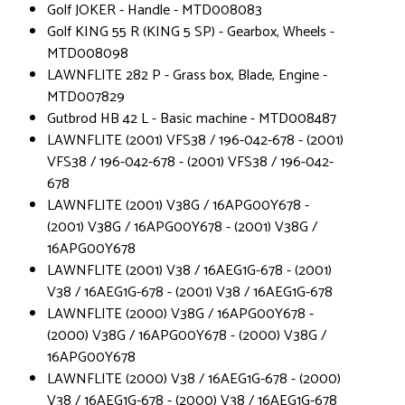
Golf JOKER - Handle - MTD008083
Golf KING 55 R (KING 5 SP) - Gearbox, Wheels -
MTD008098
LAWNFLITE 282 P - Grass box, Blade, Engine -
MTD007829
Gutbrod HB 42 L - Basic machine - MTD008487
LAWNFLITE (2001) VFS38 / 196-042-678 - (2001)
VFS38 / 196-042-678 - (2001) VFS38 / 196-042-
678
LAWNFLITE (2001) V38G / 16APG00Y678 -
(2001) V38G / 16APG00Y678 - (2001) V38G /
16APG00Y678
LAWNFLITE (2001) V38 / 16AEG1G-678 - (2001)
V38 / 16AEG1G-678 - (2001) V38 / 16AEG1G-678
LAWNFLITE (2000) V38G / 16APG00Y678 -
(2000) V38G / 16APG00Y678 - (2000) V38G /
16APG00Y678
LAWNFLITE (2000) V38 / 16AEG1G-678 - (2000)
V38 / 16AEG1G-678 - (2000) V38 / 16AEG1G-678