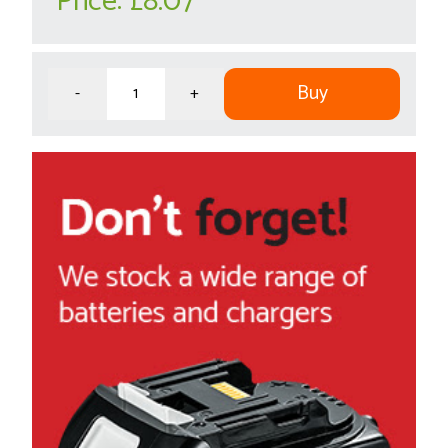
Price:
£8.07
Buy
-
+