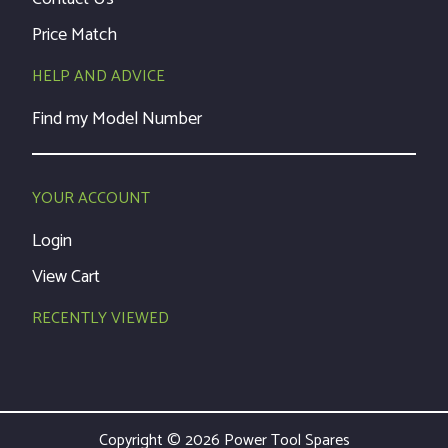
Price Match
HELP AND ADVICE
Find my Model Number
YOUR ACCOUNT
Login
View Cart
RECENTLY VIEWED
Copyright © 2026 Power Tool Spares