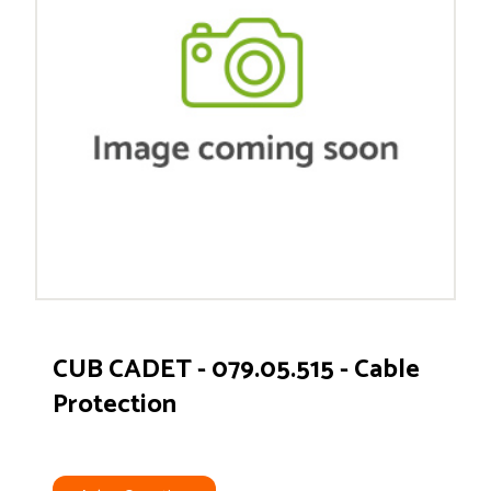
CUB CADET - 079.05.515 - Cable
Protection