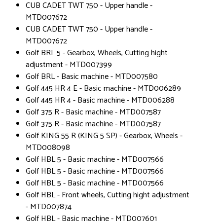
CUB CADET TWT 750 - Upper handle -
MTD007672
CUB CADET TWT 750 - Upper handle -
MTD007672
Golf BRL 5 - Gearbox, Wheels, Cutting hight
adjustment - MTD007399
Golf BRL - Basic machine - MTD007580
Golf 445 HR 4 E - Basic machine - MTD006289
Golf 445 HR 4 - Basic machine - MTD006288
Golf 375 R - Basic machine - MTD007587
Golf 375 R - Basic machine - MTD007587
Golf KING 55 R (KING 5 SP) - Gearbox, Wheels -
MTD008098
Golf HBL 5 - Basic machine - MTD007566
Golf HBL 5 - Basic machine - MTD007566
Golf HBL 5 - Basic machine - MTD007566
Golf HBL - Front wheels, Cutting hight adjustment
- MTD007874
Golf HBL - Basic machine - MTD007601