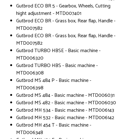
Gutbrod ECO BR 5 - Gearbox, Wheels, Cutting
hight adjustment - MTD007401
Gutbrod ECO BR - Grass box, Rear flap, Handle -
MTD007582
Gutbrod ECO BR - Grass box, Rear flap, Handle -
MTD007582
Gutbrod TURBO HBSE - Basic machine -
MTD006320
Gutbrod TURBO HBS - Basic machine -
MTD006308
Gutbrod MS 484 P - Basic machine -
MTD006398
Gutbrod MS 484 - Basic machine - MTD006031
Gutbrod MS 482 - Basic machine - MTD006030
Gutbrod MH 534 - Basic machine - MTD006143
Gutbrod MH 532 - Basic machine - MTD006142
Gutbrod MH 454 T - Basic machine -
MTD006348