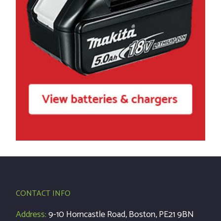
CONTACT INFO
Address:
9-10 Horncastle Road, Boston, PE21 9BN