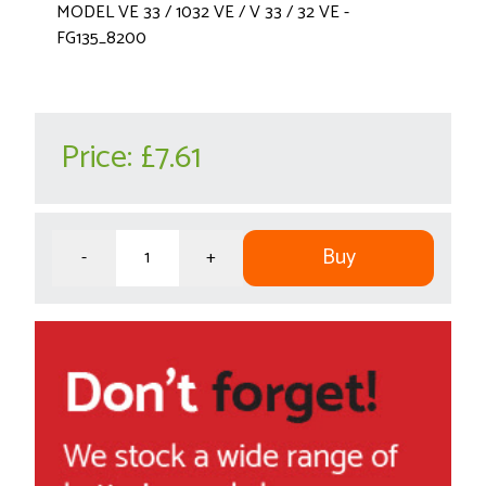
MODEL VE 33 / 1032 VE / V 33 / 32 VE -
FG135_8200
Price:
£7.61
Buy
-
+