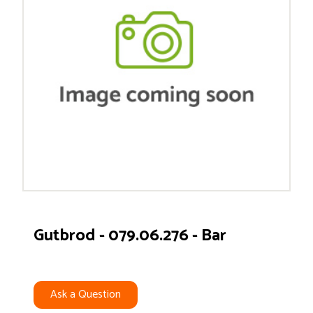
Gutbrod - 079.06.276 - Bar
Ask a Question