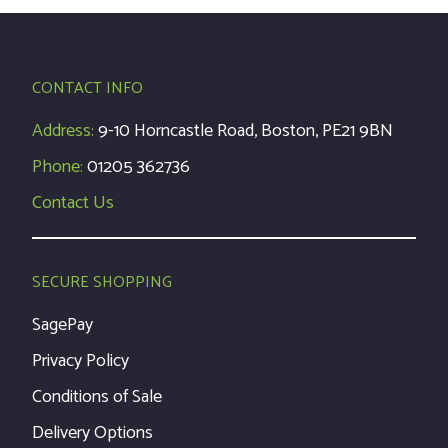
CONTACT INFO
Address:
9-10 Horncastle Road, Boston, PE21 9BN
Phone:
01205 362736
Contact Us
SECURE SHOPPING
SagePay
Privacy Policy
Conditions of Sale
Delivery Options