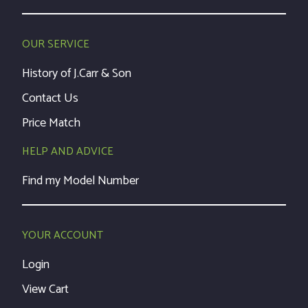
OUR SERVICE
History of J.Carr & Son
Contact Us
Price Match
HELP AND ADVICE
Find my Model Number
YOUR ACCOUNT
Login
View Cart