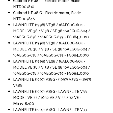
Gutbrod HE 48 L - Electric motor, Blade -
MTD007810
Gutbrod HE 48 G - Electric motor, Blade -
MTD007846
LAWNFLITE (1998) VE38 / 16AEG0G-604 -
MODEL VE 38 / V 38 / SE 38 16AEG0G-604 /
16AEG0G-678 / 16AEG0G-679 - FG084_0010
LAWNFLITE (1998) VE38 / 16AEG0G-604 -
MODEL VE 38 / V 38 / SE 38 16AEG0G-604 /
16AEG0G-678 / 16AEG0G-679 - FG084_0010
LAWNFLITE (1998) VE38 / 16AEG0G-604 -
MODEL VE 38 / V 38 / SE 38 16AEG0G-604 /
16AEG0G-678 / 16AEG0G-679 - FG084_0010
LAWNFLITE (1997) V38G - (1997) V38G - (1997)
V38G
LAWNFLITE (1997) V38G - LAWNFLITE V33
MODEL VE 33 / 1032 VE / V 33 / 32 VE -
FG135_8200
LAWNFLITE (1997) V38G - LAWNFLITE V33