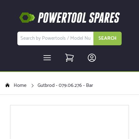
SEARCH
Home
Gutbrod - 079.06.276 - Bar