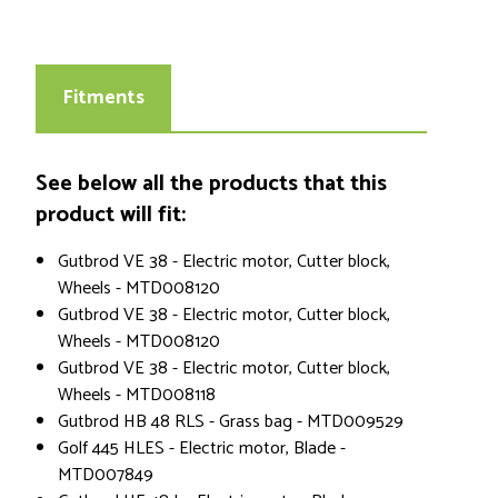
Fitments
See below all the products that this
product will fit:
Gutbrod VE 38 - Electric motor, Cutter block,
Wheels - MTD008120
Gutbrod VE 38 - Electric motor, Cutter block,
Wheels - MTD008120
Gutbrod VE 38 - Electric motor, Cutter block,
Wheels - MTD008118
Gutbrod HB 48 RLS - Grass bag - MTD009529
Golf 445 HLES - Electric motor, Blade -
MTD007849