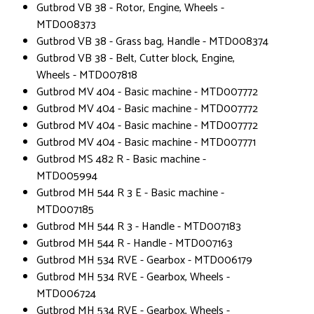
Gutbrod VB 38 - Rotor, Engine, Wheels -
MTD008373
Gutbrod VB 38 - Grass bag, Handle - MTD008374
Gutbrod VB 38 - Belt, Cutter block, Engine,
Wheels - MTD007818
Gutbrod MV 404 - Basic machine - MTD007772
Gutbrod MV 404 - Basic machine - MTD007772
Gutbrod MV 404 - Basic machine - MTD007772
Gutbrod MV 404 - Basic machine - MTD007771
Gutbrod MS 482 R - Basic machine -
MTD005994
Gutbrod MH 544 R 3 E - Basic machine -
MTD007185
Gutbrod MH 544 R 3 - Handle - MTD007183
Gutbrod MH 544 R - Handle - MTD007163
Gutbrod MH 534 RVE - Gearbox - MTD006179
Gutbrod MH 534 RVE - Gearbox, Wheels -
MTD006724
Gutbrod MH 534 RVE - Gearbox, Wheels -