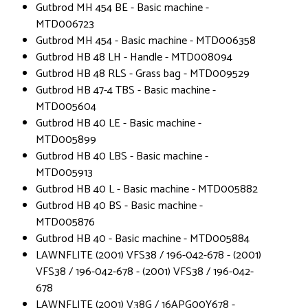
Gutbrod MH 454 BE - Basic machine -
MTD006723
Gutbrod MH 454 - Basic machine - MTD006358
Gutbrod HB 48 LH - Handle - MTD008094
Gutbrod HB 48 RLS - Grass bag - MTD009529
Gutbrod HB 47-4 TBS - Basic machine -
MTD005604
Gutbrod HB 40 LE - Basic machine -
MTD005899
Gutbrod HB 40 LBS - Basic machine -
MTD005913
Gutbrod HB 40 L - Basic machine - MTD005882
Gutbrod HB 40 BS - Basic machine -
MTD005876
Gutbrod HB 40 - Basic machine - MTD005884
LAWNFLITE (2001) VFS38 / 196-042-678 - (2001)
VFS38 / 196-042-678 - (2001) VFS38 / 196-042-
678
LAWNFLITE (2001) V38G / 16APG00Y678 -