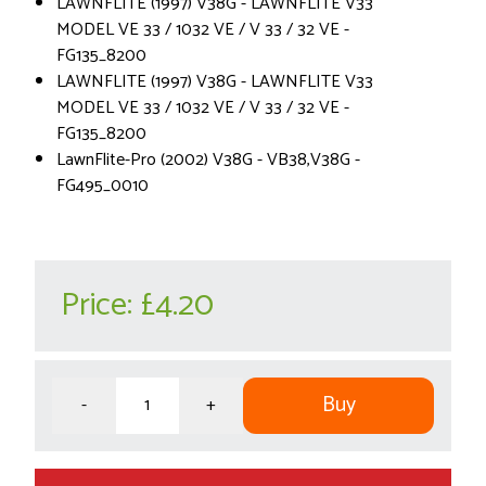
LAWNFLITE (1997) V38G - LAWNFLITE V33
MODEL VE 33 / 1032 VE / V 33 / 32 VE -
FG135_8200
LAWNFLITE (1997) V38G - LAWNFLITE V33
MODEL VE 33 / 1032 VE / V 33 / 32 VE -
FG135_8200
LawnFlite-Pro (2002) V38G - VB38,V38G -
FG495_0010
Price:
£4.20
Buy
-
+