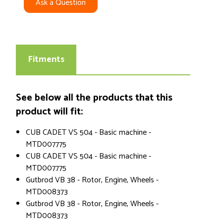
Ask a Question
Fitments
See below all the products that this
product will fit:
CUB CADET VS 504 - Basic machine -
MTD007775
CUB CADET VS 504 - Basic machine -
MTD007775
Gutbrod VB 38 - Rotor, Engine, Wheels -
MTD008373
Gutbrod VB 38 - Rotor, Engine, Wheels -
MTD008373