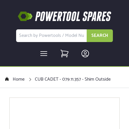
SEARCH
Home
CUB CADET - 079.11.357 - Shim Outside