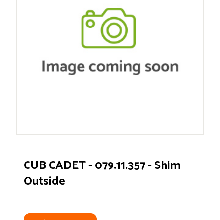
CUB CADET - 079.11.357 - Shim
Outside