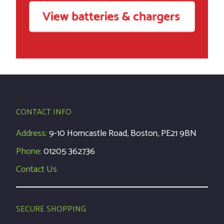
CONTACT INFO
Address:
9-10 Horncastle Road, Boston, PE21 9BN
Phone:
01205 362736
Contact Us
SECURE SHOPPING