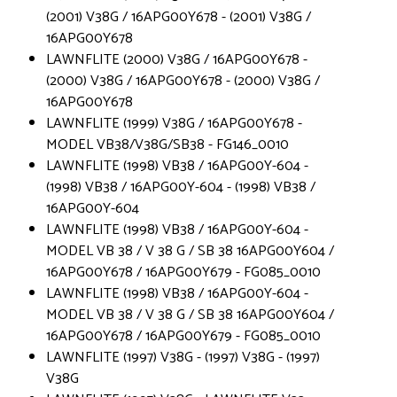
(2001) V38G / 16APG00Y678 - (2001) V38G /
16APG00Y678
LAWNFLITE (2000) V38G / 16APG00Y678 -
(2000) V38G / 16APG00Y678 - (2000) V38G /
16APG00Y678
LAWNFLITE (1999) V38G / 16APG00Y678 -
MODEL VB38/V38G/SB38 - FG146_0010
LAWNFLITE (1998) VB38 / 16APG00Y-604 -
(1998) VB38 / 16APG00Y-604 - (1998) VB38 /
16APG00Y-604
LAWNFLITE (1998) VB38 / 16APG00Y-604 -
MODEL VB 38 / V 38 G / SB 38 16APG00Y604 /
16APG00Y678 / 16APG00Y679 - FG085_0010
LAWNFLITE (1998) VB38 / 16APG00Y-604 -
MODEL VB 38 / V 38 G / SB 38 16APG00Y604 /
16APG00Y678 / 16APG00Y679 - FG085_0010
LAWNFLITE (1997) V38G - (1997) V38G - (1997)
V38G