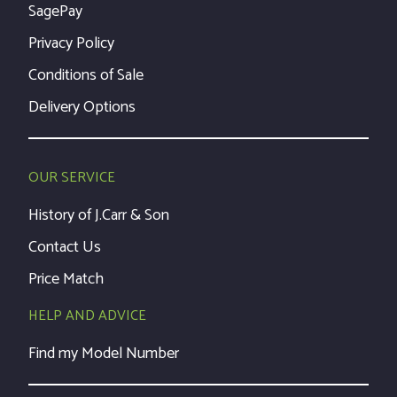
SagePay
Privacy Policy
Conditions of Sale
Delivery Options
OUR SERVICE
History of J.Carr & Son
Contact Us
Price Match
HELP AND ADVICE
Find my Model Number