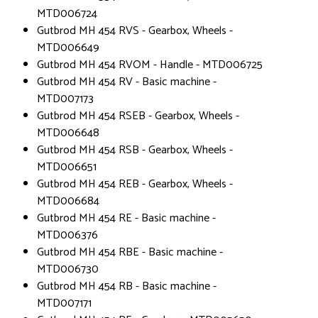
MTD006724
Gutbrod MH 454 RVS - Gearbox, Wheels -
MTD006649
Gutbrod MH 454 RVOM - Handle - MTD006725
Gutbrod MH 454 RV - Basic machine -
MTD007173
Gutbrod MH 454 RSEB - Gearbox, Wheels -
MTD006648
Gutbrod MH 454 RSB - Gearbox, Wheels -
MTD006651
Gutbrod MH 454 REB - Gearbox, Wheels -
MTD006684
Gutbrod MH 454 RE - Basic machine -
MTD006376
Gutbrod MH 454 RBE - Basic machine -
MTD006730
Gutbrod MH 454 RB - Basic machine -
MTD007171