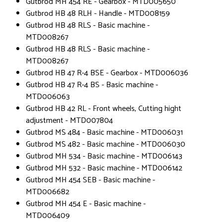
Gutbrod MH 454 RE - Gearbox - MTD005650
Gutbrod HB 48 RLH - Handle - MTD008159
Gutbrod HB 48 RLS - Basic machine -
MTD008267
Gutbrod HB 48 RLS - Basic machine -
MTD008267
Gutbrod HB 47 R-4 BSE - Gearbox - MTD006036
Gutbrod HB 47 R-4 BS - Basic machine -
MTD006063
Gutbrod HB 42 RL - Front wheels, Cutting hight
adjustment - MTD007804
Gutbrod MS 484 - Basic machine - MTD006031
Gutbrod MS 482 - Basic machine - MTD006030
Gutbrod MH 534 - Basic machine - MTD006143
Gutbrod MH 532 - Basic machine - MTD006142
Gutbrod MH 454 SEB - Basic machine -
MTD006682
Gutbrod MH 454 E - Basic machine -
MTD006409