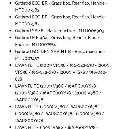
Gutbrod ECO BR - Grass box, Rear flap, Handle -
MTD007582
Gutbrod ECO BR - Grass box, Rear flap, Handle -
MTD007582
Gutbrod SB 48 - Basic machine - MTD006903
Gutbrod MH 404 - Grass bag, Handle, Blade,
Engine - MTD007554
Gutbrod GOLDEN SPRINT B - Basic machine -
MTD007437
LAWNFLITE (2001) VFS38 / 196-042-678 - (2001)
VFS38 / 196-042-678 - (2001) VFS38 / 196-042-
678
LAWNFLITE (2001) V38G / 16APG00Y678 -
(2001) V38G / 16APG00Y678 - (2001) V38G /
16APG00Y678
LAWNFLITE (2000) V38G / 16APG00Y678 -
(2000) V38G / 16APG00Y678 - (2000) V38G /
16APG00Y678
LAWNFLITE (1999) V38G / 16APG00Y678 -