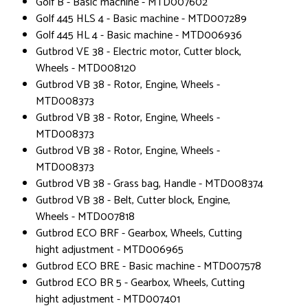
Golf B - Basic machine - MTD007602
Golf 445 HLS 4 - Basic machine - MTD007289
Golf 445 HL 4 - Basic machine - MTD006936
Gutbrod VE 38 - Electric motor, Cutter block,
Wheels - MTD008120
Gutbrod VB 38 - Rotor, Engine, Wheels -
MTD008373
Gutbrod VB 38 - Rotor, Engine, Wheels -
MTD008373
Gutbrod VB 38 - Rotor, Engine, Wheels -
MTD008373
Gutbrod VB 38 - Grass bag, Handle - MTD008374
Gutbrod VB 38 - Belt, Cutter block, Engine,
Wheels - MTD007818
Gutbrod ECO BRF - Gearbox, Wheels, Cutting
hight adjustment - MTD006965
Gutbrod ECO BRE - Basic machine - MTD007578
Gutbrod ECO BR 5 - Gearbox, Wheels, Cutting
hight adjustment - MTD007401