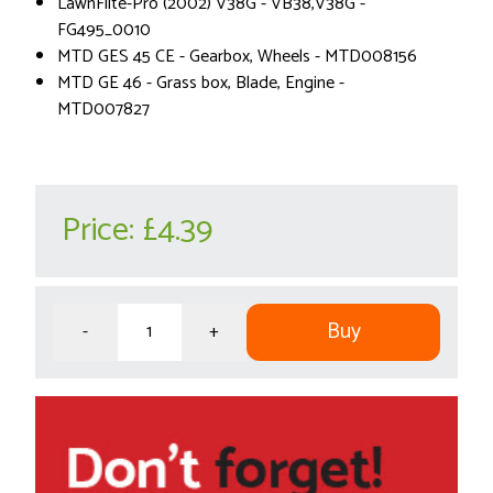
LawnFlite-Pro (2002) V38G - VB38,V38G -
FG495_0010
MTD GES 45 CE - Gearbox, Wheels - MTD008156
MTD GE 46 - Grass box, Blade, Engine -
MTD007827
Price:
£4.39
Buy
-
+