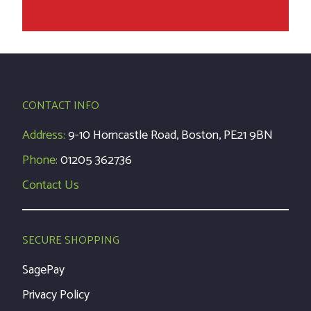
CONTACT INFO
Address:
9-10 Horncastle Road, Boston, PE21 9BN
Phone:
01205 362736
Contact Us
SECURE SHOPPING
SagePay
Privacy Policy