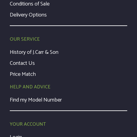
Conditions of Sale
Delivery Options
OUR SERVICE
History of J.Carr & Son
Contact Us
Price Match
HELP AND ADVICE
Find my Model Number
YOUR ACCOUNT