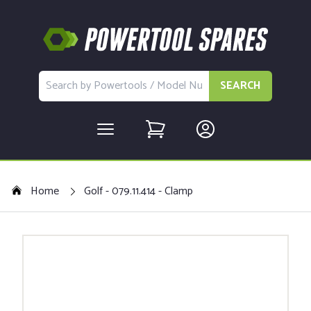
SEARCH
Home
Golf - 079.11.414 - Clamp