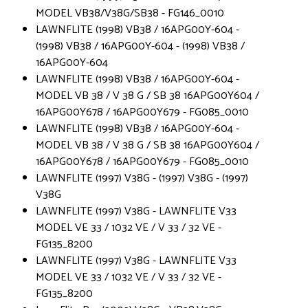
MODEL VB38/V38G/SB38 - FG146_0010
LAWNFLITE (1998) VB38 / 16APG00Y-604 -
(1998) VB38 / 16APG00Y-604 - (1998) VB38 /
16APG00Y-604
LAWNFLITE (1998) VB38 / 16APG00Y-604 -
MODEL VB 38 / V 38 G / SB 38 16APG00Y604 /
16APG00Y678 / 16APG00Y679 - FG085_0010
LAWNFLITE (1998) VB38 / 16APG00Y-604 -
MODEL VB 38 / V 38 G / SB 38 16APG00Y604 /
16APG00Y678 / 16APG00Y679 - FG085_0010
LAWNFLITE (1997) V38G - (1997) V38G - (1997)
V38G
LAWNFLITE (1997) V38G - LAWNFLITE V33
MODEL VE 33 / 1032 VE / V 33 / 32 VE -
FG135_8200
LAWNFLITE (1997) V38G - LAWNFLITE V33
MODEL VE 33 / 1032 VE / V 33 / 32 VE -
FG135_8200