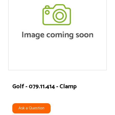
Golf - 079.11.414 - Clamp
Ask a Question