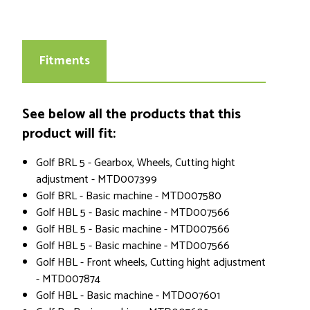
Fitments
See below all the products that this
product will fit:
Golf BRL 5 - Gearbox, Wheels, Cutting hight
adjustment - MTD007399
Golf BRL - Basic machine - MTD007580
Golf HBL 5 - Basic machine - MTD007566
Golf HBL 5 - Basic machine - MTD007566
Golf HBL 5 - Basic machine - MTD007566
Golf HBL - Front wheels, Cutting hight adjustment
- MTD007874
Golf HBL - Basic machine - MTD007601