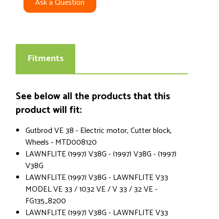
Ask a Question
Fitments
See below all the products that this
product will fit:
Gutbrod VE 38 - Electric motor, Cutter block,
Wheels - MTD008120
LAWNFLITE (1997) V38G - (1997) V38G - (1997)
V38G
LAWNFLITE (1997) V38G - LAWNFLITE V33
MODEL VE 33 / 1032 VE / V 33 / 32 VE -
FG135_8200
LAWNFLITE (1997) V38G - LAWNFLITE V33