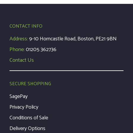
CONTACT INFO
Address:
9-10 Horncastle Road, Boston, PE21 9BN
Phone:
01205 362736
Contact Us
SECURE SHOPPING
SagePay
Privacy Policy
Conditions of Sale
Delivery Options