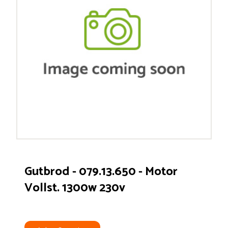
Gutbrod - 079.13.650 - Motor
Vollst. 1300w 230v