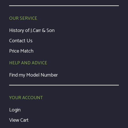
OUR SERVICE
History of J.Carr & Son
Contact Us
Price Match
HELP AND ADVICE
Find my Model Number
YOUR ACCOUNT
Login
View Cart