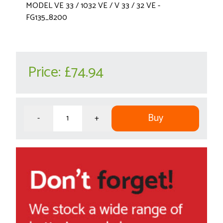
MODEL VE 33 / 1032 VE / V 33 / 32 VE -
FG135_8200
Price:
£74.94
Buy
-
+