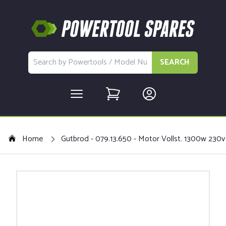
SEARCH
Home
Gutbrod - 079.13.650 - Motor Vollst. 1300w 230v