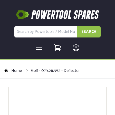
SEARCH
Home
Golf - 079.26.952 - Deflector