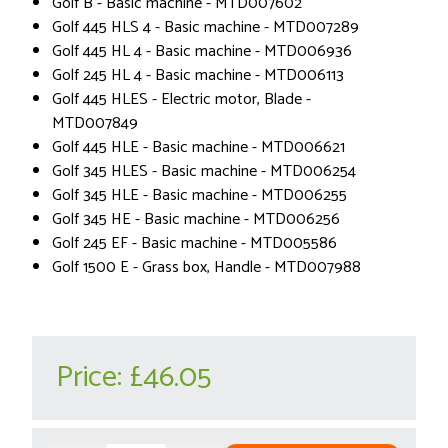
Golf B - Basic machine - MTD007602
Golf 445 HLS 4 - Basic machine - MTD007289
Golf 445 HL 4 - Basic machine - MTD006936
Golf 245 HL 4 - Basic machine - MTD006113
Golf 445 HLES - Electric motor, Blade -
MTD007849
Golf 445 HLE - Basic machine - MTD006621
Golf 345 HLES - Basic machine - MTD006254
Golf 345 HLE - Basic machine - MTD006255
Golf 345 HE - Basic machine - MTD006256
Golf 245 EF - Basic machine - MTD005586
Golf 1500 E - Grass box, Handle - MTD007988
Price:
£46.05