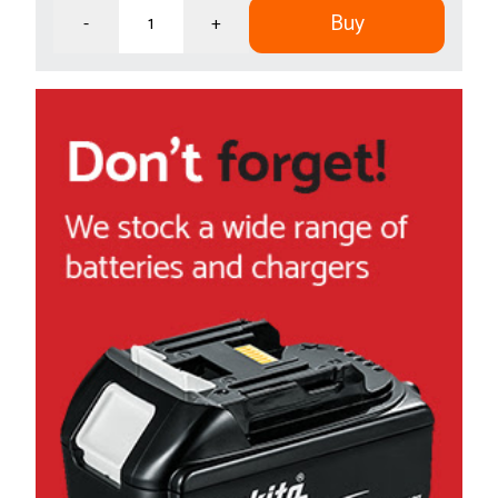
Buy
-
+