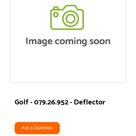
Golf - 079.26.952 - Deflector
Ask a Question