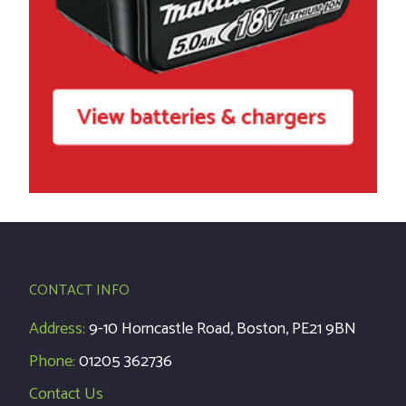
CONTACT INFO
Address:
9-10 Horncastle Road, Boston, PE21 9BN
Phone:
01205 362736
Contact Us