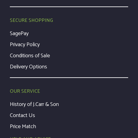
SECURE SHOPPING
SagePay
Privacy Policy
Conditions of Sale
Delivery Options
OUR SERVICE
History of J.Carr & Son
Contact Us
Price Match