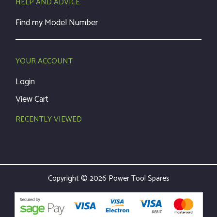
HELP AND ADVICE
Find my Model Number
YOUR ACCOUNT
Login
View Cart
RECENTLY VIEWED
Copyright © 2026 Power Tool Spares