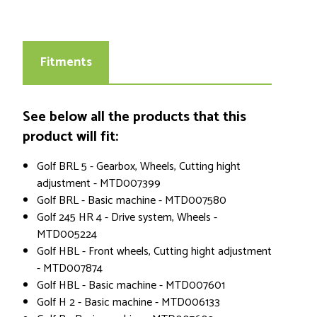
Fitments
See below all the products that this
product will fit:
Golf BRL 5 - Gearbox, Wheels, Cutting hight
adjustment - MTD007399
Golf BRL - Basic machine - MTD007580
Golf 245 HR 4 - Drive system, Wheels -
MTD005224
Golf HBL - Front wheels, Cutting hight adjustment
- MTD007874
Golf HBL - Basic machine - MTD007601
Golf H 2 - Basic machine - MTD006133