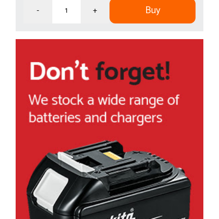
Buy
-
+