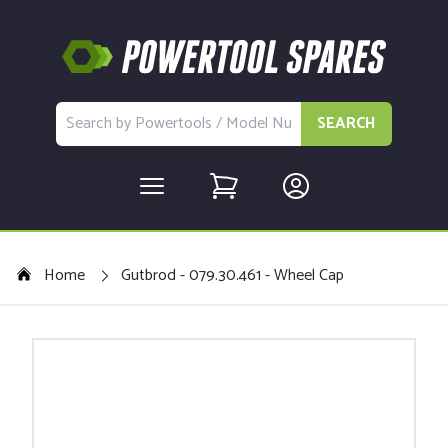
SEARCH
Home
Gutbrod - 079.30.461 - Wheel Cap