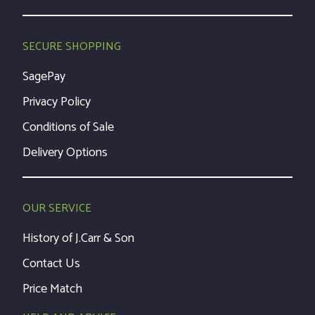
SECURE SHOPPING
SagePay
Privacy Policy
Conditions of Sale
Delivery Options
OUR SERVICE
History of J.Carr & Son
Contact Us
Price Match