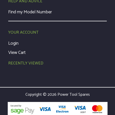
HELP AND ADVICE
Find my Model Number
YOUR ACCOUNT
Login
View Cart
RECENTLY VIEWED
Copyright © 2026 Power Tool Spares