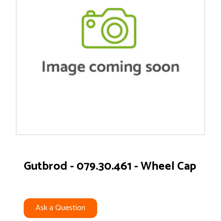
Gutbrod - 079.30.461 - Wheel Cap
Ask a Question