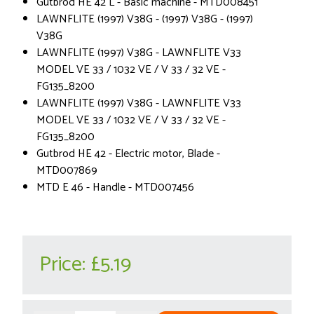
Gutbrod HE 42 L - Basic machine - MTD008451
LAWNFLITE (1997) V38G - (1997) V38G - (1997)
V38G
LAWNFLITE (1997) V38G - LAWNFLITE V33
MODEL VE 33 / 1032 VE / V 33 / 32 VE -
FG135_8200
LAWNFLITE (1997) V38G - LAWNFLITE V33
MODEL VE 33 / 1032 VE / V 33 / 32 VE -
FG135_8200
Gutbrod HE 42 - Electric motor, Blade -
MTD007869
MTD E 46 - Handle - MTD007456
Price:
£5.19