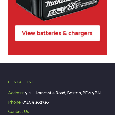
CONTACT INFO
Address:
9-10 Horncastle Road, Boston, PE21 9BN
Phone:
01205 362736
Contact Us