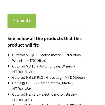
Fitments
See below all the products that this
product will fit:
Gutbrod VE 38 - Electric motor, Cutter block,
Wheels - MTD008120
Gutbrod VB 38 - Rotor, Engine, Wheels -
MTD008373
Gutbrod HB 48 RLS - Grass bag - MTD009529
Golf 445 HLES - Electric motor, Blade -
MTD007849
Gutbrod HE 48 L - Electric motor, Blade -
MTD007810