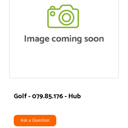
Golf - 079.85.176 - Hub
Ask a Question