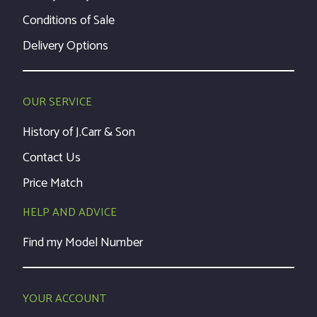
Conditions of Sale
Delivery Options
OUR SERVICE
History of J.Carr & Son
Contact Us
Price Match
HELP AND ADVICE
Find my Model Number
YOUR ACCOUNT