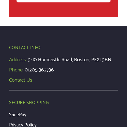
CONTACT INFO
Address:
9-10 Horncastle Road, Boston, PE21 9BN
Phone:
01205 362736
Contact Us
SECURE SHOPPING
SagePay
Privacy Policy