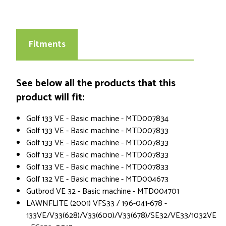
Fitments
See below all the products that this
product will fit:
Golf 133 VE - Basic machine - MTD007834
Golf 133 VE - Basic machine - MTD007833
Golf 133 VE - Basic machine - MTD007833
Golf 133 VE - Basic machine - MTD007833
Golf 133 VE - Basic machine - MTD007833
Golf 132 VE - Basic machine - MTD004673
Gutbrod VE 32 - Basic machine - MTD004701
LAWNFLITE (2001) VFS33 / 196-041-678 -
133VE/V33(628)/V33(600)/V33(678)/SE32/VE33/1032VE