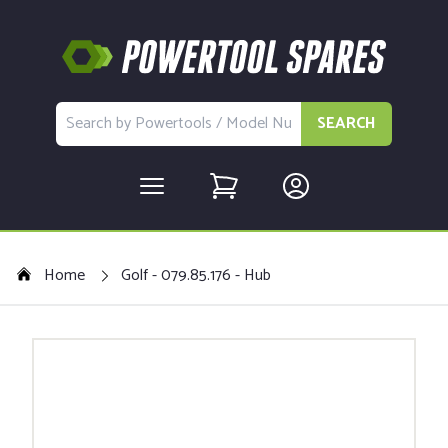
SEARCH
Home
Golf - 079.85.176 - Hub