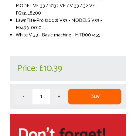
MODEL VE 33 / 1032 VE / V 33 / 32 VE -
FG135_8200
LawnFlite-Pro (2002) V33 - MODELS V33 -
FG493_0010
White V 33 - Basic machine - MTD007455
Price:
£10.39
Buy
-
+