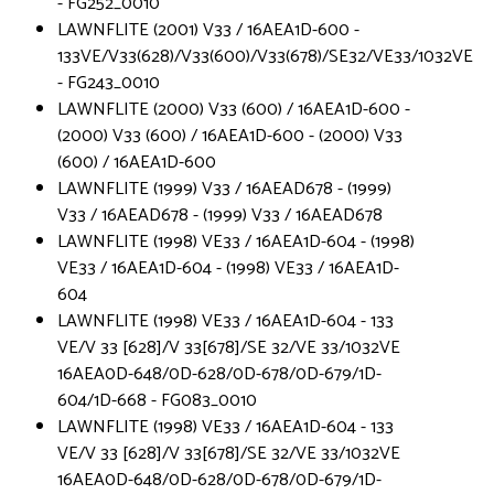
- FG252_0010
LAWNFLITE (2001) V33 / 16AEA1D-600 -
133VE/V33(628)/V33(600)/V33(678)/SE32/VE33/1032VE
- FG243_0010
LAWNFLITE (2000) V33 (600) / 16AEA1D-600 -
(2000) V33 (600) / 16AEA1D-600 - (2000) V33
(600) / 16AEA1D-600
LAWNFLITE (1999) V33 / 16AEAD678 - (1999)
V33 / 16AEAD678 - (1999) V33 / 16AEAD678
LAWNFLITE (1998) VE33 / 16AEA1D-604 - (1998)
VE33 / 16AEA1D-604 - (1998) VE33 / 16AEA1D-
604
LAWNFLITE (1998) VE33 / 16AEA1D-604 - 133
VE/V 33 [628]/V 33[678]/SE 32/VE 33/1032VE
16AEA0D-648/0D-628/0D-678/0D-679/1D-
604/1D-668 - FG083_0010
LAWNFLITE (1998) VE33 / 16AEA1D-604 - 133
VE/V 33 [628]/V 33[678]/SE 32/VE 33/1032VE
16AEA0D-648/0D-628/0D-678/0D-679/1D-