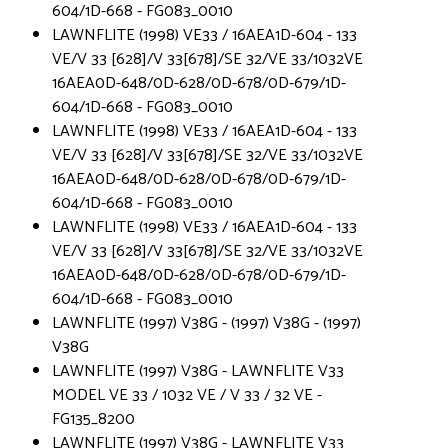
604/1D-668 - FG083_0010
LAWNFLITE (1998) VE33 / 16AEA1D-604 - 133
VE/V 33 [628]/V 33[678]/SE 32/VE 33/1032VE
16AEA0D-648/0D-628/0D-678/0D-679/1D-
604/1D-668 - FG083_0010
LAWNFLITE (1998) VE33 / 16AEA1D-604 - 133
VE/V 33 [628]/V 33[678]/SE 32/VE 33/1032VE
16AEA0D-648/0D-628/0D-678/0D-679/1D-
604/1D-668 - FG083_0010
LAWNFLITE (1998) VE33 / 16AEA1D-604 - 133
VE/V 33 [628]/V 33[678]/SE 32/VE 33/1032VE
16AEA0D-648/0D-628/0D-678/0D-679/1D-
604/1D-668 - FG083_0010
LAWNFLITE (1997) V38G - (1997) V38G - (1997)
V38G
LAWNFLITE (1997) V38G - LAWNFLITE V33
MODEL VE 33 / 1032 VE / V 33 / 32 VE -
FG135_8200
LAWNFLITE (1997) V38G - LAWNFLITE V33