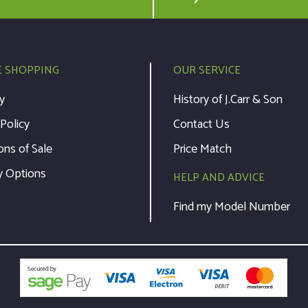
E SHOPPING
OUR SERVICE
y
History of J.Carr & Son
 Policy
Contact Us
ons of Sale
Price Match
y Options
HELP AND ADVICE
Find my Model Number