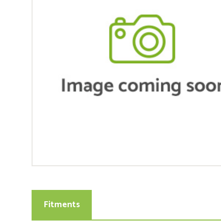
Fitments