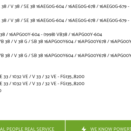
38 / V 38 / SE 38 16AEG0G-604 / 16AEG0G-678 / 16AEG0G-679 -
38 / V 38 / SE 38 16AEG0G-604 / 16AEG0G-678 / 16AEG0G-679 -
B38 / 16APG00Y-604 - (1998) VB38 / 16APG00Y-604
B 38 / V 38 G / SB 38 16APG00Y604 / 16APG00Y678 / 16APG00Y
B 38 / V 38 G / SB 38 16APG00Y604 / 16APG00Y678 / 16APG00Y
3 / 1032 VE / V 33 / 32 VE - FG135_8200
3 / 1032 VE / V 33 / 32 VE - FG135_8200
0
AL PEOPLE REAL SERVICE
WE KNOW POWER