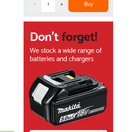
Buy
-
+