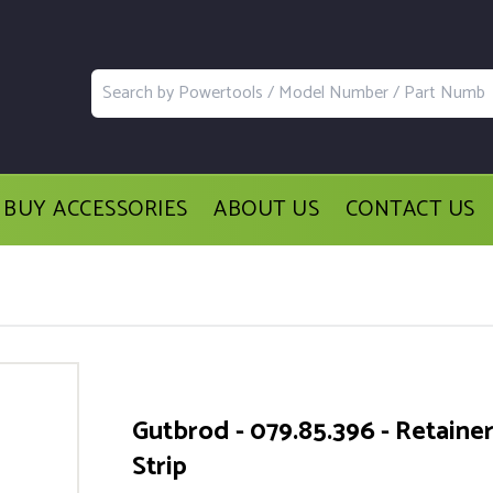
BUY ACCESSORIES
ABOUT US
CONTACT US
Gutbrod - 079.85.396 - Retaine
Strip