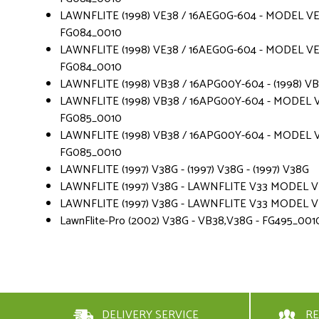
LAWNFLITE (1998) VE38 / 16AEG0G-604 - MODEL VE 
FG084_0010
LAWNFLITE (1998) VE38 / 16AEG0G-604 - MODEL VE 
FG084_0010
LAWNFLITE (1998) VB38 / 16APG00Y-604 - (1998) V
LAWNFLITE (1998) VB38 / 16APG00Y-604 - MODEL V
FG085_0010
LAWNFLITE (1998) VB38 / 16APG00Y-604 - MODEL V
FG085_0010
LAWNFLITE (1997) V38G - (1997) V38G - (1997) V38G
LAWNFLITE (1997) V38G - LAWNFLITE V33 MODEL VE 3
LAWNFLITE (1997) V38G - LAWNFLITE V33 MODEL VE 3
LawnFlite-Pro (2002) V38G - VB38,V38G - FG495_001
DELIVERY SERVICE
RE