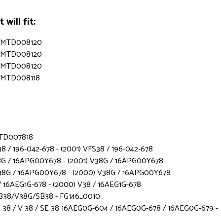
will fit:
s - MTD008120
s - MTD008120
s - MTD008120
 - MTD008118
 MTD007818
8 / 196-042-678 - (2001) VFS38 / 196-042-678
8G / 16APG00Y678 - (2001) V38G / 16APG00Y678
38G / 16APG00Y678 - (2000) V38G / 16APG00Y678
 16AEG1G-678 - (2000) V38 / 16AEG1G-678
B38/V38G/SB38 - FG146_0010
38 / V 38 / SE 38 16AEG0G-604 / 16AEG0G-678 / 16AEG0G-679 -