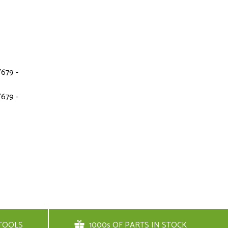
679 -
679 -
TOOLS
1000s OF PARTS IN STOCK