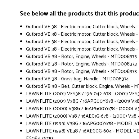
See below all the products that this product 
Gutbrod VE 38 - Electric motor, Cutter block, Wheel
Gutbrod VE 38 - Electric motor, Cutter block, Wheel
Gutbrod VE 38 - Electric motor, Cutter block, Wheel
Gutbrod VE 38 - Electric motor, Cutter block, Wheels
Gutbrod VB 38 - Rotor, Engine, Wheels - MTD008373
Gutbrod VB 38 - Rotor, Engine, Wheels - MTD008373
Gutbrod VB 38 - Rotor, Engine, Wheels - MTD008373
Gutbrod VB 38 - Grass bag, Handle - MTD008374
Gutbrod VB 38 - Belt, Cutter block, Engine, Wheels -
LAWNFLITE (2001) VFS38 / 196-042-678 - (2001) VFS3
LAWNFLITE (2001) V38G / 16APG00Y678 - (2001) V3
LAWNFLITE (2000) V38G / 16APG00Y678 - (2000) V
LAWNFLITE (2000) V38 / 16AEG1G-678 - (2000) V38 /
LAWNFLITE (1999) V38G / 16APG00Y678 - MODEL V
LAWNFLITE (1998) VE38 / 16AEG0G-604 - MODEL VE 
FG084_0010