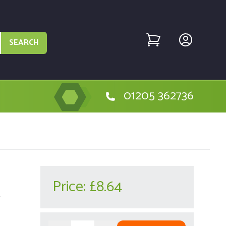
SEARCH
01205 362736
Price:
£8.64
r