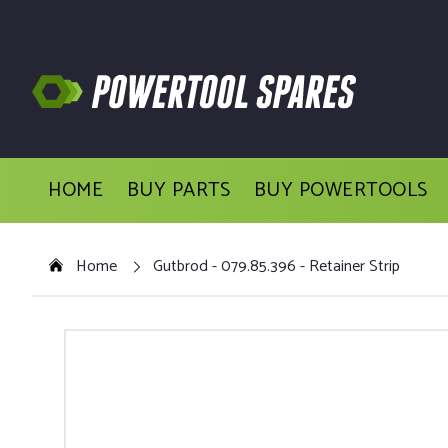
HOME
BUY PARTS
BUY POWERTOOLS
Home
Gutbrod - 079.85.396 - Retainer Strip