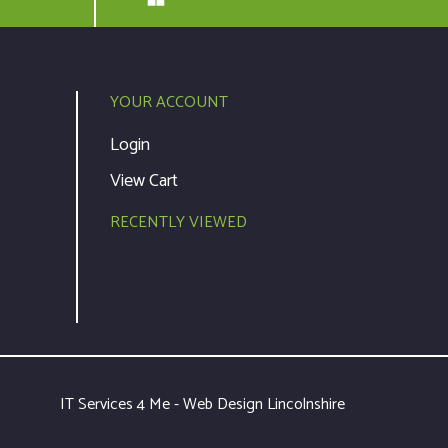
YOUR ACCOUNT
Login
View Cart
RECENTLY VIEWED
IT Services 4 Me - Web Design Lincolnshire