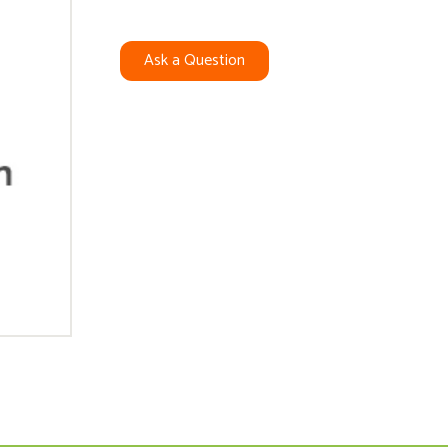
Ask a Question