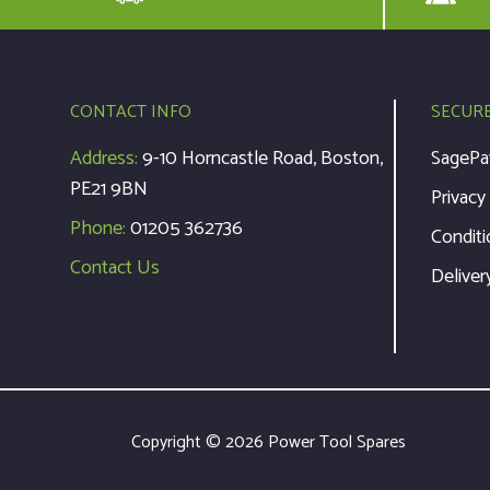
CONTACT INFO
SECUR
Address:
9-10 Horncastle Road, Boston,
SagePa
PE21 9BN
Privacy
Phone:
01205 362736
Conditi
Contact Us
Deliver
Copyright © 2026 Power Tool Spares