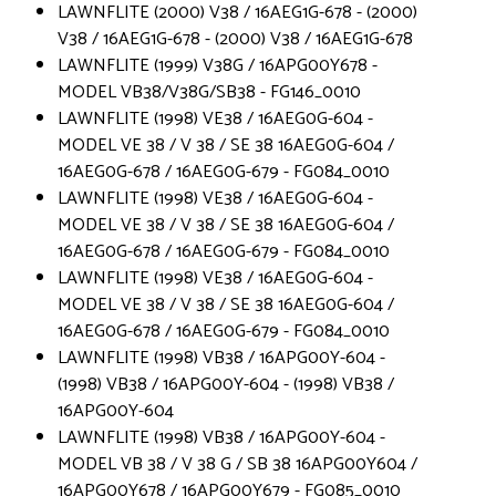
LAWNFLITE (2000) V38 / 16AEG1G-678 - (2000)
V38 / 16AEG1G-678 - (2000) V38 / 16AEG1G-678
LAWNFLITE (1999) V38G / 16APG00Y678 -
MODEL VB38/V38G/SB38 - FG146_0010
LAWNFLITE (1998) VE38 / 16AEG0G-604 -
MODEL VE 38 / V 38 / SE 38 16AEG0G-604 /
16AEG0G-678 / 16AEG0G-679 - FG084_0010
LAWNFLITE (1998) VE38 / 16AEG0G-604 -
MODEL VE 38 / V 38 / SE 38 16AEG0G-604 /
16AEG0G-678 / 16AEG0G-679 - FG084_0010
LAWNFLITE (1998) VE38 / 16AEG0G-604 -
MODEL VE 38 / V 38 / SE 38 16AEG0G-604 /
16AEG0G-678 / 16AEG0G-679 - FG084_0010
LAWNFLITE (1998) VB38 / 16APG00Y-604 -
(1998) VB38 / 16APG00Y-604 - (1998) VB38 /
16APG00Y-604
LAWNFLITE (1998) VB38 / 16APG00Y-604 -
MODEL VB 38 / V 38 G / SB 38 16APG00Y604 /
16APG00Y678 / 16APG00Y679 - FG085_0010