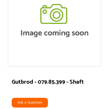
Gutbrod - 079.85.399 - Shaft
Ask a Question