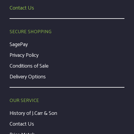
Contact Us
SECURE SHOPPING
SagePay
Privacy Policy
Conditions of Sale
Delivery Options
OUR SERVICE
History of J.Carr & Son
Contact Us