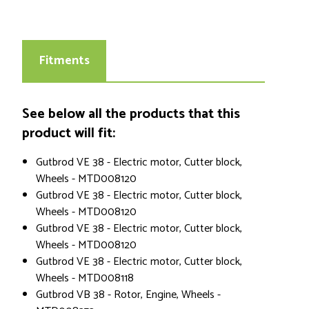
Fitments
See below all the products that this
product will fit:
Gutbrod VE 38 - Electric motor, Cutter block,
Wheels - MTD008120
Gutbrod VE 38 - Electric motor, Cutter block,
Wheels - MTD008120
Gutbrod VE 38 - Electric motor, Cutter block,
Wheels - MTD008120
Gutbrod VE 38 - Electric motor, Cutter block,
Wheels - MTD008118
Gutbrod VB 38 - Rotor, Engine, Wheels -