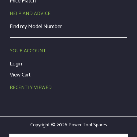
Price Match
HELP AND ADVICE
Find my Model Number
YOUR ACCOUNT
Login
View Cart
RECENTLY VIEWED
Copyright © 2026 Power Tool Spares