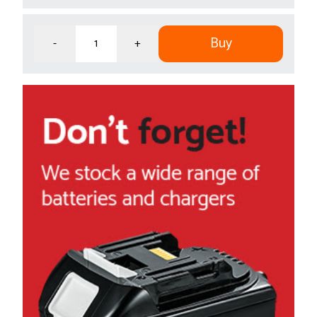
Buy
-
+