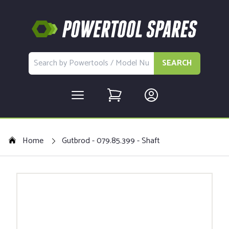
SEARCH
Home
Gutbrod - 079.85.399 - Shaft