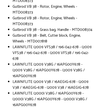
MTD008373
Gutbrod VB 38 - Rotor, Engine, Wheels -
MTD008373
Gutbrod VB 38 - Rotor, Engine, Wheels -
MTD008373
Gutbrod VB 38 - Grass bag, Handle - MTD008374
Gutbrod VB 38 - Belt, Cutter block, Engine,
Wheels - MTD007818
LAWNFLITE (2001) VFS38 / 196-042-678 - (2001)
VFS38 / 196-042-678 - (2001) VFS38 / 196-042-
678
LAWNFLITE (2001) V38G / 16APG00Y678 -
(2001) V38G / 16APG00Y678 - (2001) V38G /
16APG00Y678
LAWNFLITE (2001) V38 / 16AEG1G-678 - (2001)
V38 / 16AEG1G-678 - (2001) V38 / 16AEG1G-678
LAWNFLITE (2000) V38G / 16APG00Y678 -
(2000) V38G / 16APG00Y678 - (2000) V38G /
16APG00Y678