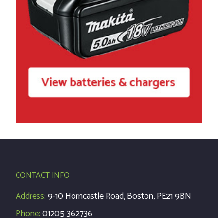
CONTACT INFO
Address:
9-10 Horncastle Road, Boston, PE21 9BN
Phone:
01205 362736