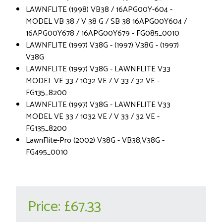
LAWNFLITE (1998) VB38 / 16APG00Y-604 -
MODEL VB 38 / V 38 G / SB 38 16APG00Y604 /
16APG00Y678 / 16APG00Y679 - FG085_0010
LAWNFLITE (1997) V38G - (1997) V38G - (1997)
V38G
LAWNFLITE (1997) V38G - LAWNFLITE V33
MODEL VE 33 / 1032 VE / V 33 / 32 VE -
FG135_8200
LAWNFLITE (1997) V38G - LAWNFLITE V33
MODEL VE 33 / 1032 VE / V 33 / 32 VE -
FG135_8200
LawnFlite-Pro (2002) V38G - VB38,V38G -
FG495_0010
Price:
£67.33