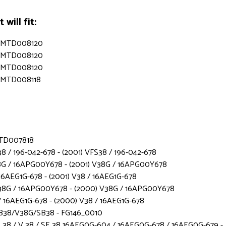
will fit:
s - MTD008120
s - MTD008120
s - MTD008120
 - MTD008118
 MTD007818
8 / 196-042-678 - (2001) VFS38 / 196-042-678
8G / 16APG00Y678 - (2001) V38G / 16APG00Y678
16AEG1G-678 - (2001) V38 / 16AEG1G-678
38G / 16APG00Y678 - (2000) V38G / 16APG00Y678
 16AEG1G-678 - (2000) V38 / 16AEG1G-678
B38/V38G/SB38 - FG146_0010
38 / V 38 / SE 38 16AEG0G-604 / 16AEG0G-678 / 16AEG0G-679 -