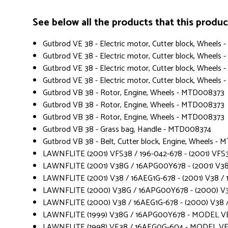
See below all the products that this product 
Gutbrod VE 38 - Electric motor, Cutter block, Wheel
Gutbrod VE 38 - Electric motor, Cutter block, Wheel
Gutbrod VE 38 - Electric motor, Cutter block, Wheel
Gutbrod VE 38 - Electric motor, Cutter block, Wheels
Gutbrod VB 38 - Rotor, Engine, Wheels - MTD008373
Gutbrod VB 38 - Rotor, Engine, Wheels - MTD008373
Gutbrod VB 38 - Rotor, Engine, Wheels - MTD008373
Gutbrod VB 38 - Grass bag, Handle - MTD008374
Gutbrod VB 38 - Belt, Cutter block, Engine, Wheels -
LAWNFLITE (2001) VFS38 / 196-042-678 - (2001) VFS3
LAWNFLITE (2001) V38G / 16APG00Y678 - (2001) V3
LAWNFLITE (2001) V38 / 16AEG1G-678 - (2001) V38 / 
LAWNFLITE (2000) V38G / 16APG00Y678 - (2000) V
LAWNFLITE (2000) V38 / 16AEG1G-678 - (2000) V38 /
LAWNFLITE (1999) V38G / 16APG00Y678 - MODEL V
LAWNFLITE (1998) VE38 / 16AEG0G-604 - MODEL VE 