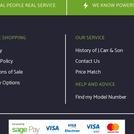
AL PEOPLE REAL SERVICE
WE KNOW POWER
E SHOPPING
OUR SERVICE
y
History of J.Carr & Son
 Policy
Contact Us
ons of Sale
Price Match
y Options
HELP AND ADVICE
Find my Model Number