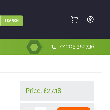
SEARCH
01205 362736
Price:
£27.18