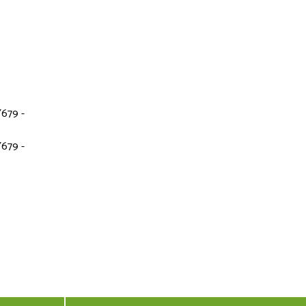
679 -
679 -