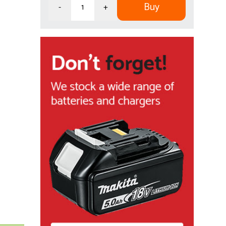
Buy
-
+