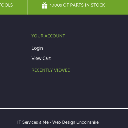
TOOLS
1000s OF PARTS IN STOCK
YOUR ACCOUNT
Login
View Cart
RECENTLY VIEWED
IT Services 4 Me - Web Design Lincolnshire