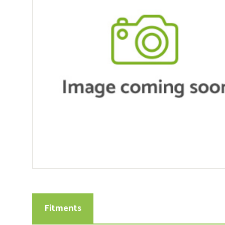
Fitments