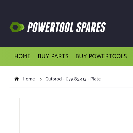
HOME
BUY PARTS
BUY POWERTOOLS
Home
Gutbrod - 079.85.413 - Plate