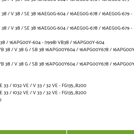
38 / V 38 / SE 38 16AEG0G-604 / 16AEG0G-678 / 16AEG0G-679 -
38 / V 38 / SE 38 16AEG0G-604 / 16AEG0G-678 / 16AEG0G-679 -
B38 / 16APG00Y-604 - (1998) VB38 / 16APG00Y-604
B 38 / V 38 G / SB 38 16APG00Y604 / 16APG00Y678 / 16APG00Y
B 38 / V 38 G / SB 38 16APG00Y604 / 16APG00Y678 / 16APG00Y
3 / 1032 VE / V 33 / 32 VE - FG135_8200
3 / 1032 VE / V 33 / 32 VE - FG135_8200
0