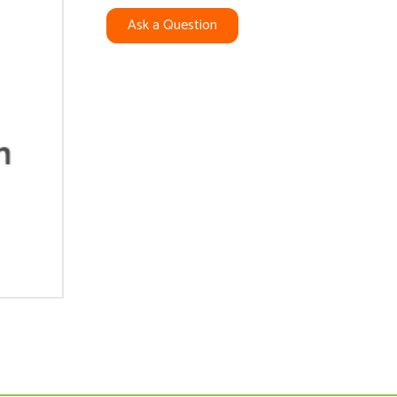
Ask a Question