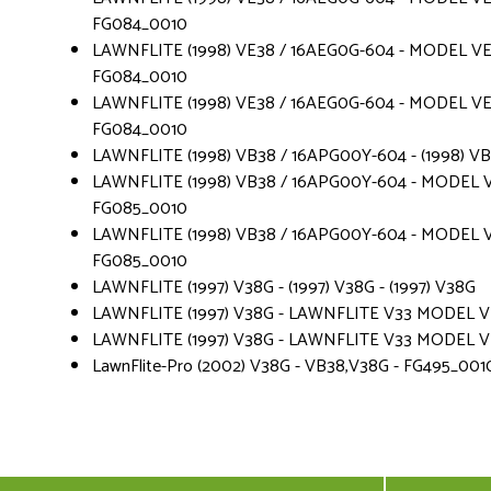
FG084_0010
LAWNFLITE (1998) VE38 / 16AEG0G-604 - MODEL VE 
FG084_0010
LAWNFLITE (1998) VE38 / 16AEG0G-604 - MODEL VE 
FG084_0010
LAWNFLITE (1998) VB38 / 16APG00Y-604 - (1998) V
LAWNFLITE (1998) VB38 / 16APG00Y-604 - MODEL V
FG085_0010
LAWNFLITE (1998) VB38 / 16APG00Y-604 - MODEL V
FG085_0010
LAWNFLITE (1997) V38G - (1997) V38G - (1997) V38G
LAWNFLITE (1997) V38G - LAWNFLITE V33 MODEL VE 3
LAWNFLITE (1997) V38G - LAWNFLITE V33 MODEL VE 3
LawnFlite-Pro (2002) V38G - VB38,V38G - FG495_001