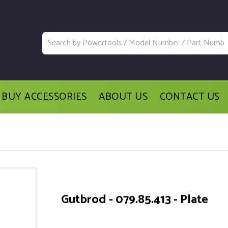
BUY ACCESSORIES
ABOUT US
CONTACT US
Gutbrod - 079.85.413 - Plate