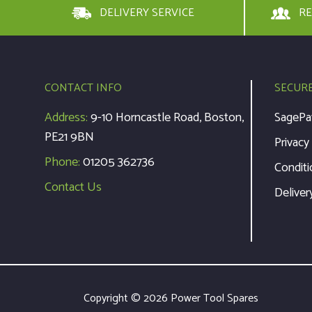
DELIVERY SERVICE
RE
CONTACT INFO
SECUR
Address:
9-10 Horncastle Road, Boston,
SagePa
PE21 9BN
Privacy
Phone:
01205 362736
Conditi
Contact Us
Deliver
Copyright © 2026 Power Tool Spares