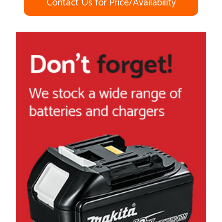
Contact Us for Price/Availability