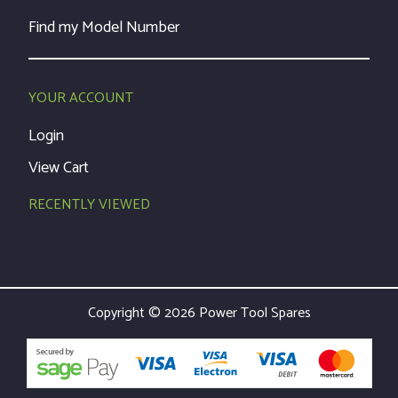
Find my Model Number
YOUR ACCOUNT
Login
View Cart
RECENTLY VIEWED
Copyright © 2026 Power Tool Spares