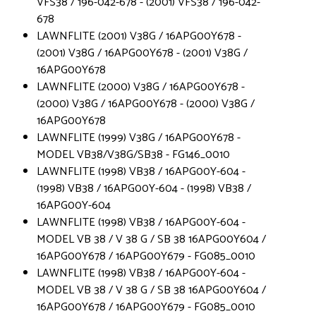
VFS38 / 196-042-678 - (2001) VFS38 / 196-042-
678
LAWNFLITE (2001) V38G / 16APG00Y678 -
(2001) V38G / 16APG00Y678 - (2001) V38G /
16APG00Y678
LAWNFLITE (2000) V38G / 16APG00Y678 -
(2000) V38G / 16APG00Y678 - (2000) V38G /
16APG00Y678
LAWNFLITE (1999) V38G / 16APG00Y678 -
MODEL VB38/V38G/SB38 - FG146_0010
LAWNFLITE (1998) VB38 / 16APG00Y-604 -
(1998) VB38 / 16APG00Y-604 - (1998) VB38 /
16APG00Y-604
LAWNFLITE (1998) VB38 / 16APG00Y-604 -
MODEL VB 38 / V 38 G / SB 38 16APG00Y604 /
16APG00Y678 / 16APG00Y679 - FG085_0010
LAWNFLITE (1998) VB38 / 16APG00Y-604 -
MODEL VB 38 / V 38 G / SB 38 16APG00Y604 /
16APG00Y678 / 16APG00Y679 - FG085_0010