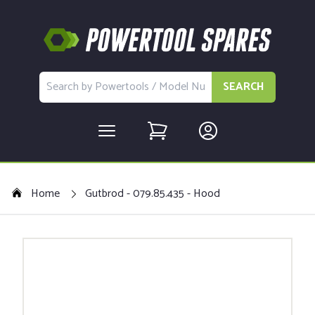
SEARCH
Home
Gutbrod - 079.85.435 - Hood