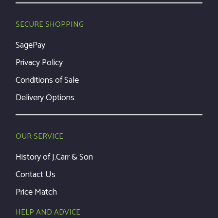
SECURE SHOPPING
SagePay
Privacy Policy
Conditions of Sale
Delivery Options
OUR SERVICE
History of J.Carr & Son
Contact Us
Price Match
HELP AND ADVICE