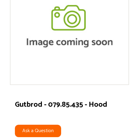
Gutbrod - 079.85.435 - Hood
Ask a Question