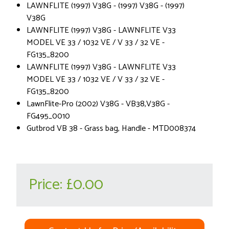
LAWNFLITE (1997) V38G - (1997) V38G - (1997)
V38G
LAWNFLITE (1997) V38G - LAWNFLITE V33
MODEL VE 33 / 1032 VE / V 33 / 32 VE -
FG135_8200
LAWNFLITE (1997) V38G - LAWNFLITE V33
MODEL VE 33 / 1032 VE / V 33 / 32 VE -
FG135_8200
LawnFlite-Pro (2002) V38G - VB38,V38G -
FG495_0010
Gutbrod VB 38 - Grass bag, Handle - MTD008374
Price:
£0.00