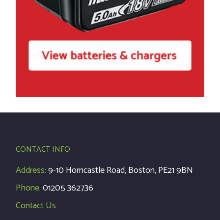
CONTACT INFO
Address:
9-10 Horncastle Road, Boston, PE21 9BN
Phone:
01205 362736
Contact Us