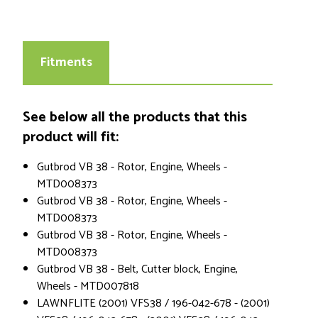
Fitments
See below all the products that this
product will fit:
Gutbrod VB 38 - Rotor, Engine, Wheels -
MTD008373
Gutbrod VB 38 - Rotor, Engine, Wheels -
MTD008373
Gutbrod VB 38 - Rotor, Engine, Wheels -
MTD008373
Gutbrod VB 38 - Belt, Cutter block, Engine,
Wheels - MTD007818
LAWNFLITE (2001) VFS38 / 196-042-678 - (2001)