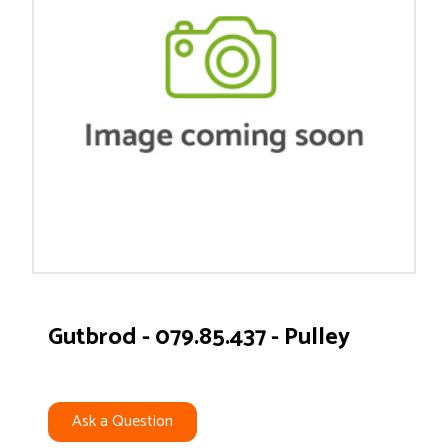
Gutbrod - 079.85.437 - Pulley
Ask a Question