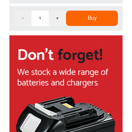
Buy
-
+