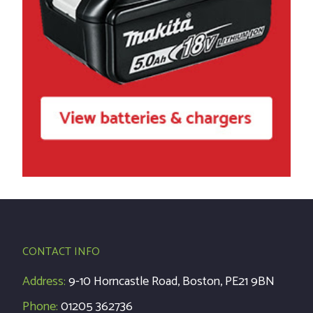
CONTACT INFO
Address:
9-10 Horncastle Road, Boston, PE21 9BN
Phone:
01205 362736