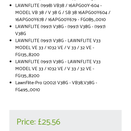
LAWNFLITE (1998) VB38 / 16APG00Y-604 -
MODEL VB 38 / V 38 G / SB 38 16APG00Y604 /
16APG00Y678 / 16APG00Y679 - FG085_0010
LAWNFLITE (1997) V38G - (1997) V38G - (1997)
V38G
LAWNFLITE (1997) V38G - LAWNFLITE V33
MODEL VE 33 / 1032 VE / V 33 / 32 VE -
FG135_8200
LAWNFLITE (1997) V38G - LAWNFLITE V33
MODEL VE 33 / 1032 VE / V 33 / 32 VE -
FG135_8200
LawnFlite-Pro (2002) V38G - VB38,V38G -
FG495_0010
Price:
£25.56