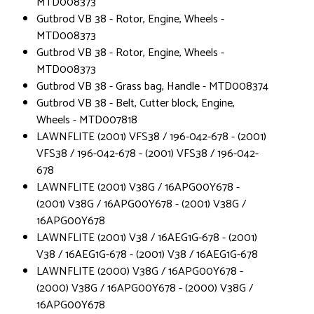
MTD008373
Gutbrod VB 38 - Rotor, Engine, Wheels -
MTD008373
Gutbrod VB 38 - Rotor, Engine, Wheels -
MTD008373
Gutbrod VB 38 - Grass bag, Handle - MTD008374
Gutbrod VB 38 - Belt, Cutter block, Engine,
Wheels - MTD007818
LAWNFLITE (2001) VFS38 / 196-042-678 - (2001)
VFS38 / 196-042-678 - (2001) VFS38 / 196-042-
678
LAWNFLITE (2001) V38G / 16APG00Y678 -
(2001) V38G / 16APG00Y678 - (2001) V38G /
16APG00Y678
LAWNFLITE (2001) V38 / 16AEG1G-678 - (2001)
V38 / 16AEG1G-678 - (2001) V38 / 16AEG1G-678
LAWNFLITE (2000) V38G / 16APG00Y678 -
(2000) V38G / 16APG00Y678 - (2000) V38G /
16APG00Y678