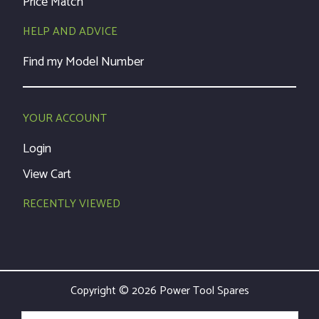
Price Match
HELP AND ADVICE
Find my Model Number
YOUR ACCOUNT
Login
View Cart
RECENTLY VIEWED
Copyright © 2026 Power Tool Spares