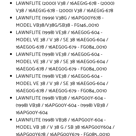
LAWNFLITE (2000) V38 / 16AEG1G-678 - (2000)
V38 / 16AEG1G-678 - (2000) V38 / 16AEG1G-678
LAWNFLITE (1999) V38G / 16APG00Y678 -
MODEL VB38/V38G/SB38 - FG146_0010
LAWNFLITE (1998) VE38 / 16AEG0G-604 -
MODEL VE 38 / V 38 / SE 38 16AEG0G-604 /
16AEG0G-678 / 16AEG0G-679 - FG084_0010
LAWNFLITE (1998) VE38 / 16AEG0G-604 -
MODEL VE 38 / V 38 / SE 38 16AEG0G-604 /
16AEG0G-678 / 16AEG0G-679 - FG084_0010
LAWNFLITE (1998) VE38 / 16AEG0G-604 -
MODEL VE 38 / V 38 / SE 38 16AEG0G-604 /
16AEG0G-678 / 16AEG0G-679 - FG084_0010
LAWNFLITE (1998) VB38 / 16APG00Y-604 -
(1998) VB38 / 16APG00Y-604 - (1998) VB38 /
16APG00Y-604
LAWNFLITE (1998) VB38 / 16APG00Y-604 -
MODEL VB 38 / V 38 G / SB 38 16APG00Y604 /
16APG00Y678 / 16APG00Y679 - FG085_0010