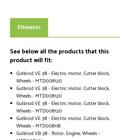
Fitments
See below all the products that this
product will fit:
Gutbrod VE 38 - Electric motor, Cutter block,
Wheels - MTD008120
Gutbrod VE 38 - Electric motor, Cutter block,
Wheels - MTD008120
Gutbrod VE 38 - Electric motor, Cutter block,
Wheels - MTD008120
Gutbrod VE 38 - Electric motor, Cutter block,
Wheels - MTD008118
Gutbrod VB 38 - Rotor, Engine, Wheels -