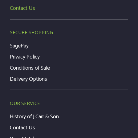
Contact Us
SECURE SHOPPING
SagePay
Privacy Policy
Conditions of Sale
Delivery Options
OUR SERVICE
History of J.Carr & Son
Contact Us