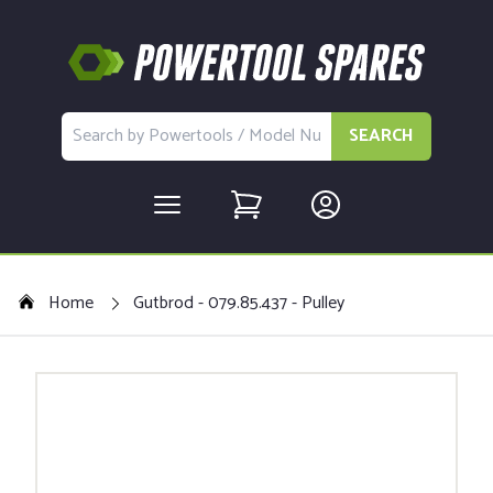
SEARCH
Home
Gutbrod - 079.85.437 - Pulley