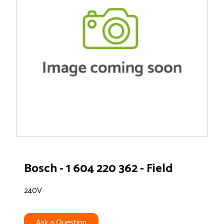
Bosch - 1 604 220 362 - Field
240V
Ask a Question