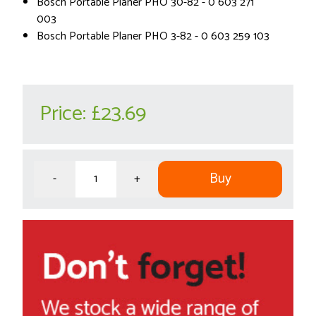
Bosch Portable Planer PHO 30-82 - 0 603 271
003
Bosch Portable Planer PHO 3-82 - 0 603 259 103
Price:
£23.69
Buy
-
+