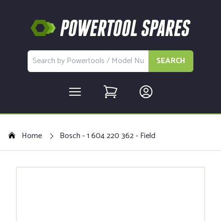
SEARCH
Home
Bosch - 1 604 220 362 - Field