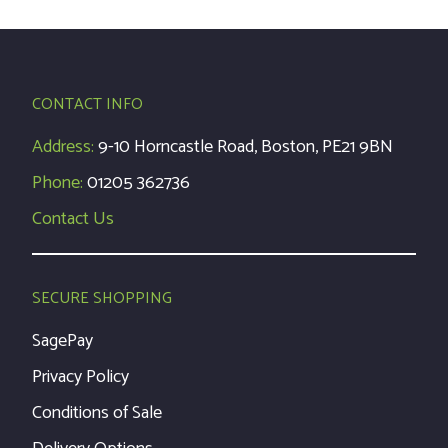
CONTACT INFO
Address:
9-10 Horncastle Road, Boston, PE21 9BN
Phone:
01205 362736
Contact Us
SECURE SHOPPING
SagePay
Privacy Policy
Conditions of Sale