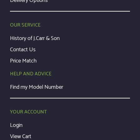
Delivery Options
OUR SERVICE
History of J.Carr & Son
Contact Us
Price Match
HELP AND ADVICE
Find my Model Number
YOUR ACCOUNT
Login
View Cart