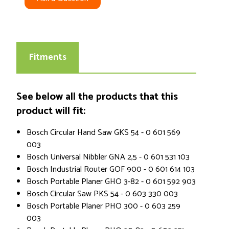
Fitments
See below all the products that this
product will fit:
Bosch Circular Hand Saw GKS 54 - 0 601 569
003
Bosch Universal Nibbler GNA 2,5 - 0 601 531 103
Bosch Industrial Router GOF 900 - 0 601 614 103
Bosch Portable Planer GHO 3-82 - 0 601 592 903
Bosch Circular Saw PKS 54 - 0 603 330 003
Bosch Portable Planer PHO 300 - 0 603 259
003