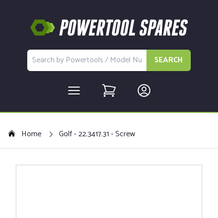
SEARCH
Home
Golf - 22.3417.31 - Screw