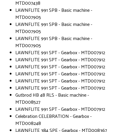
MTD007438
LAWNFLITE 991 SPB - Basic machine -
MTD007905
LAWNFLITE 991 SPB - Basic machine -
MTD007905
LAWNFLITE 991 SPB - Basic machine -
MTD007905
LAWNFLITE 991 SPT - Gearbox - MTD007912
LAWNFLITE 991 SPT - Gearbox - MTD007912
LAWNFLITE 991 SPT - Gearbox - MTD007912
LAWNFLITE 991 SPT - Gearbox - MTD007912
LAWNFLITE 991 SPT - Gearbox - MTD007912
LAWNFLITE 991 SPT - Gearbox - MTD007912
Gutbrod HB 48 RLS - Basic machine -
MTD008527
LAWNFLITE 991 SPT - Gearbox - MTD007912
Celebration CELEBRATION - Gearbox -
MTD008248
LAWNFLITE 384 SPE - Gearbox - MTD008367