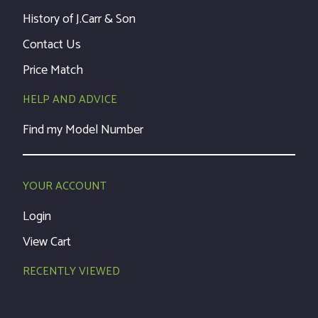
History of J.Carr & Son
Contact Us
Price Match
HELP AND ADVICE
Find my Model Number
YOUR ACCOUNT
Login
View Cart
RECENTLY VIEWED