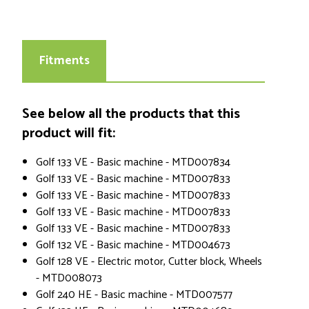
Fitments
See below all the products that this
product will fit:
Golf 133 VE - Basic machine - MTD007834
Golf 133 VE - Basic machine - MTD007833
Golf 133 VE - Basic machine - MTD007833
Golf 133 VE - Basic machine - MTD007833
Golf 133 VE - Basic machine - MTD007833
Golf 132 VE - Basic machine - MTD004673
Golf 128 VE - Electric motor, Cutter block, Wheels
- MTD008073
Golf 240 HE - Basic machine - MTD007577