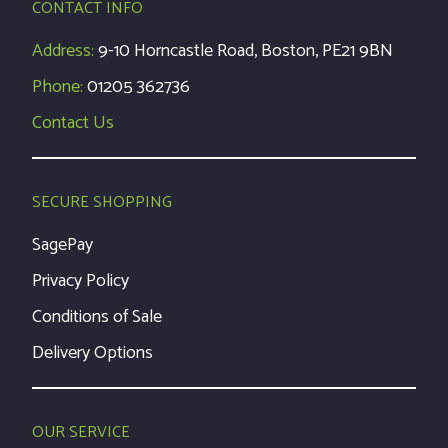
CONTACT INFO
Address:
9-10 Horncastle Road, Boston, PE21 9BN
Phone:
01205 362736
Contact Us
SECURE SHOPPING
SagePay
Privacy Policy
Conditions of Sale
Delivery Options
OUR SERVICE