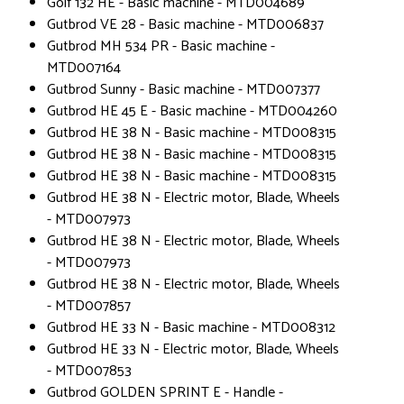
Golf 132 HE - Basic machine - MTD004689
Gutbrod VE 28 - Basic machine - MTD006837
Gutbrod MH 534 PR - Basic machine -
MTD007164
Gutbrod Sunny - Basic machine - MTD007377
Gutbrod HE 45 E - Basic machine - MTD004260
Gutbrod HE 38 N - Basic machine - MTD008315
Gutbrod HE 38 N - Basic machine - MTD008315
Gutbrod HE 38 N - Basic machine - MTD008315
Gutbrod HE 38 N - Electric motor, Blade, Wheels
- MTD007973
Gutbrod HE 38 N - Electric motor, Blade, Wheels
- MTD007973
Gutbrod HE 38 N - Electric motor, Blade, Wheels
- MTD007857
Gutbrod HE 33 N - Basic machine - MTD008312
Gutbrod HE 33 N - Electric motor, Blade, Wheels
- MTD007853
Gutbrod GOLDEN SPRINT E - Handle -