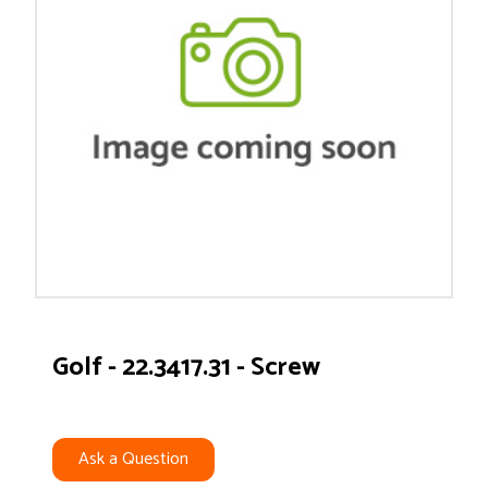
Golf - 22.3417.31 - Screw
Ask a Question