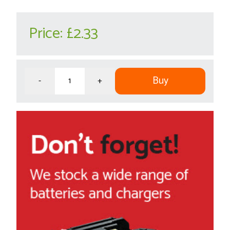
Price:
£2.33
Buy
-
+