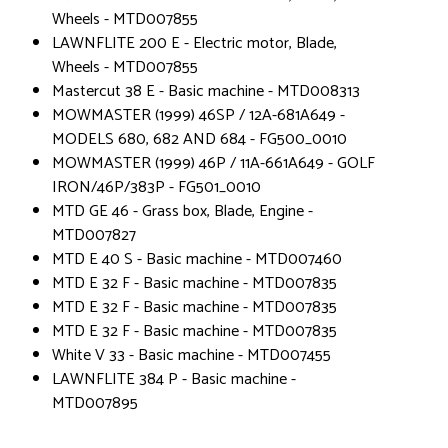
Wheels - MTD007855
LAWNFLITE 200 E - Electric motor, Blade,
Wheels - MTD007855
Mastercut 38 E - Basic machine - MTD008313
MOWMASTER (1999) 46SP / 12A-681A649 -
MODELS 680, 682 AND 684 - FG500_0010
MOWMASTER (1999) 46P / 11A-661A649 - GOLF
IRON/46P/383P - FG501_0010
MTD GE 46 - Grass box, Blade, Engine -
MTD007827
MTD E 40 S - Basic machine - MTD007460
MTD E 32 F - Basic machine - MTD007835
MTD E 32 F - Basic machine - MTD007835
MTD E 32 F - Basic machine - MTD007835
White V 33 - Basic machine - MTD007455
LAWNFLITE 384 P - Basic machine -
MTD007895