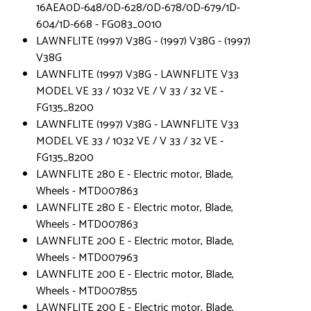
16AEA0D-648/0D-628/0D-678/0D-679/1D-
604/1D-668 - FG083_0010
LAWNFLITE (1997) V38G - (1997) V38G - (1997)
V38G
LAWNFLITE (1997) V38G - LAWNFLITE V33
MODEL VE 33 / 1032 VE / V 33 / 32 VE -
FG135_8200
LAWNFLITE (1997) V38G - LAWNFLITE V33
MODEL VE 33 / 1032 VE / V 33 / 32 VE -
FG135_8200
LAWNFLITE 280 E - Electric motor, Blade,
Wheels - MTD007863
LAWNFLITE 280 E - Electric motor, Blade,
Wheels - MTD007863
LAWNFLITE 200 E - Electric motor, Blade,
Wheels - MTD007963
LAWNFLITE 200 E - Electric motor, Blade,
Wheels - MTD007855
LAWNFLITE 200 E - Electric motor, Blade,