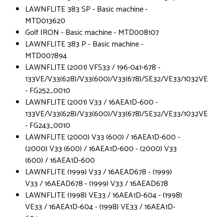
LAWNFLITE 383 SP - Basic machine -
MTD013620
Golf IRON - Basic machine - MTD008107
LAWNFLITE 383 P - Basic machine -
MTD007894
LAWNFLITE (2001) VFS33 / 196-041-678 -
133VE/V33(628)/V33(600)/V33(678)/SE32/VE33/1032VE
- FG252_0010
LAWNFLITE (2001) V33 / 16AEA1D-600 -
133VE/V33(628)/V33(600)/V33(678)/SE32/VE33/1032VE
- FG243_0010
LAWNFLITE (2000) V33 (600) / 16AEA1D-600 -
(2000) V33 (600) / 16AEA1D-600 - (2000) V33
(600) / 16AEA1D-600
LAWNFLITE (1999) V33 / 16AEAD678 - (1999)
V33 / 16AEAD678 - (1999) V33 / 16AEAD678
LAWNFLITE (1998) VE33 / 16AEA1D-604 - (1998)
VE33 / 16AEA1D-604 - (1998) VE33 / 16AEA1D-