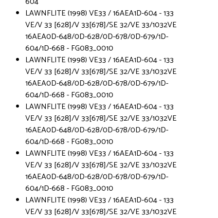
604
LAWNFLITE (1998) VE33 / 16AEA1D-604 - 133
VE/V 33 [628]/V 33[678]/SE 32/VE 33/1032VE
16AEA0D-648/0D-628/0D-678/0D-679/1D-
604/1D-668 - FG083_0010
LAWNFLITE (1998) VE33 / 16AEA1D-604 - 133
VE/V 33 [628]/V 33[678]/SE 32/VE 33/1032VE
16AEA0D-648/0D-628/0D-678/0D-679/1D-
604/1D-668 - FG083_0010
LAWNFLITE (1998) VE33 / 16AEA1D-604 - 133
VE/V 33 [628]/V 33[678]/SE 32/VE 33/1032VE
16AEA0D-648/0D-628/0D-678/0D-679/1D-
604/1D-668 - FG083_0010
LAWNFLITE (1998) VE33 / 16AEA1D-604 - 133
VE/V 33 [628]/V 33[678]/SE 32/VE 33/1032VE
16AEA0D-648/0D-628/0D-678/0D-679/1D-
604/1D-668 - FG083_0010
LAWNFLITE (1998) VE33 / 16AEA1D-604 - 133
VE/V 33 [628]/V 33[678]/SE 32/VE 33/1032VE