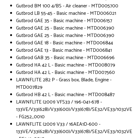
Gutbrod BM 100 4/BS - Air cleaner - MTD005700
Gutbrod LB 55-45 - Basic machine - MTD006021
Gutbrod GAE 35 - Basic machine - MTD006157
Gutbrod GAE 25 - Basic machine - MTD006390
Gutbrod GAE 25 - Basic machine - MTD006390
Gutbrod GAE 18 - Basic machine - MTD006844
Gutbrod GAE 13 - Basic machine - MTD006841
Gutbrod GAB 35 - Basic machine - MTD006696
Gutbrod HA 42 L - Basic machine - MTD008079
Gutbrod HA 42 L - Basic machine - MTD007560
LAWNFLITE 282 P - Grass box, Blade, Engine -
MTD007829
Gutbrod HB 42 L - Basic machine - MTD008487
LAWNFLITE (2001) VFS33 / 196-041-678 -
133VE/V33(628)/V33(600)/V33(678)/SE32/VE33/1032VE
- FG252_0010
LAWNFLITE (2001) V33 / 16AEA1D-600 -
133VE/V33(628)/V33(600)/V33(678)/SE32/VE33/1032VE