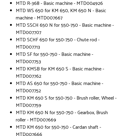
MTD R-368 - Basic machine - MTD004926
MTD WS 650 for KM 650, KM 650 N - Basic
machine - MTD007667
MTD SSCH 650 N for 550-750 - Basic machine -
MTD007707
MTD SCHF 650 for 550-750 - Chute rod -
MTD007713
MTD SF for 550-750 - Basic machine -
MTD007753
MTD KMSB for KM 650 S - Basic machine -
MTD007762
MTD AS 650 for 550-750 - Basic machine -
MTD007752
MTD KM 650 S for 550-750 - Brush roller, Wheel -
MTD007759
MTD KM 650 N for 550-750 - Gearbox, Brush
roller - MTD007669
MTD KM 650 for 550-750 - Cardan shaft -
MTD007666