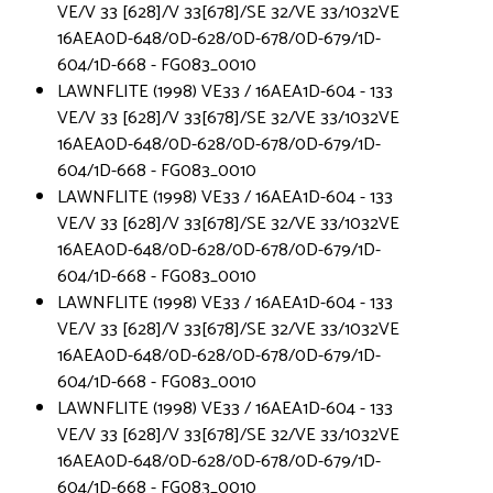
VE/V 33 [628]/V 33[678]/SE 32/VE 33/1032VE
16AEA0D-648/0D-628/0D-678/0D-679/1D-
604/1D-668 - FG083_0010
LAWNFLITE (1998) VE33 / 16AEA1D-604 - 133
VE/V 33 [628]/V 33[678]/SE 32/VE 33/1032VE
16AEA0D-648/0D-628/0D-678/0D-679/1D-
604/1D-668 - FG083_0010
LAWNFLITE (1998) VE33 / 16AEA1D-604 - 133
VE/V 33 [628]/V 33[678]/SE 32/VE 33/1032VE
16AEA0D-648/0D-628/0D-678/0D-679/1D-
604/1D-668 - FG083_0010
LAWNFLITE (1998) VE33 / 16AEA1D-604 - 133
VE/V 33 [628]/V 33[678]/SE 32/VE 33/1032VE
16AEA0D-648/0D-628/0D-678/0D-679/1D-
604/1D-668 - FG083_0010
LAWNFLITE (1998) VE33 / 16AEA1D-604 - 133
VE/V 33 [628]/V 33[678]/SE 32/VE 33/1032VE
16AEA0D-648/0D-628/0D-678/0D-679/1D-
604/1D-668 - FG083_0010