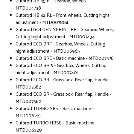
Gutbrod HB 45 R - Gearbox, Wheels -
MTD004738
Gutbrod HB 42 RL - Front wheels, Cutting hight
adjustment - MTD007804
Gutbrod GOLDEN SPRINT BR - Gearbox, Wheels,
Cutting hight adjustment - MTD007434
Gutbrod ECO BRF - Gearbox, Wheels, Cutting
hight adjustment - MTD006965
Gutbrod ECO BRE - Basic machine - MTD007578
Gutbrod ECO BR 5 - Gearbox, Wheels, Cutting
hight adjustment - MTD007401
Gutbrod ECO BR - Grass box, Rear flap, Handle -
MTD007582
Gutbrod ECO BR - Grass box, Rear flap, Handle -
MTD007582
Gutbrod TURBO SBS - Basic machine -
MTD006149
Gutbrod TURBO HBSE - Basic machine -
MTD006320