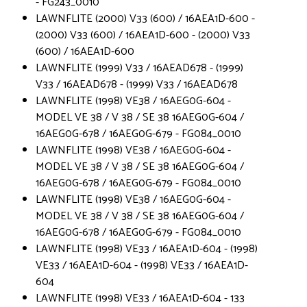
- FG243_0010
LAWNFLITE (2000) V33 (600) / 16AEA1D-600 -
(2000) V33 (600) / 16AEA1D-600 - (2000) V33
(600) / 16AEA1D-600
LAWNFLITE (1999) V33 / 16AEAD678 - (1999)
V33 / 16AEAD678 - (1999) V33 / 16AEAD678
LAWNFLITE (1998) VE38 / 16AEG0G-604 -
MODEL VE 38 / V 38 / SE 38 16AEG0G-604 /
16AEG0G-678 / 16AEG0G-679 - FG084_0010
LAWNFLITE (1998) VE38 / 16AEG0G-604 -
MODEL VE 38 / V 38 / SE 38 16AEG0G-604 /
16AEG0G-678 / 16AEG0G-679 - FG084_0010
LAWNFLITE (1998) VE38 / 16AEG0G-604 -
MODEL VE 38 / V 38 / SE 38 16AEG0G-604 /
16AEG0G-678 / 16AEG0G-679 - FG084_0010
LAWNFLITE (1998) VE33 / 16AEA1D-604 - (1998)
VE33 / 16AEA1D-604 - (1998) VE33 / 16AEA1D-
604
LAWNFLITE (1998) VE33 / 16AEA1D-604 - 133