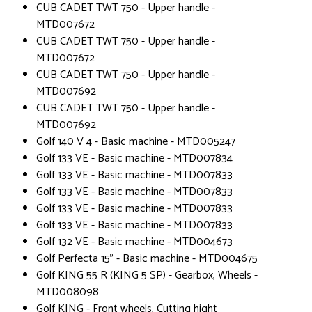
CUB CADET TWT 750 - Upper handle -
MTD007672
CUB CADET TWT 750 - Upper handle -
MTD007672
CUB CADET TWT 750 - Upper handle -
MTD007692
CUB CADET TWT 750 - Upper handle -
MTD007692
Golf 140 V 4 - Basic machine - MTD005247
Golf 133 VE - Basic machine - MTD007834
Golf 133 VE - Basic machine - MTD007833
Golf 133 VE - Basic machine - MTD007833
Golf 133 VE - Basic machine - MTD007833
Golf 133 VE - Basic machine - MTD007833
Golf 132 VE - Basic machine - MTD004673
Golf Perfecta 15" - Basic machine - MTD004675
Golf KING 55 R (KING 5 SP) - Gearbox, Wheels -
MTD008098
Golf KING - Front wheels, Cutting hight