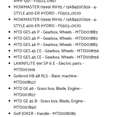
AMH 1251 - FG502_0160
MOWMASTER (1999) RH115 / 13AB450C659 - 4-
STYLE 400-ER HYDRO - FG503_0070
MOWMASTER (1999) RH115 / 13AB450C659 - 4-
STYLE 400-ER HYDRO - FG503_0070
MTD GES 46 P - Gearbox, Wheels - MTD007883
MTD GES 46 P - Gearbox, Wheels - MTD007883
MTD GES 46 P - Gearbox, Wheels - MTD007883
MTD GES 45 CE - Gearbox, Wheels - MTD008156
MTD GES 45 CE - Gearbox, Wheels - MTD008156
LAWNFLITE 991 SP 6 E - Electric parts -
MTD007916
Gutbrod HB 48 RLS - Basic machine -
MTD008527
MTD GE 46 - Grass box, Blade, Engine -
MTD007827
MTD GE 45 B - Grass box, Blade, Engine -
MTD007840
Golf JOKER - Handle - MTD008085