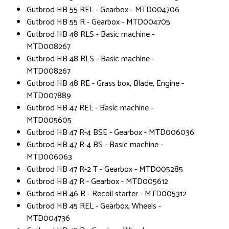
Gutbrod HB 55 REL - Gearbox - MTD004706
Gutbrod HB 55 R - Gearbox - MTD004705
Gutbrod HB 48 RLS - Basic machine -
MTD008267
Gutbrod HB 48 RLS - Basic machine -
MTD008267
Gutbrod HB 48 RE - Grass box, Blade, Engine -
MTD007889
Gutbrod HB 47 REL - Basic machine -
MTD005605
Gutbrod HB 47 R-4 BSE - Gearbox - MTD006036
Gutbrod HB 47 R-4 BS - Basic machine -
MTD006063
Gutbrod HB 47 R-2 T - Gearbox - MTD005285
Gutbrod HB 47 R - Gearbox - MTD005612
Gutbrod HB 46 R - Recoil starter - MTD005312
Gutbrod HB 45 REL - Gearbox, Wheels -
MTD004736