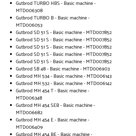
Gutbrod TURBO HBS - Basic machine -
MTD006308
Gutbrod TURBO B - Basic machine -
MTD006053
Gutbrod SD 51 S - Basic machine - MTD007852
Gutbrod SD 51 S - Basic machine - MTD007852
Gutbrod SD 51 S - Basic machine - MTD007852
Gutbrod SD 51 S - Basic machine - MTD007852
Gutbrod SD 51 S - Basic machine - MTD007852
Gutbrod SB 48 - Basic machine - MTD006903
Gutbrod MH 534 - Basic machine - MTD006143
Gutbrod MH 532 - Basic machine - MTD006142
Gutbrod MH 454 T - Basic machine -
MTD006348
Gutbrod MH 454 SEB - Basic machine -
MTD006682
Gutbrod MH 454 E - Basic machine -
MTD006409
Gutbrod MH 454 BE - Basic machine -