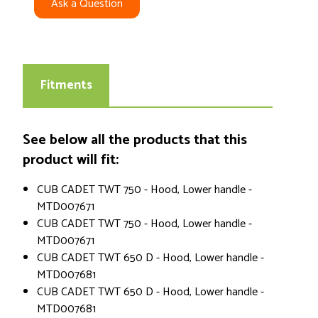
Ask a Question
Fitments
See below all the products that this
product will fit:
CUB CADET TWT 750 - Hood, Lower handle -
MTD007671
CUB CADET TWT 750 - Hood, Lower handle -
MTD007671
CUB CADET TWT 650 D - Hood, Lower handle -
MTD007681
CUB CADET TWT 650 D - Hood, Lower handle -
MTD007681