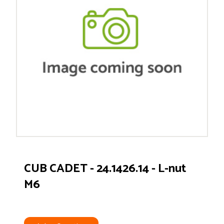
CUB CADET - 24.1426.14 - L-nut
M6