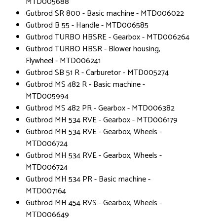
MTD005688
Gutbrod SR 800 - Basic machine - MTD006022
Gutbrod B 55 - Handle - MTD006585
Gutbrod TURBO HBSRE - Gearbox - MTD006264
Gutbrod TURBO HBSR - Blower housing,
Flywheel - MTD006241
Gutbrod SB 51 R - Carburetor - MTD005274
Gutbrod MS 482 R - Basic machine -
MTD005994
Gutbrod MS 482 PR - Gearbox - MTD006382
Gutbrod MH 534 RVE - Gearbox - MTD006179
Gutbrod MH 534 RVE - Gearbox, Wheels -
MTD006724
Gutbrod MH 534 RVE - Gearbox, Wheels -
MTD006724
Gutbrod MH 534 PR - Basic machine -
MTD007164
Gutbrod MH 454 RVS - Gearbox, Wheels -
MTD006649