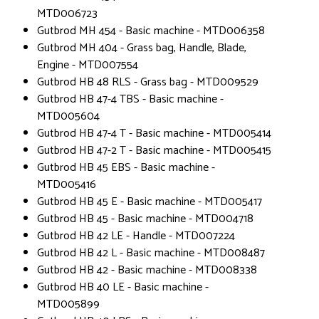
MTD006723
Gutbrod MH 454 - Basic machine - MTD006358
Gutbrod MH 404 - Grass bag, Handle, Blade,
Engine - MTD007554
Gutbrod HB 48 RLS - Grass bag - MTD009529
Gutbrod HB 47-4 TBS - Basic machine -
MTD005604
Gutbrod HB 47-4 T - Basic machine - MTD005414
Gutbrod HB 47-2 T - Basic machine - MTD005415
Gutbrod HB 45 EBS - Basic machine -
MTD005416
Gutbrod HB 45 E - Basic machine - MTD005417
Gutbrod HB 45 - Basic machine - MTD004718
Gutbrod HB 42 LE - Handle - MTD007224
Gutbrod HB 42 L - Basic machine - MTD008487
Gutbrod HB 42 - Basic machine - MTD008338
Gutbrod HB 40 LE - Basic machine -
MTD005899