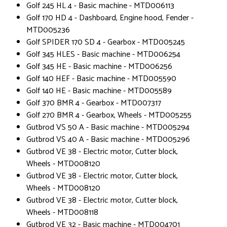
Golf 245 HL 4 - Basic machine - MTD006113
Golf 170 HD 4 - Dashboard, Engine hood, Fender -
MTD005236
Golf SPIDER 170 SD 4 - Gearbox - MTD005245
Golf 345 HLES - Basic machine - MTD006254
Golf 345 HE - Basic machine - MTD006256
Golf 140 HEF - Basic machine - MTD005590
Golf 140 HE - Basic machine - MTD005589
Golf 370 BMR 4 - Gearbox - MTD007317
Golf 270 BMR 4 - Gearbox, Wheels - MTD005255
Gutbrod VS 50 A - Basic machine - MTD005294
Gutbrod VS 40 A - Basic machine - MTD005296
Gutbrod VE 38 - Electric motor, Cutter block,
Wheels - MTD008120
Gutbrod VE 38 - Electric motor, Cutter block,
Wheels - MTD008120
Gutbrod VE 38 - Electric motor, Cutter block,
Wheels - MTD008118
Gutbrod VE 32 - Basic machine - MTD004701