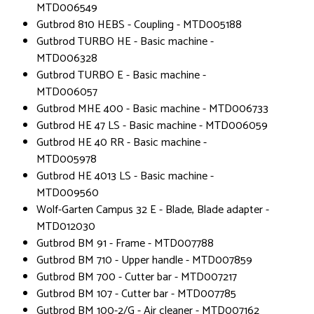
MTD006549
Gutbrod 810 HEBS - Coupling - MTD005188
Gutbrod TURBO HE - Basic machine -
MTD006328
Gutbrod TURBO E - Basic machine -
MTD006057
Gutbrod MHE 400 - Basic machine - MTD006733
Gutbrod HE 47 LS - Basic machine - MTD006059
Gutbrod HE 40 RR - Basic machine -
MTD005978
Gutbrod HE 4013 LS - Basic machine -
MTD009560
Wolf-Garten Campus 32 E - Blade, Blade adapter -
MTD012030
Gutbrod BM 91 - Frame - MTD007788
Gutbrod BM 710 - Upper handle - MTD007859
Gutbrod BM 700 - Cutter bar - MTD007217
Gutbrod BM 107 - Cutter bar - MTD007785
Gutbrod BM 100-2/G - Air cleaner - MTD007162