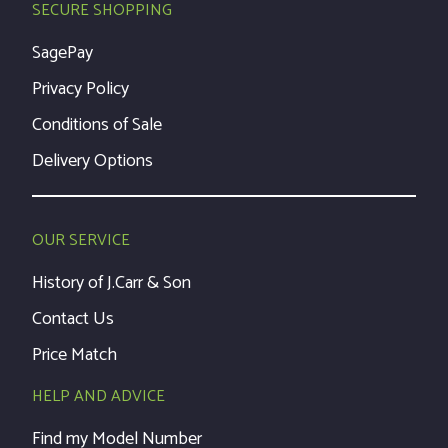
SECURE SHOPPING
SagePay
Privacy Policy
Conditions of Sale
Delivery Options
OUR SERVICE
History of J.Carr & Son
Contact Us
Price Match
HELP AND ADVICE
Find my Model Number