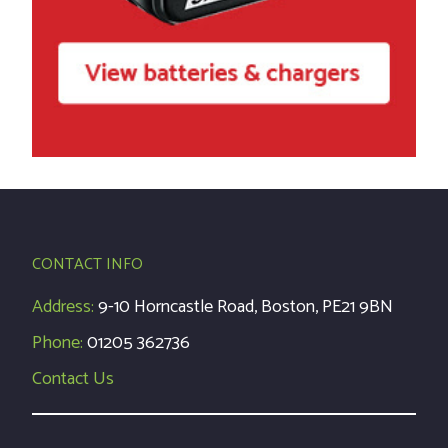
CONTACT INFO
Address:
9-10 Horncastle Road, Boston, PE21 9BN
Phone:
01205 362736
Contact Us