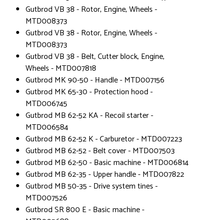
Gutbrod VB 38 - Rotor, Engine, Wheels -
MTD008373
Gutbrod VB 38 - Rotor, Engine, Wheels -
MTD008373
Gutbrod VB 38 - Belt, Cutter block, Engine,
Wheels - MTD007818
Gutbrod MK 90-50 - Handle - MTD007156
Gutbrod MK 65-30 - Protection hood -
MTD006745
Gutbrod MB 62-52 KA - Recoil starter -
MTD006584
Gutbrod MB 62-52 K - Carburetor - MTD007223
Gutbrod MB 62-52 - Belt cover - MTD007503
Gutbrod MB 62-50 - Basic machine - MTD006814
Gutbrod MB 62-35 - Upper handle - MTD007822
Gutbrod MB 50-35 - Drive system tines -
MTD007526
Gutbrod SR 800 E - Basic machine -