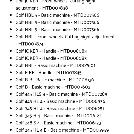
Golf JOKER - Front wheels, Cutting hight
adjustment - MTD007838
Golf HBL 5 - Basic machine - MTD007566
Golf HBL 5 - Basic machine - MTD007566
Golf HBL 5 - Basic machine - MTD007566
Golf HBL - Front wheels, Cutting hight adjustment
- MTD007874
Golf JOKER - Handle - MTD008083
Golf JOKER - Handle - MTD008083
Golf HBL - Basic machine - MTD007601
Golf FIRE - Handle - MTD007845
Golf B-B - Basic machine - MTD006130
Golf B - Basic machine - MTD007602
Golf 445 HLS 4 - Basic machine - MTD007289
Golf 445 HL 4 - Basic machine - MTD006936
Golf 345 HL 4 - Basic machine - MTD006251
Golf 345 H 4 - Basic machine - MTD006122
Golf 248 S 4 - Basic machine - MTD006123
Golf 245 HL 4 E - Basic machine - MTD005959