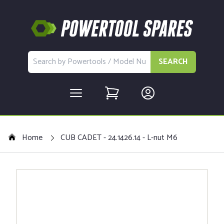
SEARCH
Home
CUB CADET - 24.1426.14 - L-nut M6