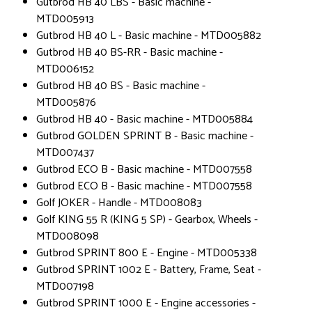
Gutbrod HB 40 LBS - Basic machine -
MTD005913
Gutbrod HB 40 L - Basic machine - MTD005882
Gutbrod HB 40 BS-RR - Basic machine -
MTD006152
Gutbrod HB 40 BS - Basic machine -
MTD005876
Gutbrod HB 40 - Basic machine - MTD005884
Gutbrod GOLDEN SPRINT B - Basic machine -
MTD007437
Gutbrod ECO B - Basic machine - MTD007558
Gutbrod ECO B - Basic machine - MTD007558
Golf JOKER - Handle - MTD008083
Golf KING 55 R (KING 5 SP) - Gearbox, Wheels -
MTD008098
Gutbrod SPRINT 800 E - Engine - MTD005338
Gutbrod SPRINT 1002 E - Battery, Frame, Seat -
MTD007198
Gutbrod SPRINT 1000 E - Engine accessories -