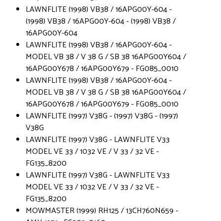
LAWNFLITE (1998) VB38 / 16APG00Y-604 -
(1998) VB38 / 16APG00Y-604 - (1998) VB38 /
16APG00Y-604
LAWNFLITE (1998) VB38 / 16APG00Y-604 -
MODEL VB 38 / V 38 G / SB 38 16APG00Y604 /
16APG00Y678 / 16APG00Y679 - FG085_0010
LAWNFLITE (1998) VB38 / 16APG00Y-604 -
MODEL VB 38 / V 38 G / SB 38 16APG00Y604 /
16APG00Y678 / 16APG00Y679 - FG085_0010
LAWNFLITE (1997) V38G - (1997) V38G - (1997)
V38G
LAWNFLITE (1997) V38G - LAWNFLITE V33
MODEL VE 33 / 1032 VE / V 33 / 32 VE -
FG135_8200
LAWNFLITE (1997) V38G - LAWNFLITE V33
MODEL VE 33 / 1032 VE / V 33 / 32 VE -
FG135_8200
MOWMASTER (1999) RH125 / 13CH760N659 -