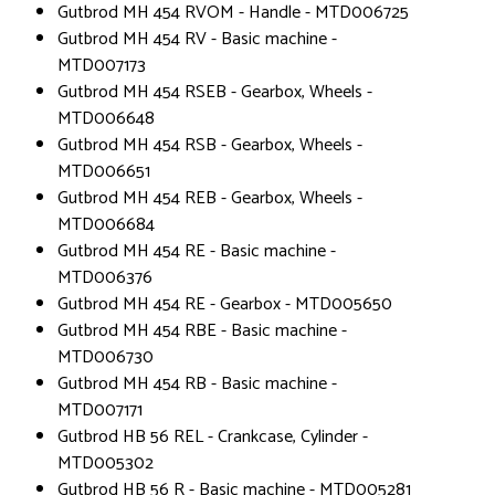
Gutbrod MH 454 RVOM - Handle - MTD006725
Gutbrod MH 454 RV - Basic machine -
MTD007173
Gutbrod MH 454 RSEB - Gearbox, Wheels -
MTD006648
Gutbrod MH 454 RSB - Gearbox, Wheels -
MTD006651
Gutbrod MH 454 REB - Gearbox, Wheels -
MTD006684
Gutbrod MH 454 RE - Basic machine -
MTD006376
Gutbrod MH 454 RE - Gearbox - MTD005650
Gutbrod MH 454 RBE - Basic machine -
MTD006730
Gutbrod MH 454 RB - Basic machine -
MTD007171
Gutbrod HB 56 REL - Crankcase, Cylinder -
MTD005302
Gutbrod HB 56 R - Basic machine - MTD005281