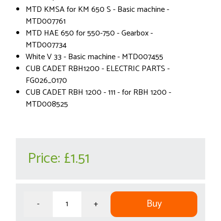
MTD KMSA for KM 650 S - Basic machine -
MTD007761
MTD HAE 650 for 550-750 - Gearbox -
MTD007734
White V 33 - Basic machine - MTD007455
CUB CADET RBH1200 - ELECTRIC PARTS -
FG026_0170
CUB CADET RBH 1200 - 111 - for RBH 1200 -
MTD008525
Price:
£1.51
Buy
-
+