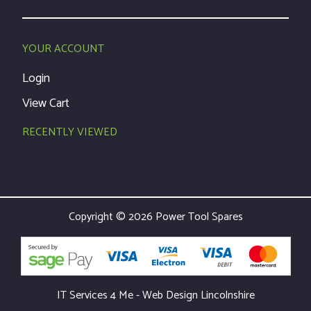
YOUR ACCOUNT
Login
View Cart
RECENTLY VIEWED
Copyright © 2026 Power Tool Spares
IT Services 4 Me - Web Design Lincolnshire