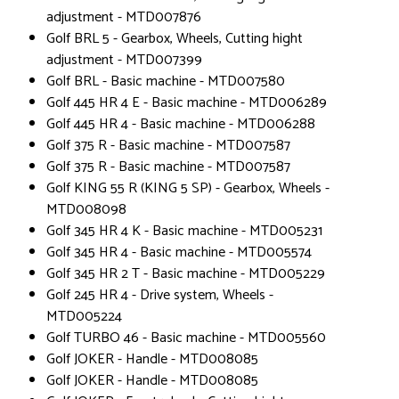
adjustment - MTD007876
Golf BRL 5 - Gearbox, Wheels, Cutting hight
adjustment - MTD007399
Golf BRL - Basic machine - MTD007580
Golf 445 HR 4 E - Basic machine - MTD006289
Golf 445 HR 4 - Basic machine - MTD006288
Golf 375 R - Basic machine - MTD007587
Golf 375 R - Basic machine - MTD007587
Golf KING 55 R (KING 5 SP) - Gearbox, Wheels -
MTD008098
Golf 345 HR 4 K - Basic machine - MTD005231
Golf 345 HR 4 - Basic machine - MTD005574
Golf 345 HR 2 T - Basic machine - MTD005229
Golf 245 HR 4 - Drive system, Wheels -
MTD005224
Golf TURBO 46 - Basic machine - MTD005560
Golf JOKER - Handle - MTD008085
Golf JOKER - Handle - MTD008085