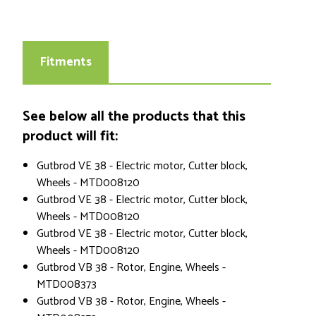
Fitments
See below all the products that this
product will fit:
Gutbrod VE 38 - Electric motor, Cutter block,
Wheels - MTD008120
Gutbrod VE 38 - Electric motor, Cutter block,
Wheels - MTD008120
Gutbrod VE 38 - Electric motor, Cutter block,
Wheels - MTD008120
Gutbrod VB 38 - Rotor, Engine, Wheels -
MTD008373
Gutbrod VB 38 - Rotor, Engine, Wheels -