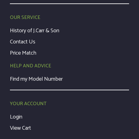
OUR SERVICE
History of J.Carr & Son
Contact Us
Price Match
HELP AND ADVICE
Find my Model Number
YOUR ACCOUNT
Login
View Cart