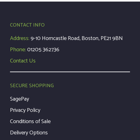
CONTACT INFO
Address:
9-10 Horncastle Road, Boston, PE21 9BN
Phone:
01205 362736
Contact Us
SECURE SHOPPING
SagePay
Privacy Policy
Conditions of Sale
Delivery Options