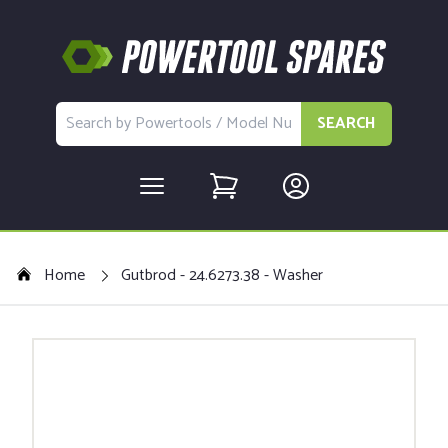
SEARCH
Home
Gutbrod - 24.6273.38 - Washer