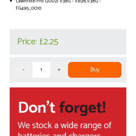
LawnFlite-Pro (2002) V38G - VB38,V38G -
FG495_0010
Price:
£2.25
Buy
-
+