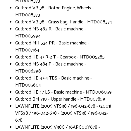
MTD008373
Gutbrod VB 38 - Rotor, Engine, Wheels -
MTD008373
Gutbrod VB 38 - Grass bag, Handle - MTD008374
Gutbrod MS 482 R - Basic machine -
MTD005994
Gutbrod MH 534 PR - Basic machine -
MTD007164
Gutbrod HB 47 R-2 T - Gearbox - MTD005285
Gutbrod MS 484 P - Basic machine -
MTD006398
Gutbrod HB 47-4 TBS - Basic machine -
MTD005604
Gutbrod HE 47 LS - Basic machine - MTD006059
Gutbrod BM 710 - Upper handle - MTD007859
LAWNFLITE (2001) VFS38 / 196-042-678 - (2001)
VFS38 / 196-042-678 - (2001) VFS38 / 196-042-
678
LAWNFLITE (2001) V38G / 16APG00Y678 -