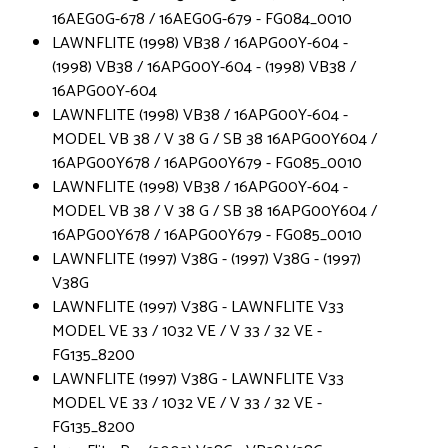
16AEG0G-678 / 16AEG0G-679 - FG084_0010
LAWNFLITE (1998) VB38 / 16APG00Y-604 -
(1998) VB38 / 16APG00Y-604 - (1998) VB38 /
16APG00Y-604
LAWNFLITE (1998) VB38 / 16APG00Y-604 -
MODEL VB 38 / V 38 G / SB 38 16APG00Y604 /
16APG00Y678 / 16APG00Y679 - FG085_0010
LAWNFLITE (1998) VB38 / 16APG00Y-604 -
MODEL VB 38 / V 38 G / SB 38 16APG00Y604 /
16APG00Y678 / 16APG00Y679 - FG085_0010
LAWNFLITE (1997) V38G - (1997) V38G - (1997)
V38G
LAWNFLITE (1997) V38G - LAWNFLITE V33
MODEL VE 33 / 1032 VE / V 33 / 32 VE -
FG135_8200
LAWNFLITE (1997) V38G - LAWNFLITE V33
MODEL VE 33 / 1032 VE / V 33 / 32 VE -
FG135_8200