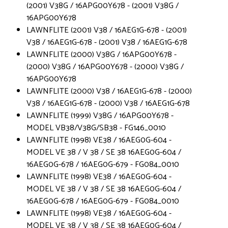
(2001) V38G / 16APG00Y678 - (2001) V38G /
16APG00Y678
LAWNFLITE (2001) V38 / 16AEG1G-678 - (2001)
V38 / 16AEG1G-678 - (2001) V38 / 16AEG1G-678
LAWNFLITE (2000) V38G / 16APG00Y678 -
(2000) V38G / 16APG00Y678 - (2000) V38G /
16APG00Y678
LAWNFLITE (2000) V38 / 16AEG1G-678 - (2000)
V38 / 16AEG1G-678 - (2000) V38 / 16AEG1G-678
LAWNFLITE (1999) V38G / 16APG00Y678 -
MODEL VB38/V38G/SB38 - FG146_0010
LAWNFLITE (1998) VE38 / 16AEG0G-604 -
MODEL VE 38 / V 38 / SE 38 16AEG0G-604 /
16AEG0G-678 / 16AEG0G-679 - FG084_0010
LAWNFLITE (1998) VE38 / 16AEG0G-604 -
MODEL VE 38 / V 38 / SE 38 16AEG0G-604 /
16AEG0G-678 / 16AEG0G-679 - FG084_0010
LAWNFLITE (1998) VE38 / 16AEG0G-604 -
MODEL VE 38 / V 38 / SE 38 16AEG0G-604 /