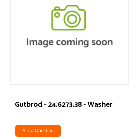
Gutbrod - 24.6273.38 - Washer
Ask a Question