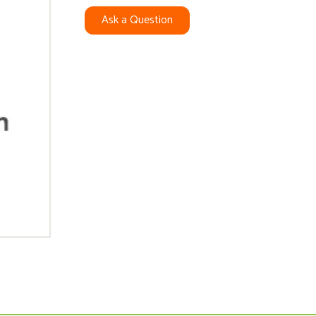
Ask a Question