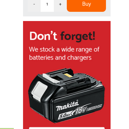
Buy
-
+