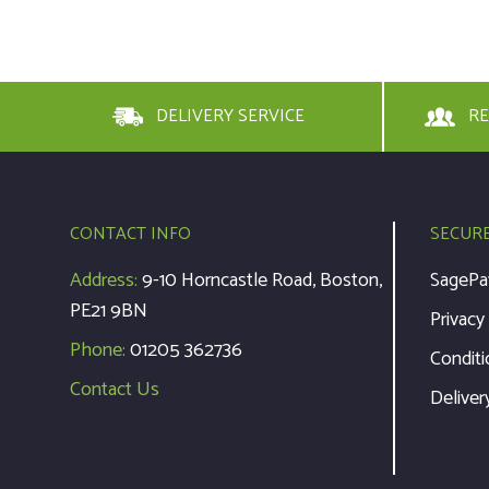
DELIVERY SERVICE
RE
CONTACT INFO
SECUR
Address:
9-10 Horncastle Road, Boston,
SagePa
PE21 9BN
Privacy
Phone:
01205 362736
Conditi
Contact Us
Deliver