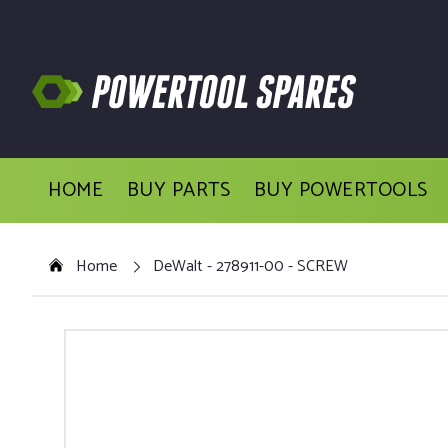
HOME
BUY PARTS
BUY POWERTOOLS
Home
DeWalt - 278911-00 - SCREW