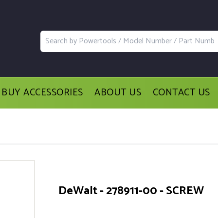
BUY ACCESSORIES
ABOUT US
CONTACT US
DeWalt - 278911-00 - SCREW