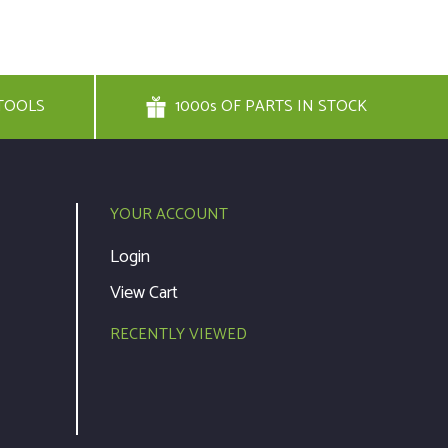
TOOLS
1000s OF PARTS IN STOCK
YOUR ACCOUNT
Login
View Cart
RECENTLY VIEWED