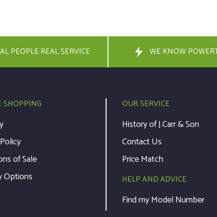
AL PEOPLE REAL SERVICE
WE KNOW POWER
E SHOPPING
OUR SERVICE
y
History of J.Carr & Son
 Policy
Contact Us
ons of Sale
Price Match
y Options
HELP AND ADVICE
Find my Model Number