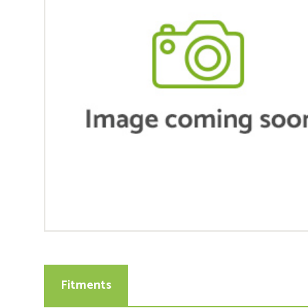
Fitments