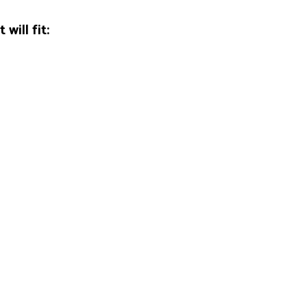
will fit: