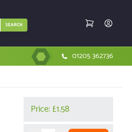
SEARCH
01205 362736
Price:
£1.58