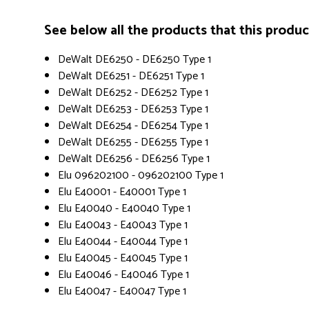
See below all the products that this product 
DeWalt DE6250 - DE6250 Type 1
DeWalt DE6251 - DE6251 Type 1
DeWalt DE6252 - DE6252 Type 1
DeWalt DE6253 - DE6253 Type 1
DeWalt DE6254 - DE6254 Type 1
DeWalt DE6255 - DE6255 Type 1
DeWalt DE6256 - DE6256 Type 1
Elu 096202100 - 096202100 Type 1
Elu E40001 - E40001 Type 1
Elu E40040 - E40040 Type 1
Elu E40043 - E40043 Type 1
Elu E40044 - E40044 Type 1
Elu E40045 - E40045 Type 1
Elu E40046 - E40046 Type 1
Elu E40047 - E40047 Type 1