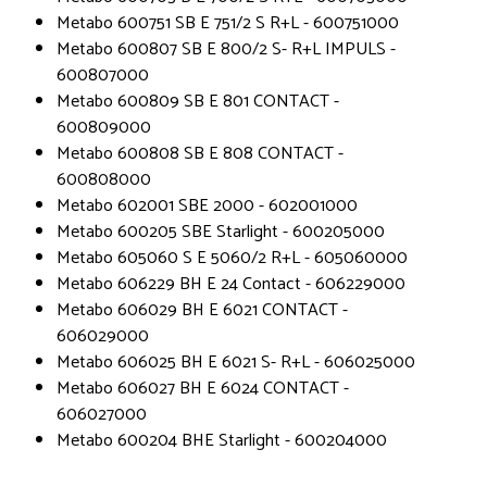
Metabo 600751 SB E 751/2 S R+L - 600751000
Metabo 600807 SB E 800/2 S- R+L IMPULS -
600807000
Metabo 600809 SB E 801 CONTACT -
600809000
Metabo 600808 SB E 808 CONTACT -
600808000
Metabo 602001 SBE 2000 - 602001000
Metabo 600205 SBE Starlight - 600205000
Metabo 605060 S E 5060/2 R+L - 605060000
Metabo 606229 BH E 24 Contact - 606229000
Metabo 606029 BH E 6021 CONTACT -
606029000
Metabo 606025 BH E 6021 S- R+L - 606025000
Metabo 606027 BH E 6024 CONTACT -
606027000
Metabo 600204 BHE Starlight - 600204000