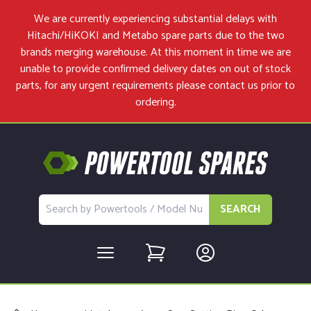
We are currently experiencing substantial delays with
Hitachi/HiKOKI and Metabo spare parts due to the two
brands merging warehouse. At this moment in time we are
unable to provide confirmed delivery dates on out of stock
parts, for any urgent requirements please
contact us
prior to
ordering.
SEARCH