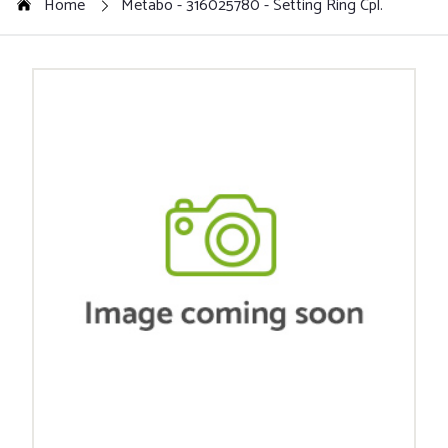
Home
Metabo - 316025780 - Setting Ring Cpl.