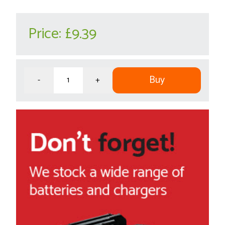
Price:
£9.39
Buy
-
+