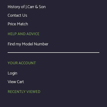
History of J.Carr & Son
Contact Us
Price Match
HELP AND ADVICE
Find my Model Number
YOUR ACCOUNT
Login
View Cart
RECENTLY VIEWED