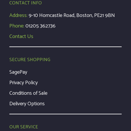
CONTACT INFO
Address:
9-10 Horncastle Road, Boston, PE21 9BN
Phone:
01205 362736
Contact Us
SECURE SHOPPING
SagePay
Privacy Policy
Conditions of Sale
Delivery Options
OUR SERVICE