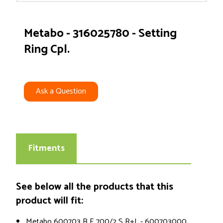
Metabo - 316025780 - Setting
Ring Cpl.
Ask a Question
Fitments
See below all the products that this
product will fit:
Metabo 600703 B E 700/2 S R+L - 600703000