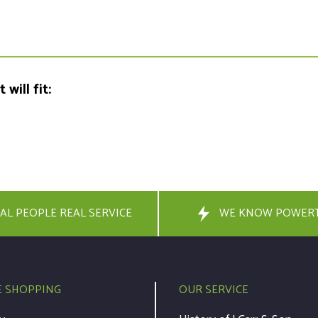
will fit:
AL PEOPLE REAL SERVICE
WE KNOW POWER
E SHOPPING
OUR SERVICE