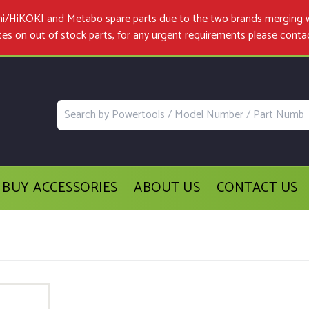
achi/HiKOKI and Metabo spare parts due to the two brands merging 
tes on out of stock parts, for any urgent requirements please
conta
BUY ACCESSORIES
ABOUT US
CONTACT US