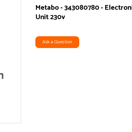
Metabo - 343080780 - Electron
Unit 230v
Ask a Question