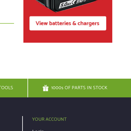
TOOLS
1000s OF PARTS IN STOCK
YOUR ACCOUNT