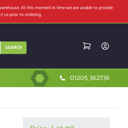
warehouse. At this moment in time we are unable to provide
ct us
prior to ordering.
SEARCH
01205 362736