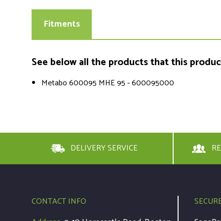
Fitments
See below all the products that this product 
Metabo 600095 MHE 95 - 600095000
DELIVERY SERVICE
RE
CONTACT INFO
SECUR