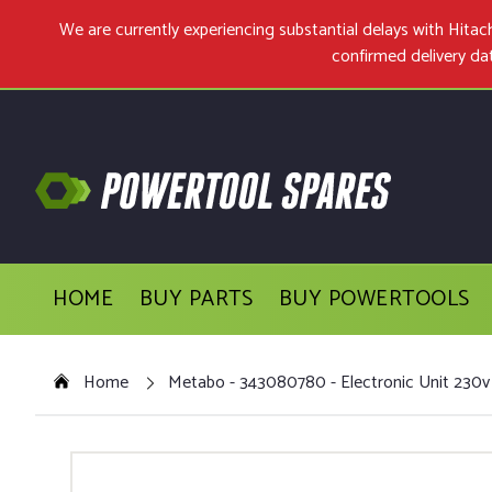
We are currently experiencing substantial delays with Hit
confirmed delivery da
HOME
BUY PARTS
BUY POWERTOOLS
Home
Metabo - 343080780 - Electronic Unit 230v