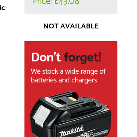
Price:
£43.08
ic
NOT AVAILABLE