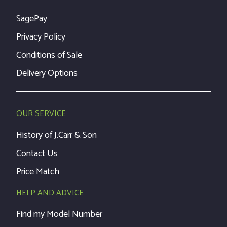
SagePay
Privacy Policy
Conditions of Sale
Delivery Options
OUR SERVICE
History of J.Carr & Son
Contact Us
Price Match
HELP AND ADVICE
Find my Model Number