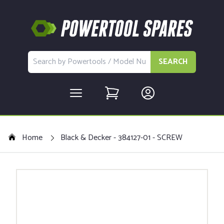
SEARCH
Home
Black & Decker - 384127-01 - SCREW