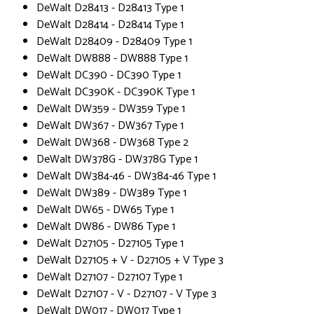
DeWalt D28413 - D28413 Type 1
DeWalt D28414 - D28414 Type 1
DeWalt D28409 - D28409 Type 1
DeWalt DW888 - DW888 Type 1
DeWalt DC390 - DC390 Type 1
DeWalt DC390K - DC390K Type 1
DeWalt DW359 - DW359 Type 1
DeWalt DW367 - DW367 Type 1
DeWalt DW368 - DW368 Type 2
DeWalt DW378G - DW378G Type 1
DeWalt DW384-46 - DW384-46 Type 1
DeWalt DW389 - DW389 Type 1
DeWalt DW65 - DW65 Type 1
DeWalt DW86 - DW86 Type 1
DeWalt D27105 - D27105 Type 1
DeWalt D27105 + V - D27105 + V Type 3
DeWalt D27107 - D27107 Type 1
DeWalt D27107 - V - D27107 - V Type 3
DeWalt DW017 - DW017 Type 1