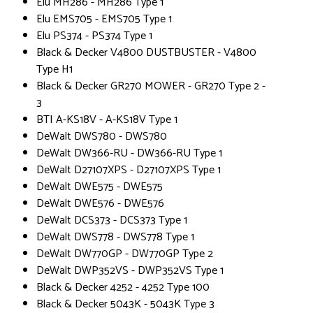
Elu MH286 - MH286 Type 1
Elu EMS705 - EMS705 Type 1
Elu PS374 - PS374 Type 1
Black & Decker V4800 DUSTBUSTER - V4800
Type H1
Black & Decker GR270 MOWER - GR270 Type 2 -
3
BTI A-KS18V - A-KS18V Type 1
DeWalt DWS780 - DWS780
DeWalt DW366-RU - DW366-RU Type 1
DeWalt D27107XPS - D27107XPS Type 1
DeWalt DWE575 - DWE575
DeWalt DWE576 - DWE576
DeWalt DCS373 - DCS373 Type 1
DeWalt DWS778 - DWS778 Type 1
DeWalt DW770GP - DW770GP Type 2
DeWalt DWP352VS - DWP352VS Type 1
Black & Decker 4252 - 4252 Type 100
Black & Decker 5043K - 5043K Type 3