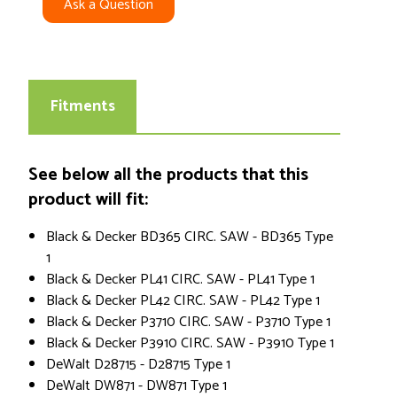
Ask a Question
Fitments
See below all the products that this
product will fit:
Black & Decker BD365 CIRC. SAW - BD365 Type
1
Black & Decker PL41 CIRC. SAW - PL41 Type 1
Black & Decker PL42 CIRC. SAW - PL42 Type 1
Black & Decker P3710 CIRC. SAW - P3710 Type 1
Black & Decker P3910 CIRC. SAW - P3910 Type 1
DeWalt D28715 - D28715 Type 1
DeWalt DW871 - DW871 Type 1