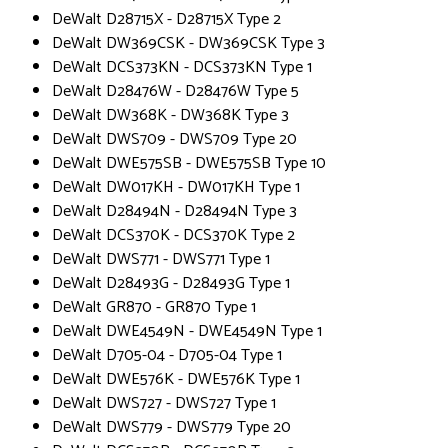
DeWalt D28715X - D28715X Type 2
DeWalt DW369CSK - DW369CSK Type 3
DeWalt DCS373KN - DCS373KN Type 1
DeWalt D28476W - D28476W Type 5
DeWalt DW368K - DW368K Type 3
DeWalt DWS709 - DWS709 Type 20
DeWalt DWE575SB - DWE575SB Type 10
DeWalt DW017KH - DW017KH Type 1
DeWalt D28494N - D28494N Type 3
DeWalt DCS370K - DCS370K Type 2
DeWalt DWS771 - DWS771 Type 1
DeWalt D28493G - D28493G Type 1
DeWalt GR870 - GR870 Type 1
DeWalt DWE4549N - DWE4549N Type 1
DeWalt D705-04 - D705-04 Type 1
DeWalt DWE576K - DWE576K Type 1
DeWalt DWS727 - DWS727 Type 1
DeWalt DWS779 - DWS779 Type 20