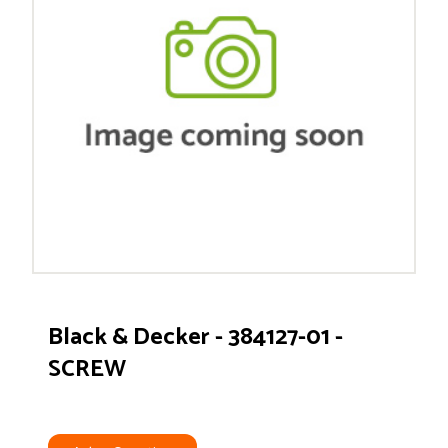
Black & Decker - 384127-01 -
SCREW