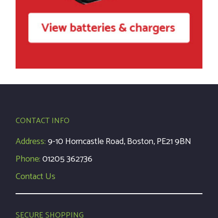
CONTACT INFO
Address:
9-10 Horncastle Road, Boston, PE21 9BN
Phone:
01205 362736
Contact Us
SECURE SHOPPING