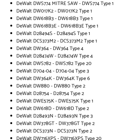
DeWalt DWS774 MITRE SAW - DWS774 Type 1
DeWalt DW017K2 - DW017K2 Type 1
DeWalt DW618B3 - DW618B3 Type 1
DeWalt DW618B3E - DW618B3E Type 1
DeWalt D28494S - D28494S Type 1
DeWalt DCS373M2 - DCS373M2 Type 1
DeWalt DW364 - DW364 Type 4
DeWalt D28474W - D28474W Type 4
DeWalt DWS782 - DWS782 Type 20
DeWalt D704-04 - D704-04 Type 3
DeWalt DW364K - DW364K Type 6
DeWalt DW880 - DW880 Type 2
DeWalt D28754 - D28754 Type 2
DeWalt DWE575K - DWE575K Type 1
DeWalt DW618D - DW618D Type 2
DeWalt D28493N - D28493N Type 3
DeWalt DW378GT - DW378GT Type 2
DeWalt DCS373N - DCS373N Type 2
DeWalt DW716XPS - DW716XPS Type 20