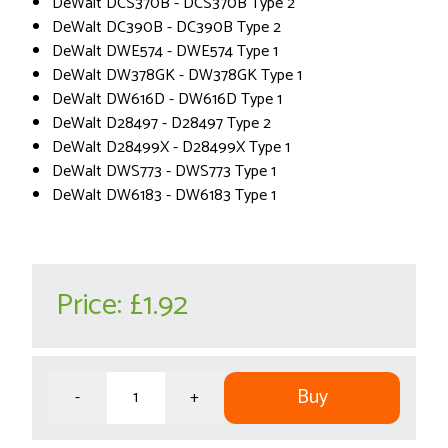
DeWalt DCS370B - DCS370B Type 2
DeWalt DC390B - DC390B Type 2
DeWalt DWE574 - DWE574 Type 1
DeWalt DW378GK - DW378GK Type 1
DeWalt DW616D - DW616D Type 1
DeWalt D28497 - D28497 Type 2
DeWalt D28499X - D28499X Type 1
DeWalt DWS773 - DWS773 Type 1
DeWalt DW6183 - DW6183 Type 1
Price:
£1.92
Buy
-
+