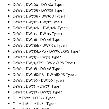
DeWalt DW704 - DW704 Type 1
DeWalt DW705 - DW705 Type 1
DeWalt DW708 - DW708 Type 1
DeWalt DW712 - DW712 Type 1
DeWalt DW712N - DW712N Type 1
DeWalt DW715 - DW715 Type 1
DeWalt DW716 - DW716 Type 1
DeWalt DW716E - DW716E Type 1
DeWalt DW716EXPS - DW716EXPS Type 1
DeWalt DW717 - DW717 Type 1
DeWalt DW717XPS - DW717XPS Type 1
DeWalt DW718 - DW718 Type 1
DeWalt DW718XPS - DW718XPS Type 2
DeWalt DW770 - DW770 Type 1
DeWalt DW771 - DW771 Type 1
DeWalt DW777 - DW777 Type 1
Elu MTS22 - MTS22 Type 1
Elu MH265 - MH265 Type 1