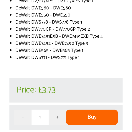
DeWalt D27107XPS - D27107XPS Type 1
DeWalt DWE560 - DWE560
DeWalt DWE550 - DWE550
DeWalt DWS778 - DWS778 Type 1
DeWalt DW770GP - DW770GP Type 2
DeWalt DWE7491EXB - DWE7491EXB Type 4
DeWalt DWE7492 - DWE7492 Type 3
DeWalt DWE565 - DWE565 Type 1
DeWalt DWS771 - DWS771 Type 1
Price:
£3.73
Buy
-
+