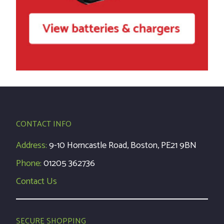
CONTACT INFO
Address:
9-10 Horncastle Road, Boston, PE21 9BN
Phone:
01205 362736
Contact Us
SECURE SHOPPING