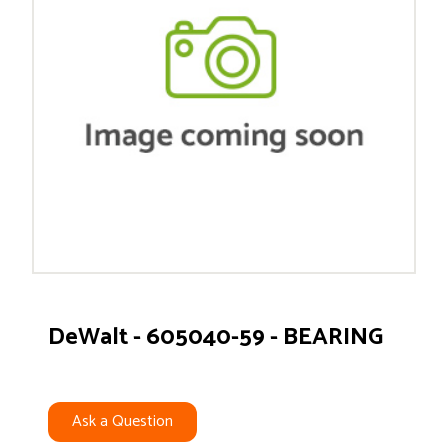
DeWalt - 605040-59 - BEARING
Ask a Question