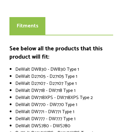
Fitments
See below all the products that this
product will fit:
DeWalt DW830 - DW830 Type 1
DeWalt D27105 - D27105 Type 1
DeWalt D27107 - D27107 Type 1
DeWalt DW718 - DW718 Type 1
DeWalt DW718XPS - DW718XPS Type 2
DeWalt DW770 - DW770 Type 1
DeWalt DW771 - DW771 Type 1
DeWalt DW777 - DW777 Type 1
DeWalt DWS780 - DWS780