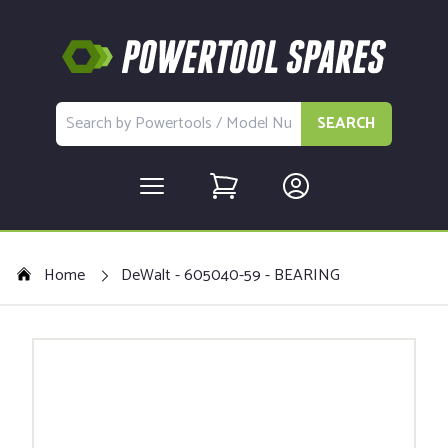
SEARCH
Home
DeWalt - 605040-59 - BEARING