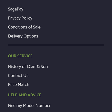
SagePay
Privacy Policy
Conditions of Sale
Delivery Options
OUR SERVICE
History of J.Carr & Son
Contact Us
Price Match
HELP AND ADVICE
Find my Model Number