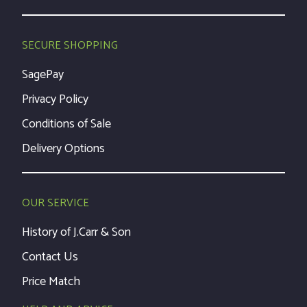
SECURE SHOPPING
SagePay
Privacy Policy
Conditions of Sale
Delivery Options
OUR SERVICE
History of J.Carr & Son
Contact Us
Price Match