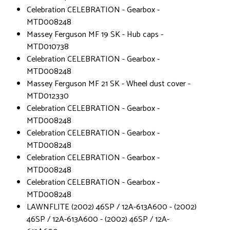
Celebration CELEBRATION - Gearbox -
MTD008248
Massey Ferguson MF 19 SK - Hub caps -
MTD010738
Celebration CELEBRATION - Gearbox -
MTD008248
Massey Ferguson MF 21 SK - Wheel dust cover -
MTD012330
Celebration CELEBRATION - Gearbox -
MTD008248
Celebration CELEBRATION - Gearbox -
MTD008248
Celebration CELEBRATION - Gearbox -
MTD008248
Celebration CELEBRATION - Gearbox -
MTD008248
LAWNFLITE (2002) 46SP / 12A-613A600 - (2002)
46SP / 12A-613A600 - (2002) 46SP / 12A-