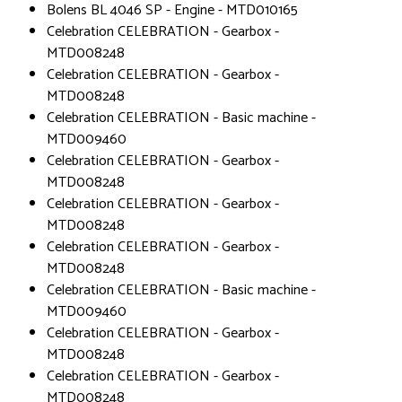
Bolens BL 4046 SP - Engine - MTD010165
Celebration CELEBRATION - Gearbox -
MTD008248
Celebration CELEBRATION - Gearbox -
MTD008248
Celebration CELEBRATION - Basic machine -
MTD009460
Celebration CELEBRATION - Gearbox -
MTD008248
Celebration CELEBRATION - Gearbox -
MTD008248
Celebration CELEBRATION - Gearbox -
MTD008248
Celebration CELEBRATION - Basic machine -
MTD009460
Celebration CELEBRATION - Gearbox -
MTD008248
Celebration CELEBRATION - Gearbox -
MTD008248