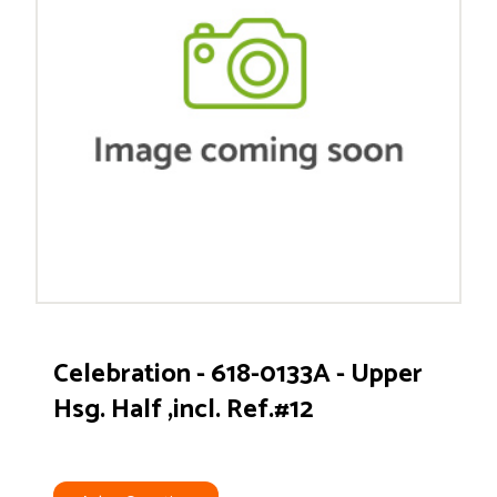
Celebration - 618-0133A - Upper
Hsg. Half ,incl. Ref.#12