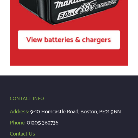
CONTACT INFO
Address:
9-10 Horncastle Road, Boston, PE21 9BN
Phone:
01205 362736
Contact Us