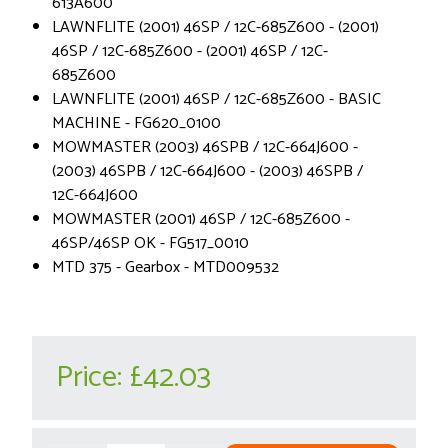
613A600
LAWNFLITE (2001) 46SP / 12C-685Z600 - (2001)
46SP / 12C-685Z600 - (2001) 46SP / 12C-
685Z600
LAWNFLITE (2001) 46SP / 12C-685Z600 - BASIC
MACHINE - FG620_0100
MOWMASTER (2003) 46SPB / 12C-664J600 -
(2003) 46SPB / 12C-664J600 - (2003) 46SPB /
12C-664J600
MOWMASTER (2001) 46SP / 12C-685Z600 -
46SP/46SP OK - FG517_0010
MTD 375 - Gearbox - MTD009532
Price:
£42.03