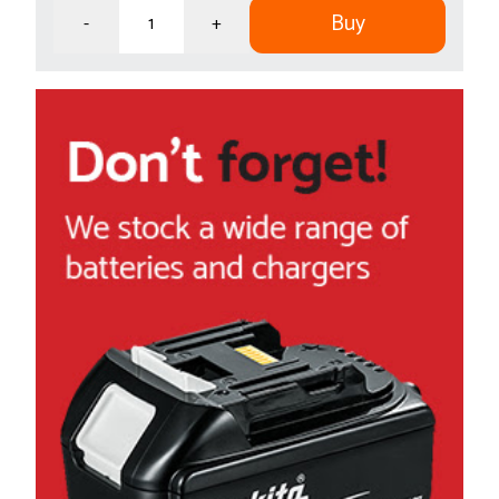
Buy
-
+