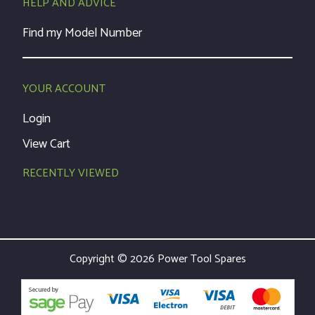
HELP AND ADVICE
Find my Model Number
YOUR ACCOUNT
Login
View Cart
RECENTLY VIEWED
Copyright © 2026 Power Tool Spares