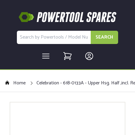
SEARCH
Home
Celebration - 618-0133A - Upper Hsg. Half ,incl. Re