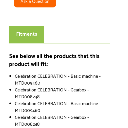
Ask a Question
Fitments
See below all the products that this
product will fit:
Celebration CELEBRATION - Basic machine -
MTD009460
Celebration CELEBRATION - Gearbox -
MTD008248
Celebration CELEBRATION - Basic machine -
MTD009460
Celebration CELEBRATION - Gearbox -
MTD008248