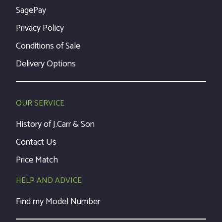
SagePay
Privacy Policy
Conditions of Sale
Delivery Options
OUR SERVICE
History of J.Carr & Son
Contact Us
Price Match
HELP AND ADVICE
Find my Model Number