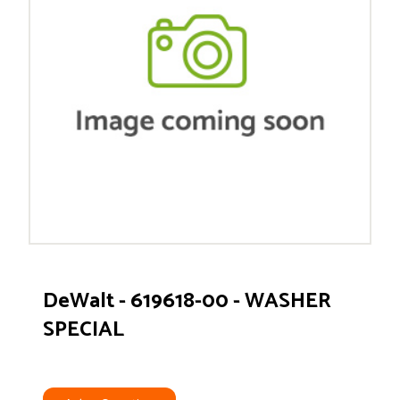
DeWalt - 619618-00 - WASHER
SPECIAL