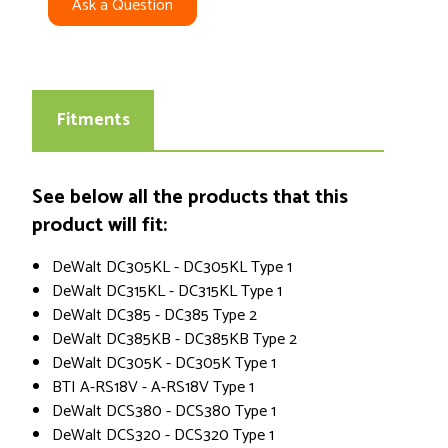
Ask a Question
Fitments
See below all the products that this
product will fit:
DeWalt DC305KL - DC305KL Type 1
DeWalt DC315KL - DC315KL Type 1
DeWalt DC385 - DC385 Type 2
DeWalt DC385KB - DC385KB Type 2
DeWalt DC305K - DC305K Type 1
BTI A-RS18V - A-RS18V Type 1
DeWalt DCS380 - DCS380 Type 1
DeWalt DCS320 - DCS320 Type 1