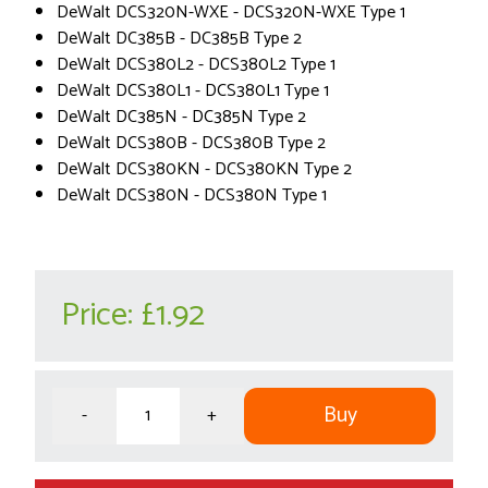
DeWalt DCS320N-WXE - DCS320N-WXE Type 1
DeWalt DC385B - DC385B Type 2
DeWalt DCS380L2 - DCS380L2 Type 1
DeWalt DCS380L1 - DCS380L1 Type 1
DeWalt DC385N - DC385N Type 2
DeWalt DCS380B - DCS380B Type 2
DeWalt DCS380KN - DCS380KN Type 2
DeWalt DCS380N - DCS380N Type 1
Price:
£1.92
Buy
-
+