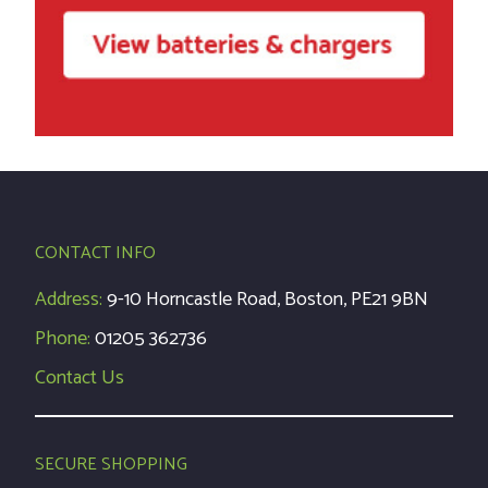
CONTACT INFO
Address:
9-10 Horncastle Road, Boston, PE21 9BN
Phone:
01205 362736
Contact Us
SECURE SHOPPING