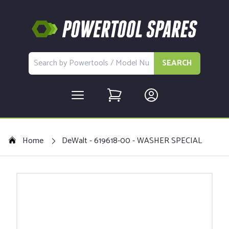
SEARCH
Home
DeWalt - 619618-00 - WASHER SPECIAL