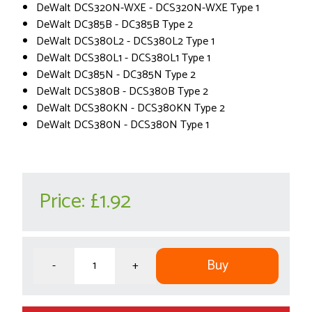
DeWalt DCS320N-WXE - DCS320N-WXE Type 1
DeWalt DC385B - DC385B Type 2
DeWalt DCS380L2 - DCS380L2 Type 1
DeWalt DCS380L1 - DCS380L1 Type 1
DeWalt DC385N - DC385N Type 2
DeWalt DCS380B - DCS380B Type 2
DeWalt DCS380KN - DCS380KN Type 2
DeWalt DCS380N - DCS380N Type 1
Price:
£1.92
Buy
-
+