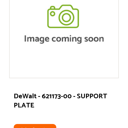
DeWalt - 621173-00 - SUPPORT
PLATE