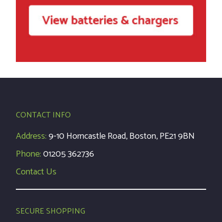
CONTACT INFO
Address:
9-10 Horncastle Road, Boston, PE21 9BN
Phone:
01205 362736
Contact Us
SECURE SHOPPING