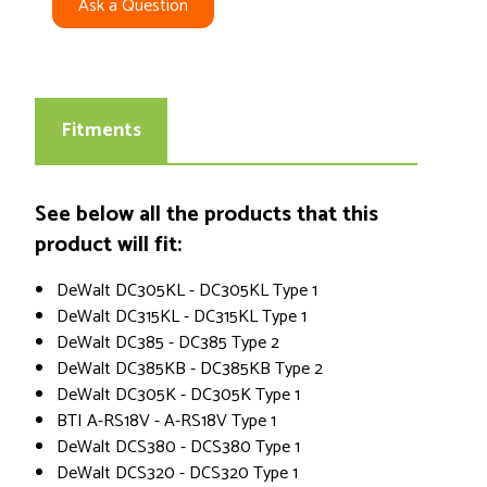
Ask a Question
Fitments
See below all the products that this
product will fit:
DeWalt DC305KL - DC305KL Type 1
DeWalt DC315KL - DC315KL Type 1
DeWalt DC385 - DC385 Type 2
DeWalt DC385KB - DC385KB Type 2
DeWalt DC305K - DC305K Type 1
BTI A-RS18V - A-RS18V Type 1
DeWalt DCS380 - DCS380 Type 1
DeWalt DCS320 - DCS320 Type 1