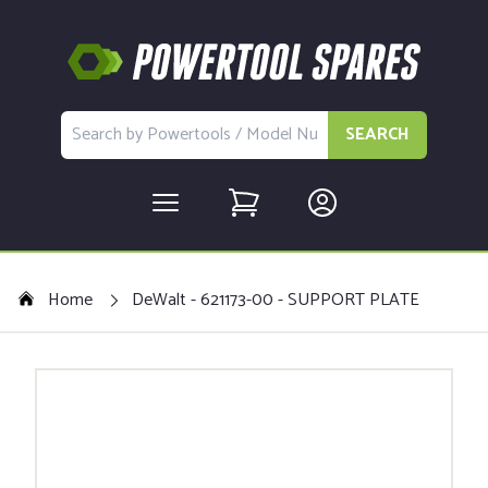
SEARCH
Home
DeWalt - 621173-00 - SUPPORT PLATE