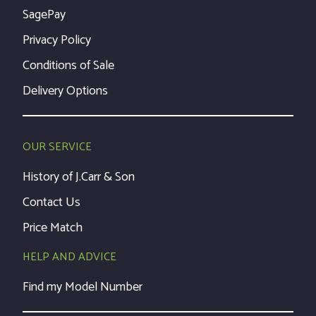
SagePay
Privacy Policy
Conditions of Sale
Delivery Options
OUR SERVICE
History of J.Carr & Son
Contact Us
Price Match
HELP AND ADVICE
Find my Model Number