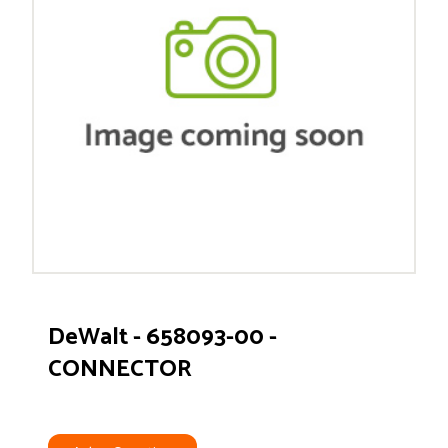
DeWalt - 658093-00 -
CONNECTOR