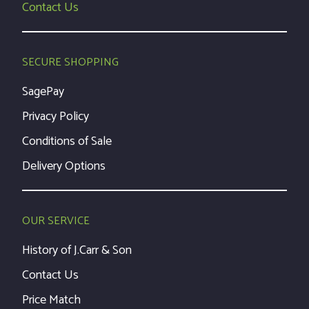
Contact Us
SECURE SHOPPING
SagePay
Privacy Policy
Conditions of Sale
Delivery Options
OUR SERVICE
History of J.Carr & Son
Contact Us
Price Match