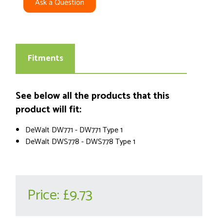
Ask a Question
Fitments
See below all the products that this
product will fit:
DeWalt DW771 - DW771 Type 1
DeWalt DWS778 - DWS778 Type 1
Price:
£9.73