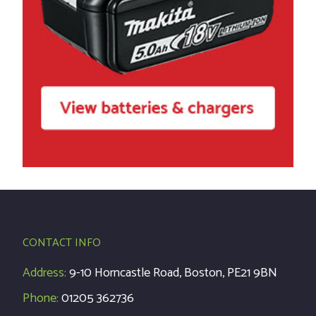
CONTACT INFO
Address:
9-10 Horncastle Road, Boston, PE21 9BN
Phone:
01205 362736