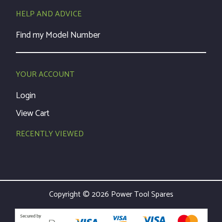
HELP AND ADVICE
Find my Model Number
YOUR ACCOUNT
Login
View Cart
RECENTLY VIEWED
Copyright © 2026 Power Tool Spares