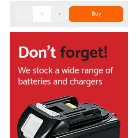
Buy
-
+