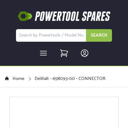
SEARCH
Home
DeWalt - 658093-00 - CONNECTOR