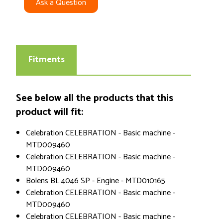
Ask a Question
Fitments
See below all the products that this
product will fit:
Celebration CELEBRATION - Basic machine -
MTD009460
Celebration CELEBRATION - Basic machine -
MTD009460
Bolens BL 4046 SP - Engine - MTD010165
Celebration CELEBRATION - Basic machine -
MTD009460
Celebration CELEBRATION - Basic machine -