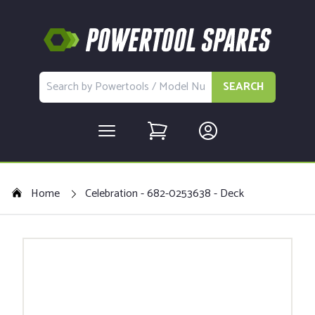
SEARCH
Home
Celebration - 682-0253638 - Deck