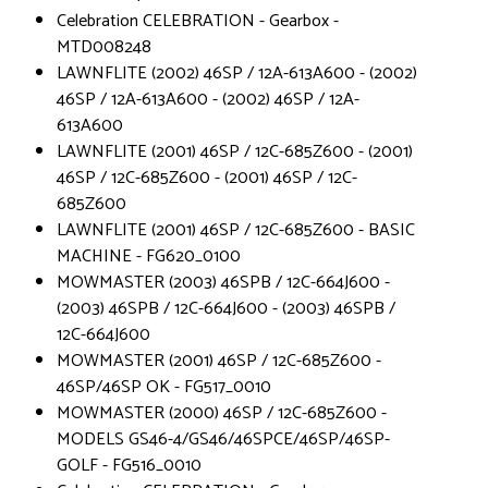
Celebration CELEBRATION - Gearbox -
MTD008248
LAWNFLITE (2002) 46SP / 12A-613A600 - (2002)
46SP / 12A-613A600 - (2002) 46SP / 12A-
613A600
LAWNFLITE (2001) 46SP / 12C-685Z600 - (2001)
46SP / 12C-685Z600 - (2001) 46SP / 12C-
685Z600
LAWNFLITE (2001) 46SP / 12C-685Z600 - BASIC
MACHINE - FG620_0100
MOWMASTER (2003) 46SPB / 12C-664J600 -
(2003) 46SPB / 12C-664J600 - (2003) 46SPB /
12C-664J600
MOWMASTER (2001) 46SP / 12C-685Z600 -
46SP/46SP OK - FG517_0010
MOWMASTER (2000) 46SP / 12C-685Z600 -
MODELS GS46-4/GS46/46SPCE/46SP/46SP-
GOLF - FG516_0010