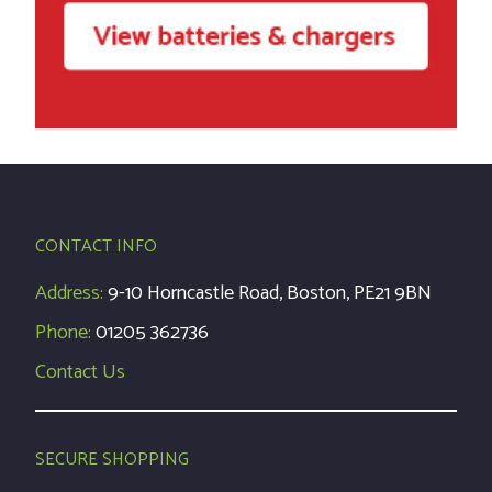
CONTACT INFO
Address:
9-10 Horncastle Road, Boston, PE21 9BN
Phone:
01205 362736
Contact Us
SECURE SHOPPING