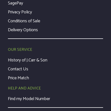
SagePay
Privacy Policy
Conditions of Sale
Delivery Options
OUR SERVICE
History of J.Carr & Son
Contact Us
Price Match
HELP AND ADVICE
Find my Model Number