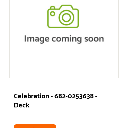
Celebration - 682-0253638 -
Deck