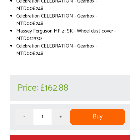
Celebration CELEBRATION - Gearbox -
MTD008248
Celebration CELEBRATION - Gearbox -
MTD008248
Massey Ferguson MF 21 SK - Wheel dust cover -
MTD012330
Celebration CELEBRATION - Gearbox -
MTD008248
Price:
£162.88
Buy
-
+