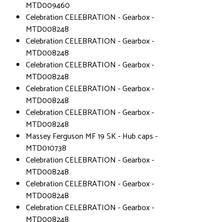
MTD009460
Celebration CELEBRATION - Gearbox -
MTD008248
Celebration CELEBRATION - Gearbox -
MTD008248
Celebration CELEBRATION - Gearbox -
MTD008248
Celebration CELEBRATION - Gearbox -
MTD008248
Celebration CELEBRATION - Gearbox -
MTD008248
Massey Ferguson MF 19 SK - Hub caps -
MTD010738
Celebration CELEBRATION - Gearbox -
MTD008248
Celebration CELEBRATION - Gearbox -
MTD008248
Celebration CELEBRATION - Gearbox -
MTD008248