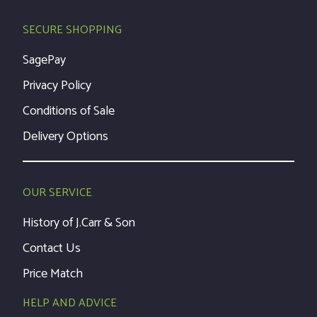
SECURE SHOPPING
SagePay
Privacy Policy
Conditions of Sale
Delivery Options
OUR SERVICE
History of J.Carr & Son
Contact Us
Price Match
HELP AND ADVICE