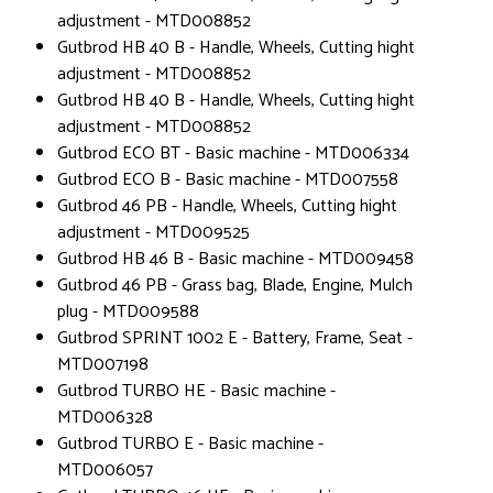
adjustment - MTD008852
Gutbrod HB 40 B - Handle, Wheels, Cutting hight
adjustment - MTD008852
Gutbrod HB 40 B - Handle, Wheels, Cutting hight
adjustment - MTD008852
Gutbrod ECO BT - Basic machine - MTD006334
Gutbrod ECO B - Basic machine - MTD007558
Gutbrod 46 PB - Handle, Wheels, Cutting hight
adjustment - MTD009525
Gutbrod HB 46 B - Basic machine - MTD009458
Gutbrod 46 PB - Grass bag, Blade, Engine, Mulch
plug - MTD009588
Gutbrod SPRINT 1002 E - Battery, Frame, Seat -
MTD007198
Gutbrod TURBO HE - Basic machine -
MTD006328
Gutbrod TURBO E - Basic machine -
MTD006057