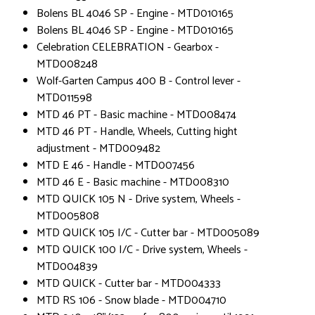
Bolens BL 4046 SP - Engine - MTD010165
Bolens BL 4046 SP - Engine - MTD010165
Celebration CELEBRATION - Gearbox -
MTD008248
Wolf-Garten Campus 400 B - Control lever -
MTD011598
MTD 46 PT - Basic machine - MTD008474
MTD 46 PT - Handle, Wheels, Cutting hight
adjustment - MTD009482
MTD E 46 - Handle - MTD007456
MTD 46 E - Basic machine - MTD008310
MTD QUICK 105 N - Drive system, Wheels -
MTD005808
MTD QUICK 105 I/C - Cutter bar - MTD005089
MTD QUICK 100 I/C - Drive system, Wheels -
MTD004839
MTD QUICK - Cutter bar - MTD004333
MTD RS 106 - Snow blade - MTD004710