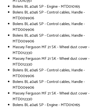
MTD010351
Bolens BL 4046 SP - Engine - MTD010165
Bolens BL 4046 SP - Control cables, Handle -
MTD009906
Bolens BL 4046 SP - Control cables, Handle -
MTD009906
Bolens BL 4046 SP - Control cables, Handle -
MTD009906
Massey Ferguson MF 21 SK - Wheel dust cover -
MTD012330
Massey Ferguson MF 21 SK - Wheel dust cover -
MTD012330
Bolens BL 4046 SP - Control cables, Handle -
MTD009906
Bolens BL 4046 SP - Control cables, Handle -
MTD009906
Massey Ferguson MF 21 SK - Wheel dust cover -
MTD012330
Bolens BL 4046 SP - Engine - MTD010165