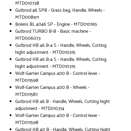
MTD010738
Gutbrod 46 SPB - Grass bag, Handle, Wheels -
MTD008911
Bolens BL 4046 SP - Engine - MTD010165
Gutbrod TURBO B-B - Basic machine -
MTD006073
Gutbrod HB 46 B-4 S - Handle, Wheels, Cutting
hight adjustment - MTD010315
Gutbrod HB 46 B-4 S - Handle, Wheels, Cutting
hight adjustment - MTD010315
Wolf-Garten Campus 400 B - Control lever -
MTD011598
Wolf-Garten Campus 400 B - Wheels -
MTD011587
Gutbrod HB 46 B - Handle, Wheels, Cutting hight
adjustment - MTD010314
Wolf-Garten Campus 400 B - Control lever -
MTD011598
Gutbrod HB 40 B - Handle, Wheels, Cutting hight