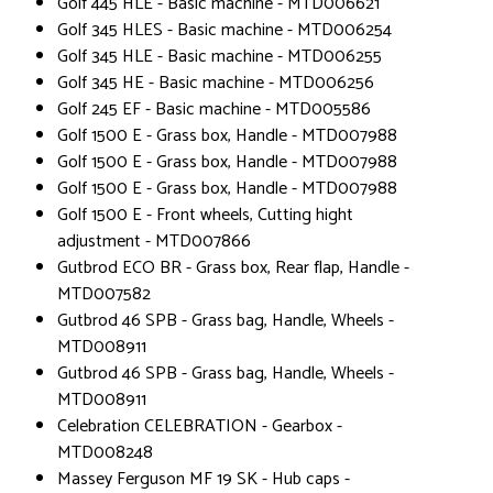
Golf 445 HLE - Basic machine - MTD006621
Golf 345 HLES - Basic machine - MTD006254
Golf 345 HLE - Basic machine - MTD006255
Golf 345 HE - Basic machine - MTD006256
Golf 245 EF - Basic machine - MTD005586
Golf 1500 E - Grass box, Handle - MTD007988
Golf 1500 E - Grass box, Handle - MTD007988
Golf 1500 E - Grass box, Handle - MTD007988
Golf 1500 E - Front wheels, Cutting hight
adjustment - MTD007866
Gutbrod ECO BR - Grass box, Rear flap, Handle -
MTD007582
Gutbrod 46 SPB - Grass bag, Handle, Wheels -
MTD008911
Gutbrod 46 SPB - Grass bag, Handle, Wheels -
MTD008911
Celebration CELEBRATION - Gearbox -
MTD008248
Massey Ferguson MF 19 SK - Hub caps -