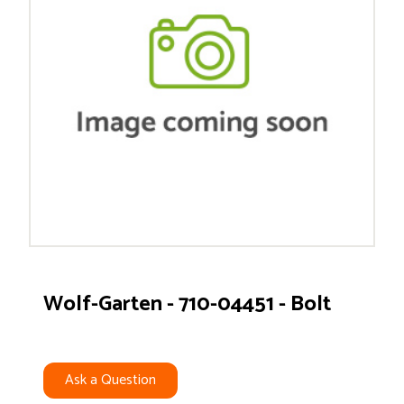
Wolf-Garten - 710-04451 - Bolt
Ask a Question