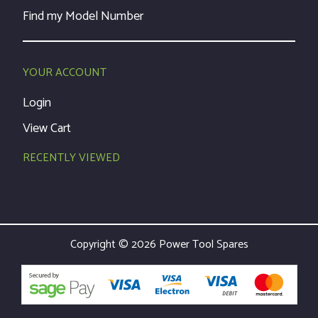
Find my Model Number
YOUR ACCOUNT
Login
View Cart
RECENTLY VIEWED
Copyright © 2026 Power Tool Spares