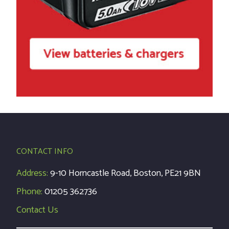
CONTACT INFO
Address:
9-10 Horncastle Road, Boston, PE21 9BN
Phone:
01205 362736
Contact Us