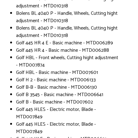
adjustment - MTD010318
Bolens BL 4040 P - Handle, Wheels, Cutting hight
adjustment - MTD010318
Bolens BL 4040 P - Handle, Wheels, Cutting hight
adjustment - MTD010318
Golf 445 HR 4 E - Basic machine - MTD006289
Golf 445 HR 4 - Basic machine - MTD006288
Golf HBL - Front wheels, Cutting hight adjustment
- MTD007874
Golf HBL - Basic machine - MTD007601
Golf H 2 - Basic machine - MTD006133
Golf B-B - Basic machine - MTD006130
Golf B 3545 - Basic machine - MTD006641
Golf B - Basic machine - MTD007602
Golf 445 HLES - Electric motor, Blade -
MTD007849
Golf 445 HLES - Electric motor, Blade -
MTD007849