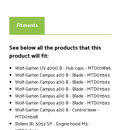
Fitments
See below all the products that this
product will fit:
Wolf-Garten UV 4000 B - Hub caps - MTD011896
Wolf-Garten Campus 400 B - Blade - MTD011593
Wolf-Garten Campus 400 B - Blade - MTD011593
Wolf-Garten Campus 400 B - Blade - MTD011593
Wolf-Garten Campus 400 B - Blade - MTD011593
Wolf-Garten Campus 400 B - Blade - MTD011593
Wolf-Garten Campus 400 B - Control lever -
MTD011598
Bolens BL 5053 SP - Engine hood M3 -