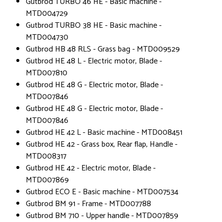
Gutbrod TURBO 46 HE - Basic machine -
MTD004729
Gutbrod TURBO 38 HE - Basic machine -
MTD004730
Gutbrod HB 48 RLS - Grass bag - MTD009529
Gutbrod HE 48 L - Electric motor, Blade -
MTD007810
Gutbrod HE 48 G - Electric motor, Blade -
MTD007846
Gutbrod HE 48 G - Electric motor, Blade -
MTD007846
Gutbrod HE 42 L - Basic machine - MTD008451
Gutbrod HE 42 - Grass box, Rear flap, Handle -
MTD008317
Gutbrod HE 42 - Electric motor, Blade -
MTD007869
Gutbrod ECO E - Basic machine - MTD007534
Gutbrod BM 91 - Frame - MTD007788
Gutbrod BM 710 - Upper handle - MTD007859