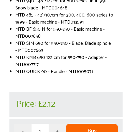
MTD 940 - 48"/122cm for 800 series until 1991 -
Snow blade - MTD004648
MTD 485 - 42"/107cm for 300, 400, 600 series to
1999 - Basic machine - MTD013591
MTD BF 650 N for 550-750 - Basic machine -
MTD007658
MTD SIM 650 for 550-750 - Blade, Blade spindle
- MTD007663
MTD KMB 650 122 cm for 550-750 - Adapter -
MTD007717
MTD QUICK 90 - Handle - MTD005071
Price:
£2.12
Buy
-
+