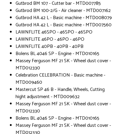
Gutbrod BM 107 - Cutter bar - MTD007785
Gutbrod BM 100-2/G - Air cleaner - MTD007162
Gutbrod HA 42 L - Basic machine - MTD008079
Gutbrod HA 42 L - Basic machine - MTD007560
LAWNFLITE 46SPO - 46SPO - 46SPO
LAWNFLITE 46PO - 46PO - 46PO
LAWNFLITE 40PB - 40PB - 40PB
Bolens BL 4046 SP - Engine - MTD010165
Massey Ferguson MF 21 SK - Wheel dust cover -
MTD012330
Celebration CELEBRATION - Basic machine -
MTD009460
Mastercut SP 46 B - Handle, Wheels, Cutting
hight adjustment - MTD009632
Massey Ferguson MF 21 SK - Wheel dust cover -
MTD012330
Bolens BL 4046 SP - Engine - MTD010165
Massey Ferguson MF 21 SK - Wheel dust cover -
MTD012330