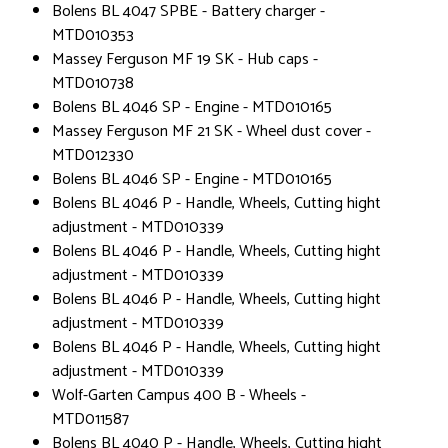
Bolens BL 4047 SPBE - Battery charger -
MTD010353
Massey Ferguson MF 19 SK - Hub caps -
MTD010738
Bolens BL 4046 SP - Engine - MTD010165
Massey Ferguson MF 21 SK - Wheel dust cover -
MTD012330
Bolens BL 4046 SP - Engine - MTD010165
Bolens BL 4046 P - Handle, Wheels, Cutting hight
adjustment - MTD010339
Bolens BL 4046 P - Handle, Wheels, Cutting hight
adjustment - MTD010339
Bolens BL 4046 P - Handle, Wheels, Cutting hight
adjustment - MTD010339
Bolens BL 4046 P - Handle, Wheels, Cutting hight
adjustment - MTD010339
Wolf-Garten Campus 400 B - Wheels -
MTD011587
Bolens BL 4040 P - Handle, Wheels, Cutting hight