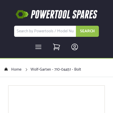
SEARCH
Home
Wolf-Garten - 710-04451 - Bolt