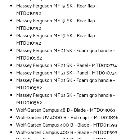
Massey Ferguson MF 19 SK - Rear flap -
MTD010192
Massey Ferguson MF 19 SK - Rear flap -
MTD010192
Massey Ferguson MF 19 SK - Rear flap -
MTD010192
Massey Ferguson MF 21 SK - Foam grip handle -
MTD010562
Massey Ferguson MF 21 SK - Panel - MTD010734
Massey Ferguson MF 21 SK - Panel - MTD010734
Massey Ferguson MF 21 SK - Foam grip handle -
MTD010562
Massey Ferguson MF 21 SK - Foam grip handle -
MTD010562
Wolf-Garten Campus 48 B - Blade - MTD013063
Wolf-Garten UV 4000 B - Hub caps - MTD011896
Wolf-Garten Campus 400 B - Blade - MTD011593
Wolf-Garten Campus 400 B - Blade - MTD011593