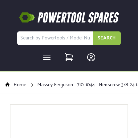
SEARCH
Home
Massey Ferguson - 710-1044 - Hex.screw 3/8-24:1