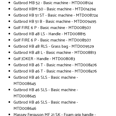
Gutbrod MB 52 - Basic machine - MTD008124
Gutbrod HBM 50 - Basic machine - MTD014294
Gutbrod HB 51 ST - Basic machine - MTD008724
Gutbrod HB 51 B - Basic machine - MTD009495
Golf FIRE 6 P - Basic machine - MTD008507
Gutbrod HB 48 LS - Handle - MTD008815
Golf FIRE 6 P - Basic machine - MTD008507
Gutbrod HB 48 RLS - Grass bag - MTD009529
Gutbrod HB 48 L - Basic machine - MTD008813
Golf JOKER - Handle - MTD008083
Gutbrod HB 46 T - Basic machine - MTD008476
Gutbrod HB 46 T - Basic machine - MTD008476
Gutbrod HB 46 SLS - Basic machine -
MTD008645
Gutbrod HB 46 SLS - Basic machine -
MTD008645
Gutbrod HB 46 SLS - Basic machine -
MTD008646
Massey Ferguson MF 21 SK - Foam grip handle -