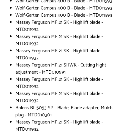
Wolf-Garten Campus 400 B - Blade - MTD011593
Wolf-Garten Campus 400 B - Blade - MTD011593
Wolf-Garten Campus 400 B - Blade - MTD011593
Massey Ferguson MF 21 SK - High lift blade -
MTD011932
Massey Ferguson MF 21 SK - High lift blade -
MTD011932
Massey Ferguson MF 21 SK - High lift blade -
MTD011932
Massey Ferguson MF 21 SHWK - Cutting hight
adjustment - MTD010591
Massey Ferguson MF 21 SK - High lift blade -
MTD011932
Massey Ferguson MF 21 SK - High lift blade -
MTD011932
Bolens BL 5053 SP - Blade, Blade adapter, Mulch
plug - MTD010301
Massey Ferguson MF 21 SK - High lift blade -
MTD011932