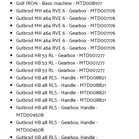
Golf IRON - Basic machine - MTD008107
Gutbrod MH 464 RVE 6 - Gearbox - MTD007176
Gutbrod MH 464 RVE 6 - Gearbox - MTD007176
Gutbrod MH 464 RVE 6 - Gearbox - MTD007176
Gutbrod MH 464 RVE 6 - Gearbox - MTD007176
Gutbrod MH 464 RVE 6 - Gearbox - MTD007176
Gutbrod MH 464 RVE 6 - Gearbox - MTD007176
Gutbrod HB 53 RL - Gearbox - MTD007277
Gutbrod HB 53 RL - Gearbox - MTD007277
Gutbrod HB 53 RL - Gearbox - MTD007277
Gutbrod HB 48 RLS - Handle - MTD008821
Gutbrod HB 48 RLS - Handle - MTD008821
Gutbrod HB 48 RLS - Handle - MTD008821
Gutbrod HB 48 RLS - Handle - MTD008821
Gutbrod HB 48 RLS - Gearbox, Handle -
MTD009508
Gutbrod HB 48 RLS - Gearbox, Handle -
MTD009508
Gutbrod HB 48 RLS - Gearbox, Handle -