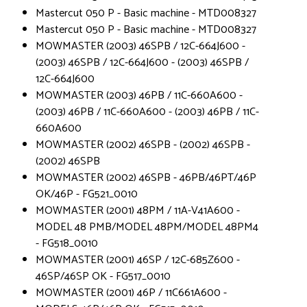
Mastercut 050 P - Basic machine - MTD008327
Mastercut 050 P - Basic machine - MTD008327
MOWMASTER (2003) 46SPB / 12C-664J600 -
(2003) 46SPB / 12C-664J600 - (2003) 46SPB /
12C-664J600
MOWMASTER (2003) 46PB / 11C-660A600 -
(2003) 46PB / 11C-660A600 - (2003) 46PB / 11C-
660A600
MOWMASTER (2002) 46SPB - (2002) 46SPB -
(2002) 46SPB
MOWMASTER (2002) 46SPB - 46PB/46PT/46P
OK/46P - FG521_0010
MOWMASTER (2001) 48PM / 11A-V41A600 -
MODEL 48 PMB/MODEL 48PM/MODEL 48PM4
- FG518_0010
MOWMASTER (2001) 46SP / 12C-685Z600 -
46SP/46SP OK - FG517_0010
MOWMASTER (2001) 46P / 11C661A600 -