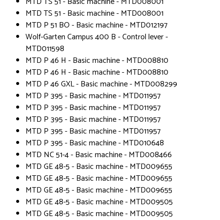
MTD TS 51 - Basic machine - MTD008001
MTD TS 51 - Basic machine - MTD008001
MTD P 51 BO - Basic machine - MTD012197
Wolf-Garten Campus 400 B - Control lever -
MTD011598
MTD P 46 H - Basic machine - MTD008810
MTD P 46 H - Basic machine - MTD008810
MTD P 46 GXL - Basic machine - MTD008299
MTD P 395 - Basic machine - MTD011957
MTD P 395 - Basic machine - MTD011957
MTD P 395 - Basic machine - MTD011957
MTD P 395 - Basic machine - MTD011957
MTD P 395 - Basic machine - MTD010648
MTD NC 51-4 - Basic machine - MTD008466
MTD GE 48-5 - Basic machine - MTD009655
MTD GE 48-5 - Basic machine - MTD009655
MTD GE 48-5 - Basic machine - MTD009655
MTD GE 48-5 - Basic machine - MTD009505
MTD GE 48-5 - Basic machine - MTD009505