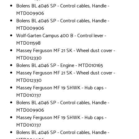
Bolens BL 4046 SP - Control cables, Handle -
MTD009906
Bolens BL 4046 SP - Control cables, Handle -
MTD009906
Wolf-Garten Campus 400 B - Control lever -
MTD011598
Massey Ferguson MF 21 SK - Wheel dust cover -
MTD012330
Bolens BL 4046 SP - Engine - MTD010165
Massey Ferguson MF 21 SK - Wheel dust cover -
MTD012330
Massey Ferguson MF 19 SHWK - Hub caps -
MTD010737
Bolens BL 4046 SP - Control cables, Handle -
MTD009906
Massey Ferguson MF 19 SHWK - Hub caps -
MTD010737
Bolens BL 4046 SP - Control cables, Handle -