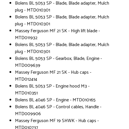
Bolens BL 5053 SP - Blade, Blade adapter, Mulch
plug - MTD010301
Bolens BL 5053 SP - Blade, Blade adapter, Mulch
plug - MTD010301
Massey Ferguson MF 21 SK - High lift blade -
MTD011932
Bolens BL 5053 SP - Blade, Blade adapter, Mulch
plug - MTD010301
Bolens BL 5053 SP - Gearbox, Blade, Engine -
MTD009639
Massey Ferguson MF 21 SK - Hub caps -
MTD012414
Bolens BL 5053 SP - Engine hood M3 -
MTD010351
Bolens BL 4046 SP - Engine - MTD010165
Bolens BL 4046 SP - Control cables, Handle -
MTD009906
Massey Ferguson MF 19 SHWK - Hub caps -
MTD010737