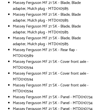
Massey Ferguson MF 21 SK - Blade, Blade
adapter, Mulch plug - MTD010585
Massey Ferguson MF 21 SK - Blade, Blade
adapter, Mulch plug - MTD010585
Massey Ferguson MF 21 SK - Blade, Blade
adapter, Mulch plug - MTD010585
Massey Ferguson MF 21 SK - Blade, Blade
adapter, Mulch plug - MTD010585
Massey Ferguson MF 21 SK - Rear flap -
MTD010589
Massey Ferguson MF 21 SK - Cover front axle -
MTD010594
Massey Ferguson MF 21 SK - Cover front axle -
MTD010594
Massey Ferguson MF 21 SK - Cover front axle -
MTD010594
Massey Ferguson MF 21 SK - Panel - MTD010734
Massey Ferguson MF 21 SK - Panel - MTD010734
Massey Ferguson MF 21 SK - Panel - MTD010734