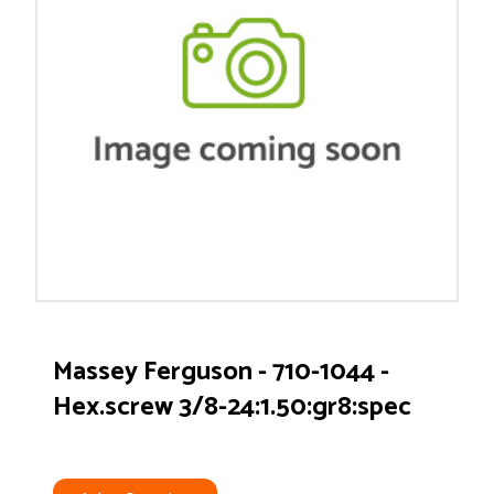
Massey Ferguson - 710-1044 -
Hex.screw 3/8-24:1.50:gr8:spec