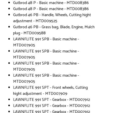
Gutbrod 48 P - Basic machine - MTD008386
Gutbrod 48 P - Basic machine - MTD008386
Gutbrod 46 PB - Handle, Wheels, Cutting hight
adjustment - MTD009525
Gutbrod 46 PB - Grass bag, Blade, Engine, Mulch
plug - MTD009588
LAWNFLITE 991 SPB - Basic machine -
MTD007905
LAWNFLITE 991 SPB - Basic machine -
MTD007905
LAWNFLITE 991 SPB - Basic machine -
MTD007905
LAWNFLITE 991 SPB - Basic machine -
MTD007905
LAWNFLITE 991 SPT - Front wheels, Cutting
hight adjustment - MTD007909
LAWNFLITE 991 SPT - Gearbox - MTD007912
LAWNFLITE 991 SPT - Gearbox - MTD007912
LAWNFLITE 991 SPT - Gearbox - MTD007912