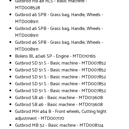
Gutbrod HB 48 RLS - Basic machine -
MTD008528
Gutbrod 46 SPB - Grass bag, Handle, Wheels -
MTD008911
Gutbrod 46 SPB - Grass bag, Handle, Wheels -
MTD008911
Gutbrod 46 SPB - Grass bag, Handle, Wheels -
MTD008911
Bolens BL 4046 SP - Engine - MTD010165
Gutbrod SD 51 S - Basic machine - MTD007852
Gutbrod SD 51 S - Basic machine - MTD007852
Gutbrod SD 51 S - Basic machine - MTD007852
Gutbrod SD 51 S - Basic machine - MTD007852
Gutbrod SD 51 S - Basic machine - MTD007852
Gutbrod SB 46 - Basic machine - MTD013608
Gutbrod SB 46 - Basic machine - MTD013608
Gutbrod MH 464 B - Front wheels, Cutting hight
adjustment - MTD007170
Gutbrod MB 52 - Basic machine - MTD008124