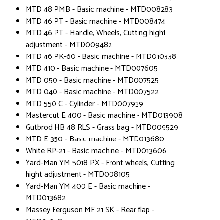
MTD 48 PMB - Basic machine - MTD008283
MTD 46 PT - Basic machine - MTD008474
MTD 46 PT - Handle, Wheels, Cutting hight
adjustment - MTD009482
MTD 46 PK-60 - Basic machine - MTD010338
MTD 410 - Basic machine - MTD007605
MTD 050 - Basic machine - MTD007525
MTD 040 - Basic machine - MTD007522
MTD 550 C - Cylinder - MTD007939
Mastercut E 400 - Basic machine - MTD013908
Gutbrod HB 48 RLS - Grass bag - MTD009529
MTD E 350 - Basic machine - MTD013680
White RP-21 - Basic machine - MTD013606
Yard-Man YM 5018 PX - Front wheels, Cutting
hight adjustment - MTD008105
Yard-Man YM 400 E - Basic machine -
MTD013682
Massey Ferguson MF 21 SK - Rear flap -