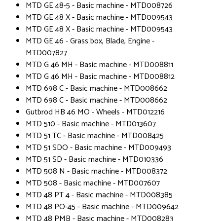
MTD GE 48-5 - Basic machine - MTD008726
MTD GE 48 X - Basic machine - MTD009543
MTD GE 48 X - Basic machine - MTD009543
MTD GE 46 - Grass box, Blade, Engine -
MTD007827
MTD G 46 MH - Basic machine - MTD008811
MTD G 46 MH - Basic machine - MTD008812
MTD 698 C - Basic machine - MTD008662
MTD 698 C - Basic machine - MTD008662
Gutbrod HB 46 MO - Wheels - MTD012216
MTD 510 - Basic machine - MTD013607
MTD 51 TC - Basic machine - MTD008425
MTD 51 SDO - Basic machine - MTD009493
MTD 51 SD - Basic machine - MTD010336
MTD 508 N - Basic machine - MTD008372
MTD 508 - Basic machine - MTD007607
MTD 48 PT 4 - Basic machine - MTD008385
MTD 48 PO-45 - Basic machine - MTD009642
MTD 48 PMB - Basic machine - MTD008283