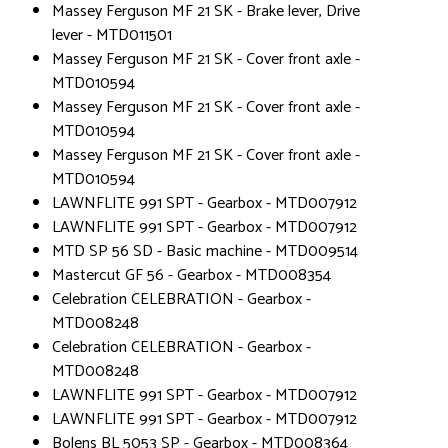
Massey Ferguson MF 21 SK - Brake lever, Drive
lever - MTD011501
Massey Ferguson MF 21 SK - Cover front axle -
MTD010594
Massey Ferguson MF 21 SK - Cover front axle -
MTD010594
Massey Ferguson MF 21 SK - Cover front axle -
MTD010594
LAWNFLITE 991 SPT - Gearbox - MTD007912
LAWNFLITE 991 SPT - Gearbox - MTD007912
MTD SP 56 SD - Basic machine - MTD009514
Mastercut GF 56 - Gearbox - MTD008354
Celebration CELEBRATION - Gearbox -
MTD008248
Celebration CELEBRATION - Gearbox -
MTD008248
LAWNFLITE 991 SPT - Gearbox - MTD007912
LAWNFLITE 991 SPT - Gearbox - MTD007912
Bolens BL 5053 SP - Gearbox - MTD008364