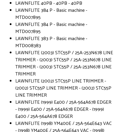
LAWNFLITE 40PB - 40PB - 40PB
LAWNFLITE 384 P - Basic machine -
MTD007895
LAWNFLITE 384 P - Basic machine -
MTD007895
LAWNFLITE 383 P - Basic machine -
MTD008383
LAWNFLITE (2003) STC55P / 25A-253N678 LINE
TRIMMER - (2003) STC55P / 25A-253N678 LINE
TRIMMER - (2003) STC55P / 25A-253N678 LINE
TRIMMER
LAWNFLITE (2002) STC55P LINE TRIMMER -
(2002) STC55P LINE TRIMMER - (2002) STC55P
LINE TRIMMER
LAWNFLITE (1999) E400 / 25A-564A678 EDGER
- (1999) E400 / 25A-564A678 EDGER - (1999)
E400 / 25A-564A678 EDGER
LAWNFLITE (1998) YM400E / 25A-564E643 VAC
- (1998) YM400E / 25A-564E643 VAC - (1998)