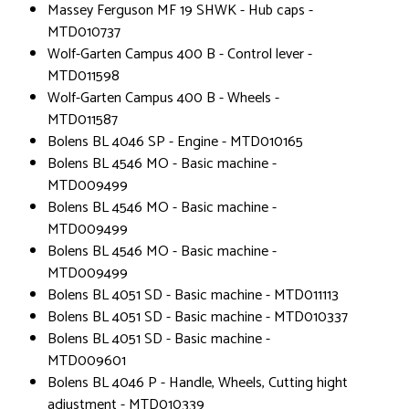
Massey Ferguson MF 19 SHWK - Hub caps -
MTD010737
Wolf-Garten Campus 400 B - Control lever -
MTD011598
Wolf-Garten Campus 400 B - Wheels -
MTD011587
Bolens BL 4046 SP - Engine - MTD010165
Bolens BL 4546 MO - Basic machine -
MTD009499
Bolens BL 4546 MO - Basic machine -
MTD009499
Bolens BL 4546 MO - Basic machine -
MTD009499
Bolens BL 4051 SD - Basic machine - MTD011113
Bolens BL 4051 SD - Basic machine - MTD010337
Bolens BL 4051 SD - Basic machine -
MTD009601
Bolens BL 4046 P - Handle, Wheels, Cutting hight
adjustment - MTD010339