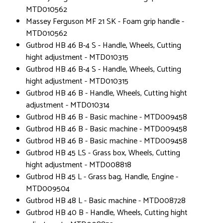
MTD010562
Massey Ferguson MF 21 SK - Foam grip handle -
MTD010562
Gutbrod HB 46 B-4 S - Handle, Wheels, Cutting
hight adjustment - MTD010315
Gutbrod HB 46 B-4 S - Handle, Wheels, Cutting
hight adjustment - MTD010315
Gutbrod HB 46 B - Handle, Wheels, Cutting hight
adjustment - MTD010314
Gutbrod HB 46 B - Basic machine - MTD009458
Gutbrod HB 46 B - Basic machine - MTD009458
Gutbrod HB 46 B - Basic machine - MTD009458
Gutbrod HB 45 LS - Grass box, Wheels, Cutting
hight adjustment - MTD008818
Gutbrod HB 45 L - Grass bag, Handle, Engine -
MTD009504
Gutbrod HB 48 L - Basic machine - MTD008728
Gutbrod HB 40 B - Handle, Wheels, Cutting hight