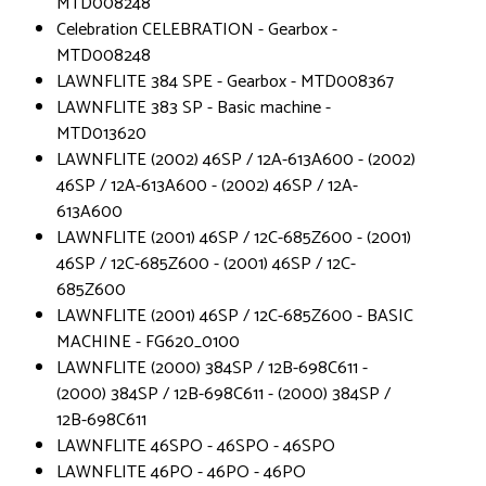
MTD008248
Celebration CELEBRATION - Gearbox -
MTD008248
LAWNFLITE 384 SPE - Gearbox - MTD008367
LAWNFLITE 383 SP - Basic machine -
MTD013620
LAWNFLITE (2002) 46SP / 12A-613A600 - (2002)
46SP / 12A-613A600 - (2002) 46SP / 12A-
613A600
LAWNFLITE (2001) 46SP / 12C-685Z600 - (2001)
46SP / 12C-685Z600 - (2001) 46SP / 12C-
685Z600
LAWNFLITE (2001) 46SP / 12C-685Z600 - BASIC
MACHINE - FG620_0100
LAWNFLITE (2000) 384SP / 12B-698C611 -
(2000) 384SP / 12B-698C611 - (2000) 384SP /
12B-698C611
LAWNFLITE 46SPO - 46SPO - 46SPO
LAWNFLITE 46PO - 46PO - 46PO