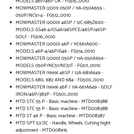
MODELS 46P/46P OK - FG515_0010
MOWMASTER (2001) 050P / 11A-050A659 -
050P/NC51-4 - FG512_0010
MOWMASTER (2000) 46SP / 12C-685Z600 -
MODELS GS46-4/GS46/46SPCE/46SP/46SP-
GOLF - FG516_0010
MOWMASTER (2000) 46P / 11C661A600 -
MODELS 46P-4/46P/G46 - FG514_0010
MOWMASTER (2000) 050P / 11A-050A659 -
MODELS 050P/NC51/NC51T - FG511_0010
MOWMASTER (1999) 46SP / 12A-681A649 -
MODELS 680, 682 AND 684 - FG500_0010
MOWMASTER (1999) 46P / 11A-661A649 - GOLF
IRON/46P/383P - FG501_0010
MTD STC 55 P - Basic machine - MTD008388
MTD STC 55 P - Basic machine - MTD008388
MTD ST 46 P - Basic machine - MTD008387
MTD SPT 53 DC - Handle, Wheels, Cutting hight
adjustment - MTD008915