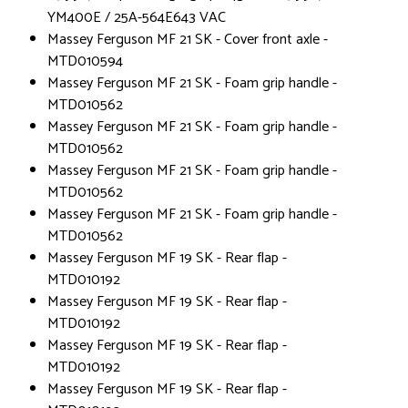
YM400E / 25A-564E643 VAC
Massey Ferguson MF 21 SK - Cover front axle -
MTD010594
Massey Ferguson MF 21 SK - Foam grip handle -
MTD010562
Massey Ferguson MF 21 SK - Foam grip handle -
MTD010562
Massey Ferguson MF 21 SK - Foam grip handle -
MTD010562
Massey Ferguson MF 21 SK - Foam grip handle -
MTD010562
Massey Ferguson MF 19 SK - Rear flap -
MTD010192
Massey Ferguson MF 19 SK - Rear flap -
MTD010192
Massey Ferguson MF 19 SK - Rear flap -
MTD010192
Massey Ferguson MF 19 SK - Rear flap -