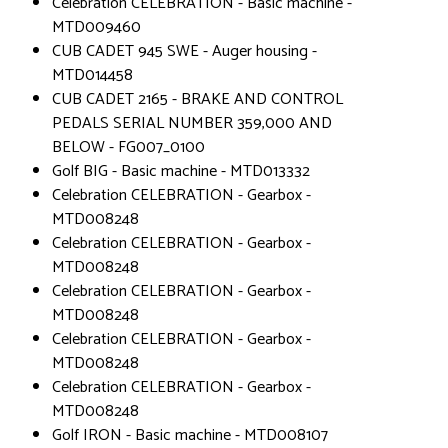
Celebration CELEBRATION - Basic machine -
MTD009460
CUB CADET 945 SWE - Auger housing -
MTD014458
CUB CADET 2165 - BRAKE AND CONTROL
PEDALS SERIAL NUMBER 359,000 AND
BELOW - FG007_0100
Golf BIG - Basic machine - MTD013332
Celebration CELEBRATION - Gearbox -
MTD008248
Celebration CELEBRATION - Gearbox -
MTD008248
Celebration CELEBRATION - Gearbox -
MTD008248
Celebration CELEBRATION - Gearbox -
MTD008248
Celebration CELEBRATION - Gearbox -
MTD008248
Golf IRON - Basic machine - MTD008107