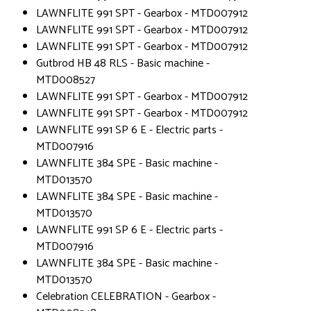
LAWNFLITE 991 SPT - Gearbox - MTD007912
LAWNFLITE 991 SPT - Gearbox - MTD007912
LAWNFLITE 991 SPT - Gearbox - MTD007912
Gutbrod HB 48 RLS - Basic machine -
MTD008527
LAWNFLITE 991 SPT - Gearbox - MTD007912
LAWNFLITE 991 SPT - Gearbox - MTD007912
LAWNFLITE 991 SP 6 E - Electric parts -
MTD007916
LAWNFLITE 384 SPE - Basic machine -
MTD013570
LAWNFLITE 384 SPE - Basic machine -
MTD013570
LAWNFLITE 991 SP 6 E - Electric parts -
MTD007916
LAWNFLITE 384 SPE - Basic machine -
MTD013570
Celebration CELEBRATION - Gearbox -