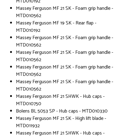
MTD010192
Massey Ferguson MF 21 SK - Foam grip handle -
MTD010562
Massey Ferguson MF 19 SK - Rear flap -
MTD010192
Massey Ferguson MF 21 SK - Foam grip handle -
MTD010562
Massey Ferguson MF 21 SK - Foam grip handle -
MTD010562
Massey Ferguson MF 21 SK - Foam grip handle -
MTD010562
Massey Ferguson MF 21 SK - Foam grip handle -
MTD010562
Massey Ferguson MF 21 SHWK - Hub caps -
MTD010750
Bolens BL 5053 SP - Hub caps - MTD010330
Massey Ferguson MF 21 SK - High lift blade -
MTD011932
Massey Ferguson MF 21 SHWK - Hub caps -