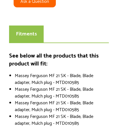
Ask a Question
Fitments
See below all the products that this
product will fit:
Massey Ferguson MF 21 SK - Blade, Blade
adapter, Mulch plug - MTD010585
Massey Ferguson MF 21 SK - Blade, Blade
adapter, Mulch plug - MTD010585
Massey Ferguson MF 21 SK - Blade, Blade
adapter, Mulch plug - MTD010585
Massey Ferguson MF 21 SK - Blade, Blade
adapter, Mulch plug - MTD010585