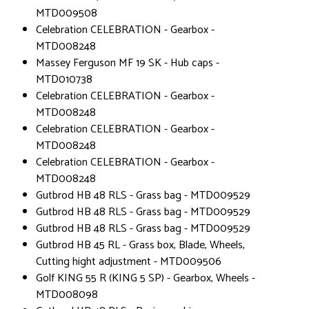
MTD009508
Celebration CELEBRATION - Gearbox -
MTD008248
Massey Ferguson MF 19 SK - Hub caps -
MTD010738
Celebration CELEBRATION - Gearbox -
MTD008248
Celebration CELEBRATION - Gearbox -
MTD008248
Celebration CELEBRATION - Gearbox -
MTD008248
Gutbrod HB 48 RLS - Grass bag - MTD009529
Gutbrod HB 48 RLS - Grass bag - MTD009529
Gutbrod HB 48 RLS - Grass bag - MTD009529
Gutbrod HB 45 RL - Grass box, Blade, Wheels,
Cutting hight adjustment - MTD009506
Golf KING 55 R (KING 5 SP) - Gearbox, Wheels -
MTD008098