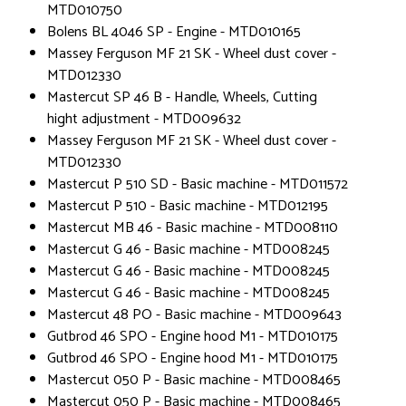
MTD010750
Bolens BL 4046 SP - Engine - MTD010165
Massey Ferguson MF 21 SK - Wheel dust cover -
MTD012330
Mastercut SP 46 B - Handle, Wheels, Cutting
hight adjustment - MTD009632
Massey Ferguson MF 21 SK - Wheel dust cover -
MTD012330
Mastercut P 510 SD - Basic machine - MTD011572
Mastercut P 510 - Basic machine - MTD012195
Mastercut MB 46 - Basic machine - MTD008110
Mastercut G 46 - Basic machine - MTD008245
Mastercut G 46 - Basic machine - MTD008245
Mastercut G 46 - Basic machine - MTD008245
Mastercut 48 PO - Basic machine - MTD009643
Gutbrod 46 SPO - Engine hood M1 - MTD010175
Gutbrod 46 SPO - Engine hood M1 - MTD010175
Mastercut 050 P - Basic machine - MTD008465
Mastercut 050 P - Basic machine - MTD008465