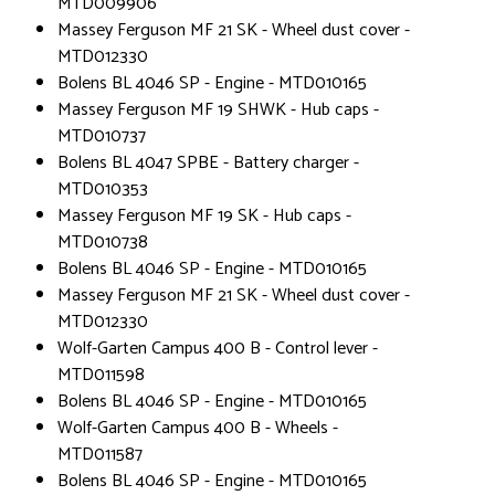
MTD009906
Massey Ferguson MF 21 SK - Wheel dust cover -
MTD012330
Bolens BL 4046 SP - Engine - MTD010165
Massey Ferguson MF 19 SHWK - Hub caps -
MTD010737
Bolens BL 4047 SPBE - Battery charger -
MTD010353
Massey Ferguson MF 19 SK - Hub caps -
MTD010738
Bolens BL 4046 SP - Engine - MTD010165
Massey Ferguson MF 21 SK - Wheel dust cover -
MTD012330
Wolf-Garten Campus 400 B - Control lever -
MTD011598
Bolens BL 4046 SP - Engine - MTD010165
Wolf-Garten Campus 400 B - Wheels -
MTD011587
Bolens BL 4046 SP - Engine - MTD010165