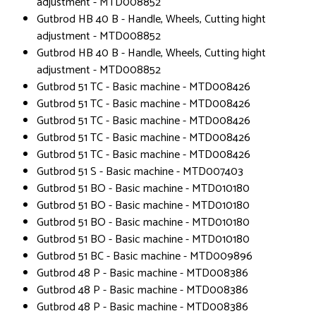
adjustment - MTD008852
Gutbrod HB 40 B - Handle, Wheels, Cutting hight
adjustment - MTD008852
Gutbrod HB 40 B - Handle, Wheels, Cutting hight
adjustment - MTD008852
Gutbrod 51 TC - Basic machine - MTD008426
Gutbrod 51 TC - Basic machine - MTD008426
Gutbrod 51 TC - Basic machine - MTD008426
Gutbrod 51 TC - Basic machine - MTD008426
Gutbrod 51 TC - Basic machine - MTD008426
Gutbrod 51 S - Basic machine - MTD007403
Gutbrod 51 BO - Basic machine - MTD010180
Gutbrod 51 BO - Basic machine - MTD010180
Gutbrod 51 BO - Basic machine - MTD010180
Gutbrod 51 BO - Basic machine - MTD010180
Gutbrod 51 BC - Basic machine - MTD009896
Gutbrod 48 P - Basic machine - MTD008386
Gutbrod 48 P - Basic machine - MTD008386
Gutbrod 48 P - Basic machine - MTD008386