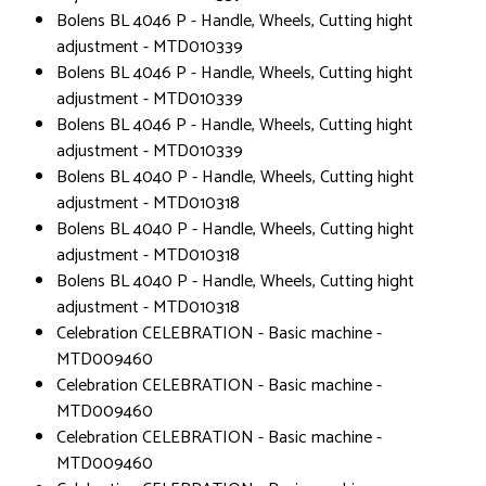
Bolens BL 4046 P - Handle, Wheels, Cutting hight
adjustment - MTD010339
Bolens BL 4046 P - Handle, Wheels, Cutting hight
adjustment - MTD010339
Bolens BL 4046 P - Handle, Wheels, Cutting hight
adjustment - MTD010339
Bolens BL 4040 P - Handle, Wheels, Cutting hight
adjustment - MTD010318
Bolens BL 4040 P - Handle, Wheels, Cutting hight
adjustment - MTD010318
Bolens BL 4040 P - Handle, Wheels, Cutting hight
adjustment - MTD010318
Celebration CELEBRATION - Basic machine -
MTD009460
Celebration CELEBRATION - Basic machine -
MTD009460
Celebration CELEBRATION - Basic machine -
MTD009460