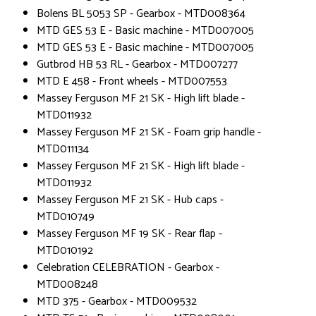
Bolens BL 5053 SP - Gearbox - MTD008364
MTD GES 53 E - Basic machine - MTD007005
MTD GES 53 E - Basic machine - MTD007005
Gutbrod HB 53 RL - Gearbox - MTD007277
MTD E 458 - Front wheels - MTD007553
Massey Ferguson MF 21 SK - High lift blade -
MTD011932
Massey Ferguson MF 21 SK - Foam grip handle -
MTD011134
Massey Ferguson MF 21 SK - High lift blade -
MTD011932
Massey Ferguson MF 21 SK - Hub caps -
MTD010749
Massey Ferguson MF 19 SK - Rear flap -
MTD010192
Celebration CELEBRATION - Gearbox -
MTD008248
MTD 375 - Gearbox - MTD009532