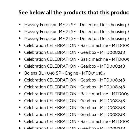
See below all the products that this product 
Massey Ferguson MF 21 SE - Deflector, Deck housing
Massey Ferguson MF 21 SE - Deflector, Deck housing
Massey Ferguson MF 21 SE - Deflector, Deck housing
Celebration CELEBRATION - Basic machine - MTD00
Celebration CELEBRATION - Gearbox - MTD008248
Celebration CELEBRATION - Basic machine - MTD00
Celebration CELEBRATION - Gearbox - MTD008248
Bolens BL 4046 SP - Engine - MTD010165
Celebration CELEBRATION - Gearbox - MTD008248
Celebration CELEBRATION - Gearbox - MTD008248
Celebration CELEBRATION - Basic machine - MTD00
Celebration CELEBRATION - Gearbox - MTD008248
Celebration CELEBRATION - Gearbox - MTD008248
Celebration CELEBRATION - Gearbox - MTD008248
Celebration CELEBRATION - Basic machine - MTD00
Celebration CELEBRATION - Gearbox - MTD008248