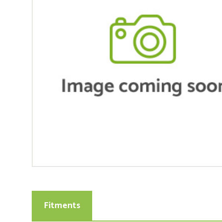
Fitments