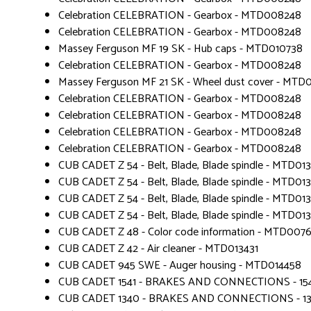
Celebration CELEBRATION - Gearbox - MTD008248
Celebration CELEBRATION - Gearbox - MTD008248
Massey Ferguson MF 19 SK - Hub caps - MTD010738
Celebration CELEBRATION - Gearbox - MTD008248
Massey Ferguson MF 21 SK - Wheel dust cover - MTD
Celebration CELEBRATION - Gearbox - MTD008248
Celebration CELEBRATION - Gearbox - MTD008248
Celebration CELEBRATION - Gearbox - MTD008248
Celebration CELEBRATION - Gearbox - MTD008248
CUB CADET Z 54 - Belt, Blade, Blade spindle - MTD01
CUB CADET Z 54 - Belt, Blade, Blade spindle - MTD01
CUB CADET Z 54 - Belt, Blade, Blade spindle - MTD01
CUB CADET Z 54 - Belt, Blade, Blade spindle - MTD01
CUB CADET Z 48 - Color code information - MTD007
CUB CADET Z 42 - Air cleaner - MTD013431
CUB CADET 945 SWE - Auger housing - MTD014458
CUB CADET 1541 - BRAKES AND CONNECTIONS - 1
CUB CADET 1340 - BRAKES AND CONNECTIONS - 1