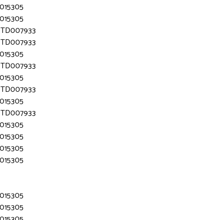
D015305
D015305
 MTD007933
 MTD007933
D015305
 MTD007933
D015305
 MTD007933
D015305
 MTD007933
D015305
D015305
D015305
D015305
D015305
D015305
D015305