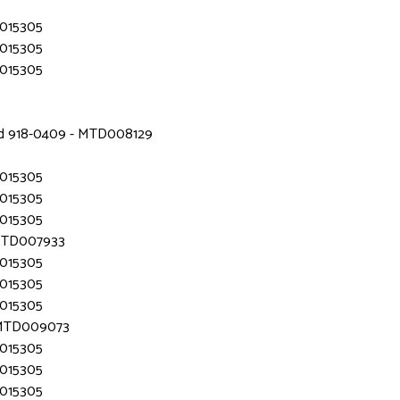
D015305
D015305
D015305
nd 918-0409 - MTD008129
D015305
D015305
D015305
 MTD007933
D015305
D015305
D015305
- MTD009073
D015305
D015305
D015305