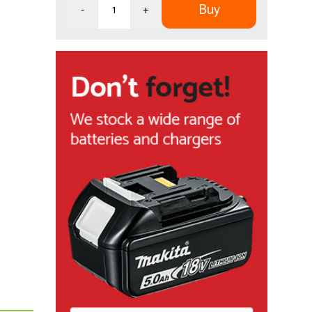
Buy
-
+