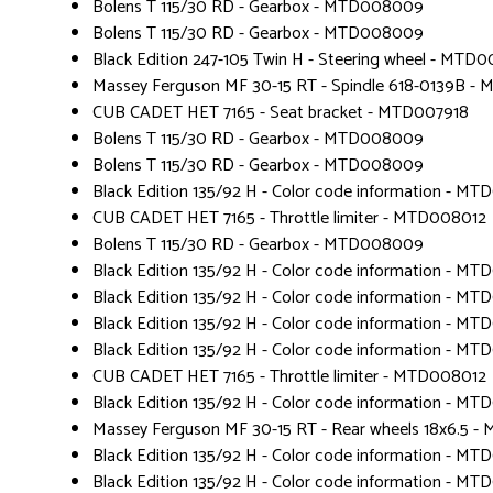
Bolens T 115/30 RD - Gearbox - MTD008009
Bolens T 115/30 RD - Gearbox - MTD008009
Black Edition 247-105 Twin H - Steering wheel - MTD
Massey Ferguson MF 30-15 RT - Spindle 618-0139B -
CUB CADET HET 7165 - Seat bracket - MTD007918
Bolens T 115/30 RD - Gearbox - MTD008009
Bolens T 115/30 RD - Gearbox - MTD008009
Black Edition 135/92 H - Color code information - MT
CUB CADET HET 7165 - Throttle limiter - MTD008012
Bolens T 115/30 RD - Gearbox - MTD008009
Black Edition 135/92 H - Color code information - MT
Black Edition 135/92 H - Color code information - MT
Black Edition 135/92 H - Color code information - MT
Black Edition 135/92 H - Color code information - MT
CUB CADET HET 7165 - Throttle limiter - MTD008012
Black Edition 135/92 H - Color code information - MT
Massey Ferguson MF 30-15 RT - Rear wheels 18x6.5 
Black Edition 135/92 H - Color code information - MT
Black Edition 135/92 H - Color code information - MT