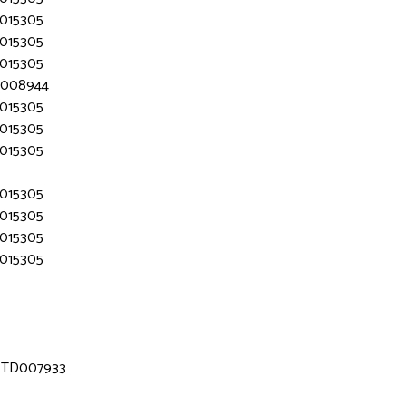
D015305
D015305
D015305
TD008944
D015305
D015305
D015305
D015305
D015305
D015305
D015305
 MTD007933