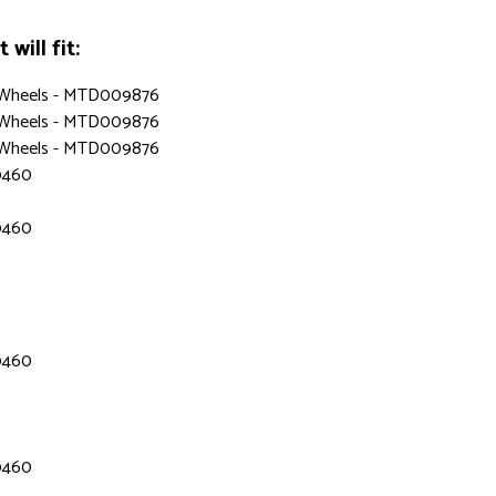
will fit:
, Wheels - MTD009876
, Wheels - MTD009876
, Wheels - MTD009876
9460
9460
9460
9460