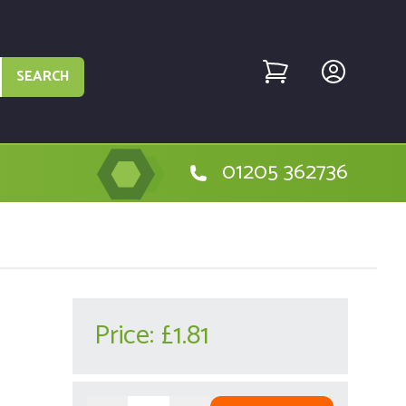
SEARCH
01205 362736
Price:
£1.81