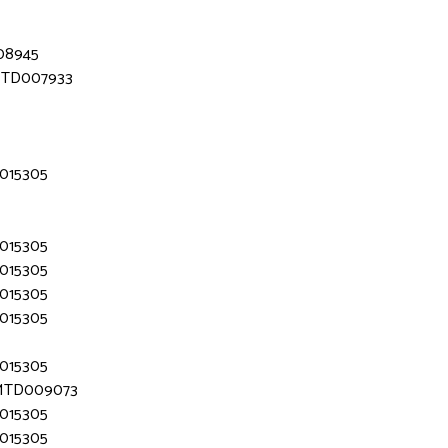
008945
 MTD007933
D015305
D015305
D015305
D015305
D015305
D015305
- MTD009073
D015305
D015305