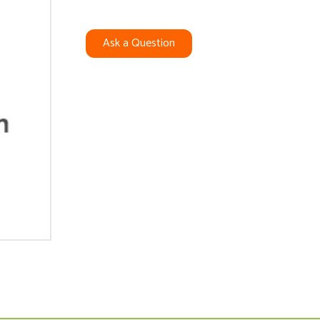
Ask a Question