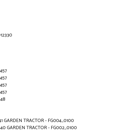
012330
3457
3457
3457
3457
648
541 GARDEN TRACTOR - FG004_0100
340 GARDEN TRACTOR - FG002_0100