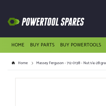
HOME
BUY PARTS
BUY POWERTOOLS
Home
Massey Ferguson - 712-0138 - Nut:1/4-28:gra