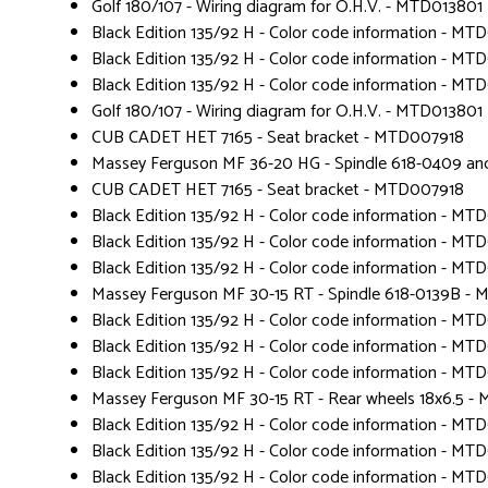
Golf 180/107 - Wiring diagram for O.H.V. - MTD013801
Black Edition 135/92 H - Color code information - MT
Black Edition 135/92 H - Color code information - MT
Black Edition 135/92 H - Color code information - MT
Golf 180/107 - Wiring diagram for O.H.V. - MTD013801
CUB CADET HET 7165 - Seat bracket - MTD007918
Massey Ferguson MF 36-20 HG - Spindle 618-0409 a
CUB CADET HET 7165 - Seat bracket - MTD007918
Black Edition 135/92 H - Color code information - MT
Black Edition 135/92 H - Color code information - MT
Black Edition 135/92 H - Color code information - MT
Massey Ferguson MF 30-15 RT - Spindle 618-0139B -
Black Edition 135/92 H - Color code information - MT
Black Edition 135/92 H - Color code information - MT
Black Edition 135/92 H - Color code information - MT
Massey Ferguson MF 30-15 RT - Rear wheels 18x6.5 
Black Edition 135/92 H - Color code information - MT
Black Edition 135/92 H - Color code information - MT
Black Edition 135/92 H - Color code information - MT