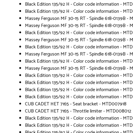
Black Edition 135/92 H - Color code information - MT
Black Edition 135/92 H - Color code information - MT
Massey Ferguson MF 30-15 RT - Spindle 618-0139B -
Massey Ferguson MF 30-15 RT - Spindle 618-0139B -
Black Edition 135/92 H - Color code information - MT
Massey Ferguson MF 30-15 RT - Spindle 618-0139B -
Black Edition 135/92 H - Color code information - MT
Massey Ferguson MF 30-15 RT - Spindle 618-0139B -
Black Edition 135/92 H - Color code information - MT
Massey Ferguson MF 30-15 RT - Spindle 618-0139B -
Black Edition 135/92 H - Color code information - MT
Black Edition 135/92 H - Color code information - MT
Black Edition 135/92 H - Color code information - MT
Black Edition 135/92 H - Color code information - MT
CUB CADET HET 7165 - Seat bracket - MTD007918
CUB CADET HET 7165 - Throttle limiter - MTD008012
Black Edition 135/92 H - Color code information - MT
Black Edition 135/92 H - Color code information - MT
Black Edition 135/92 H - Color code information - MT