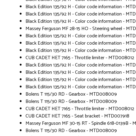
Black Edition 135/92 H - Color code information - MT
Black Edition 135/92 H - Color code information - MT
Black Edition 135/92 H - Color code information - MT
Massey Ferguson MF 28-15 HO - Steering wheel - M
Black Edition 135/92 H - Color code information - MT
Black Edition 135/92 H - Color code information - MT
Black Edition 135/92 H - Color code information - MT
CUB CADET HET 7165 - Throttle limiter - MTD008012
Black Edition 135/92 H - Color code information - MT
Black Edition 135/92 H - Color code information - MT
Black Edition 135/92 H - Color code information - MT
Black Edition 135/92 H - Color code information - MT
Bolens T 115/30 RD - Gearbox - MTD008009
Bolens T 115/30 RD - Gearbox - MTD008009
CUB CADET HET 7165 - Throttle limiter - MTD008012
CUB CADET HET 7165 - Seat bracket - MTD007918
Massey Ferguson MF 30-15 RT - Spindle 618-0139B -
Bolens T 115/30 RD - Gearbox - MTD008009