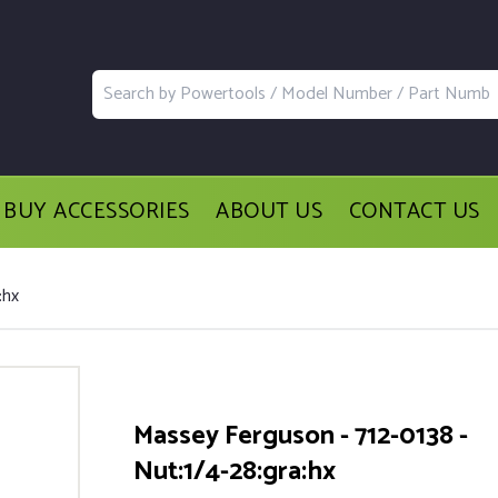
BUY ACCESSORIES
ABOUT US
CONTACT US
:hx
Massey Ferguson - 712-0138 -
Nut:1/4-28:gra:hx