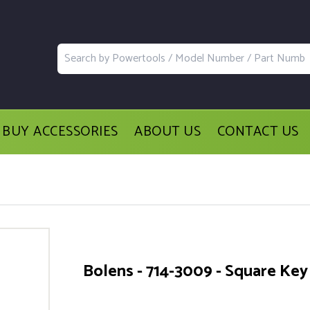
BUY ACCESSORIES
ABOUT US
CONTACT US
Bolens - 714-3009 - Square Key