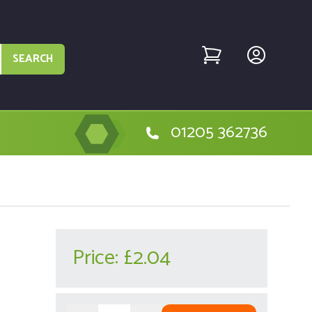
SEARCH
01205 362736
Price:
£2.04