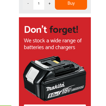
Buy
-
+