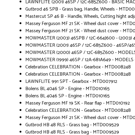
LAWNFLITE (2001) 46SP / 12C-685Z600 - BASIC MA
Gutbrod 46 SPB - Grass bag, Handle, Wheels - MTD00
Mastercut SP 46 B - Handle, Wheels, Cutting hight 
Massey Ferguson MF 21 SK - Wheel dust cover - MTD
Massey Ferguson MF 21 SK - Wheel dust cover - MTD
MOWMASTER (2003) 46SPB / 12C-664J600 - (2003) 46
MOWMASTER (2001) 46SP / 12C-685Z600 - 46SP/46
MOWMASTER (2000) 46SP / 12C-685Z600 - MODELS
MOWMASTER (1999) 46SP / 12A-681A649 - MODELS 
Celebration CELEBRATION - Gearbox - MTD008248
Celebration CELEBRATION - Gearbox - MTD008248
LAWNFLITE 991 SPT - Gearbox - MTD007912
Bolens BL 4046 SP - Engine - MTD010165
Bolens BL 4046 SP - Engine - MTD010165
Massey Ferguson MF 19 SK - Rear flap - MTD010192
Celebration CELEBRATION - Gearbox - MTD008248
Massey Ferguson MF 21 SK - Wheel dust cover - MTD
Gutbrod HB 48 RLS - Grass bag - MTD009529
Gutbrod HB 48 RLS - Grass bag - MTD009529