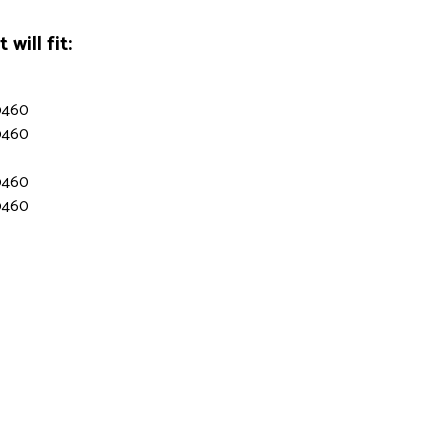
will fit:
9460
9460
9460
9460