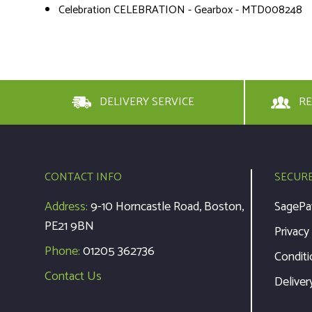
Celebration CELEBRATION - Gearbox - MTD008248
DELIVERY SERVICE
RE
CONTACT INFO
SECUR
Address:
9-10 Horncastle Road, Boston,
SagePa
PE21 9BN
Privacy
Phone:
01205 362736
Conditi
Contact Us
Deliver