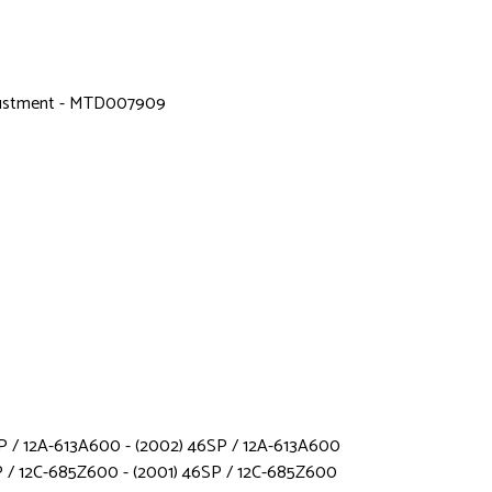
djustment - MTD007909
 / 12A-613A600 - (2002) 46SP / 12A-613A600
 / 12C-685Z600 - (2001) 46SP / 12C-685Z600