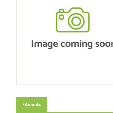
Fitments