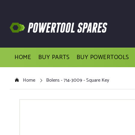
HOME
BUY PARTS
BUY POWERTOOLS
Home
Bolens - 714-3009 - Square Key