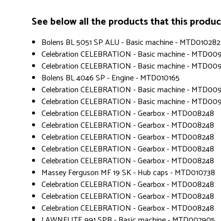
See below all the products that this product 
Bolens BL 5051 SP ALU - Basic machine - MTD010282
Celebration CELEBRATION - Basic machine - MTD00
Celebration CELEBRATION - Basic machine - MTD00
Bolens BL 4046 SP - Engine - MTD010165
Celebration CELEBRATION - Basic machine - MTD00
Celebration CELEBRATION - Basic machine - MTD00
Celebration CELEBRATION - Gearbox - MTD008248
Celebration CELEBRATION - Gearbox - MTD008248
Celebration CELEBRATION - Gearbox - MTD008248
Celebration CELEBRATION - Gearbox - MTD008248
Celebration CELEBRATION - Gearbox - MTD008248
Massey Ferguson MF 19 SK - Hub caps - MTD010738
Celebration CELEBRATION - Gearbox - MTD008248
Celebration CELEBRATION - Gearbox - MTD008248
Celebration CELEBRATION - Gearbox - MTD008248
LAWNFLITE 991 SPB - Basic machine - MTD007905