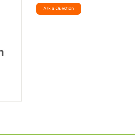
Ask a Question