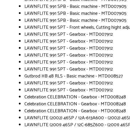
LAWNFLITE 991 SPB - Basic machine - MTD007905
LAWNFLITE 991 SPB - Basic machine - MTD007905
LAWNFLITE 991 SPB - Basic machine - MTD007905
LAWNFLITE 991 SPT - Front wheels, Cutting hight a
LAWNFLITE 991 SPT - Gearbox - MTD007912
LAWNFLITE 991 SPT - Gearbox - MTD007912
LAWNFLITE 991 SPT - Gearbox - MTD007912
LAWNFLITE 991 SPT - Gearbox - MTD007912
LAWNFLITE 991 SPT - Gearbox - MTD007912
LAWNFLITE 991 SPT - Gearbox - MTD007912
Gutbrod HB 48 RLS - Basic machine - MTD008527
LAWNFLITE 991 SPT - Gearbox - MTD007912
LAWNFLITE 991 SPT - Gearbox - MTD007912
Celebration CELEBRATION - Gearbox - MTD008248
Celebration CELEBRATION - Gearbox - MTD008248
Celebration CELEBRATION - Gearbox - MTD008248
LAWNFLITE (2002) 46SP / 12A-613A600 - (2002) 46SP
LAWNFLITE (2001) 46SP / 12C-685Z600 - (2001) 46SP