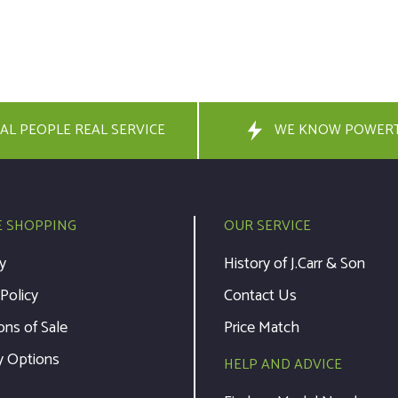
AL PEOPLE REAL SERVICE
WE KNOW POWER
E SHOPPING
OUR SERVICE
y
History of J.Carr & Son
 Policy
Contact Us
ons of Sale
Price Match
y Options
HELP AND ADVICE