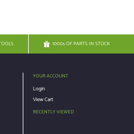
TOOLS
1000s OF PARTS IN STOCK
YOUR ACCOUNT
Login
View Cart
RECENTLY VIEWED