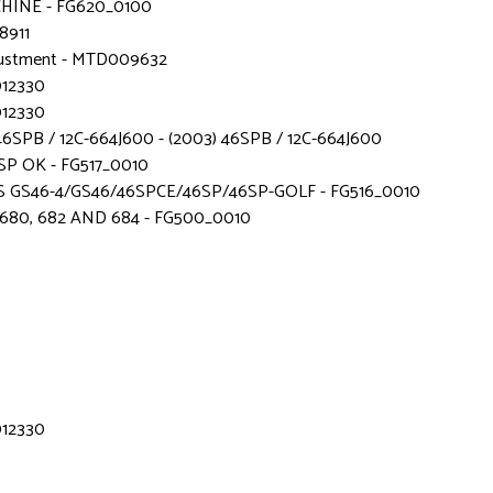
CHINE - FG620_0100
8911
adjustment - MTD009632
012330
012330
SPB / 12C-664J600 - (2003) 46SPB / 12C-664J600
SP OK - FG517_0010
 GS46-4/GS46/46SPCE/46SP/46SP-GOLF - FG516_0010
680, 682 AND 684 - FG500_0010
012330